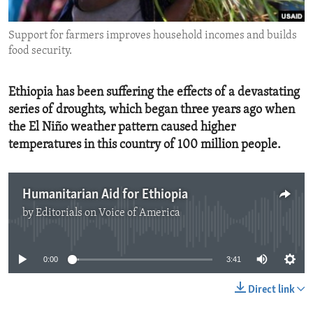
ENVIRONMENT AND HEALTH
Support for farmers improves household incomes and builds
IDEALS AND INSTITUTIONS
food security.
Ethiopia has been suffering the effects of a devastating
series of droughts, which began three years ago when
the El Niño weather pattern caused higher
temperatures in this country of 100 million people.
Humanitarian Aid for Ethiopia
by
Editorials on Voice of America
No media source currently available
0:00
3:41
Direct link