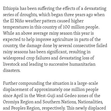
Ethiopia has been suffering the effects of a devastating
series of droughts, which began three years ago when
the El Niño weather pattern caused higher
temperatures in this country of 100 million people.
While an above average rainy season this year is
expected to help improve agriculture in parts of the
country, the damage done by several consecutive failed
rainy seasons has been significant, resulting in
widespread crop failures and devastating loss of
livestock and leading to successive humanitarian
disasters.
Further compounding the situation is a large-scale
displacement of approximately one million people
since April in the West-Guji and Gedeo zones of the
Oromiya Region and Southern Nations, Nationalities,
and Peoples Region, respectively. This newly displaced