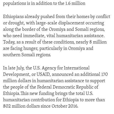
populations is in addition to the 1.6 million
Ethiopians already pushed from their homes by conflict
or drought, with large-scale displacement occurring
along the border of the Oromiya and Somali regions,
who need immediate, vital humanitarian assistance.
Today, as a result of these conditions, nearly 8 million
are facing hunger, particularly in Oromiya and
southern Somali regions.
In late July, the U.S. Agency for International
Development, or USAID, announced an additional 170
million dollars in humanitarian assistance to support
the people of the Federal Democratic Republic of
Ethiopia.This new funding brings the total U.S.
humanitarian contribution for Ethiopia to more than
802 million dollars since October 2016.