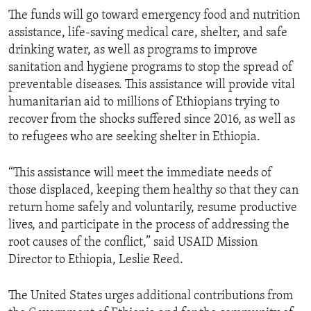
The funds will go toward emergency food and nutrition
assistance, life-saving medical care, shelter, and safe
drinking water, as well as programs to improve
sanitation and hygiene programs to stop the spread of
preventable diseases. This assistance will provide vital
humanitarian aid to millions of Ethiopians trying to
recover from the shocks suffered since 2016, as well as
to refugees who are seeking shelter in Ethiopia.
“This assistance will meet the immediate needs of
those displaced, keeping them healthy so that they can
return home safely and voluntarily, resume productive
lives, and participate in the process of addressing the
root causes of the conflict,” said USAID Mission
Director to Ethiopia, Leslie Reed.
The United States urges additional contributions from