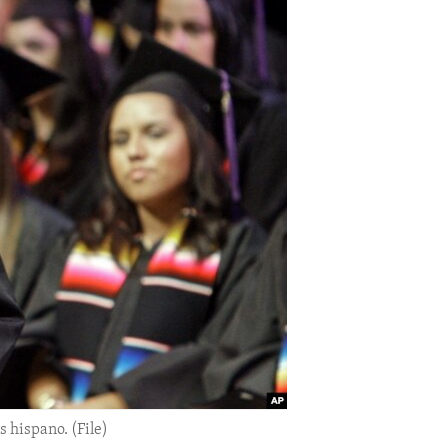
 hispano. (File)