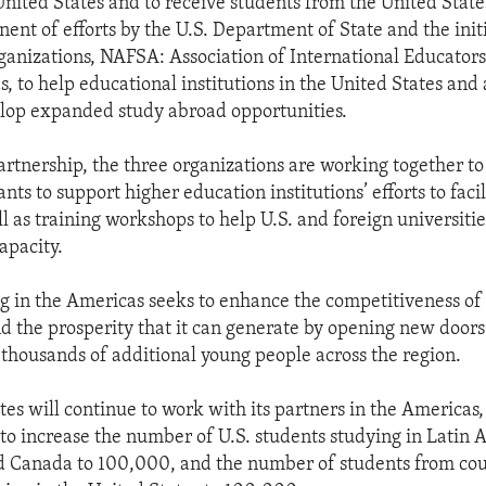
United States and to receive students from the United State
ent of efforts by the U.S. Department of State and the initi
ganizations, NAFSA: Association of International Educator
, to help educational institutions in the United States and 
lop expanded study abroad opportunities.
artnership, the three organizations are working together to
nts to support higher education institutions’ efforts to faci
l as training workshops to help U.S. and foreign universitie
apacity.
 in the Americas seeks to enhance the competitiveness of
 the prosperity that it can generate by opening new doors
 thousands of additional young people across the region.
tes will continue to work with its partners in the Americas,
, to increase the number of U.S. students studying in Latin 
 Canada to 100,000, and the number of students from coun