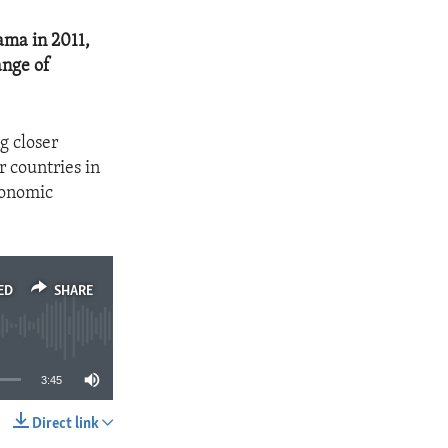
ama in 2011,
ange of
g closer
r countries in
conomic
ED
SHARE
3:45
Direct link
SHARE