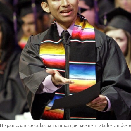
Hispanic, uno de cada cuatro niños que nacen en Estados Unidos es