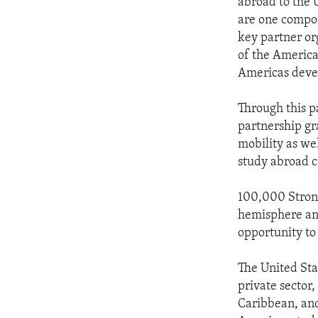
abroad to the 
are one compon
key partner or
of the Americas
Americas deve
Through this p
partnership gra
mobility as wel
study abroad c
100,000 Strong
hemisphere and
opportunity to
The United Sta
private sector
Caribbean, and