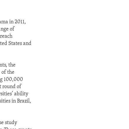
ama in 2011,
ange of
 reach
ted States and
nts, the
 of the
ng 100,000
t round of
ties’ ability
ties in Brazil,
se study