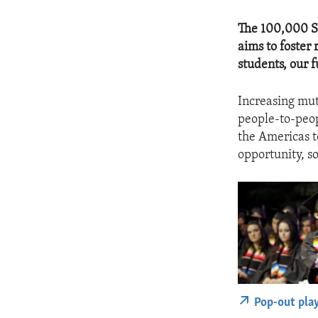
The 100,000 St
aims to foster
students, our 
Increasing mut
people-to-peop
the Americas t
opportunity, so
Pop-out pla