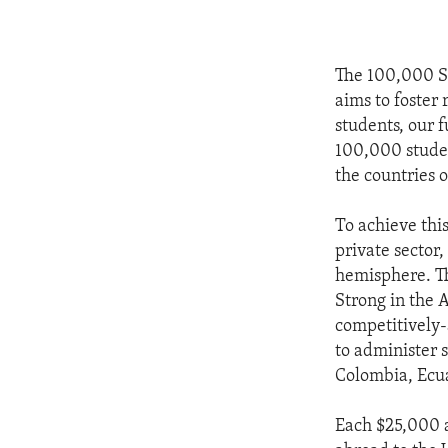
The 100,000 St
aims to foster
students, our f
100,000 studen
the countries 
To achieve thi
private sector,
hemisphere. T
Strong in the A
competitively-
to administer 
Colombia, Ecu
Each $25,000 a