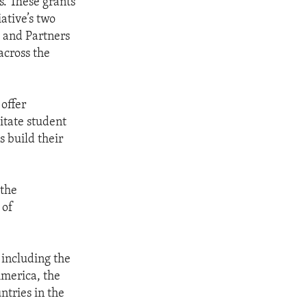
s. These grants
ative’s two
s and Partners
across the
 offer
litate student
s build their
 the
 of
 including the
America, the
tries in the