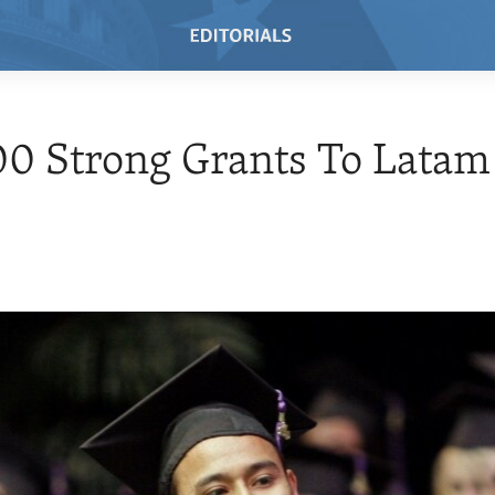
0 Strong Grants To Latam