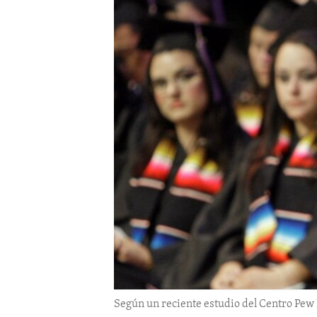
ENVIRONMENT AND HEALTH
IDEALS AND INSTITUTIONS
Según un reciente estudio del Centro Pew 