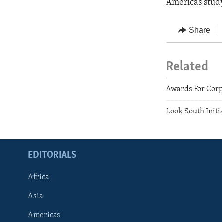
Americas study
Share
Related
Awards For Corp
Look South Initi
EDITORIALS
Africa
Asia
Americas