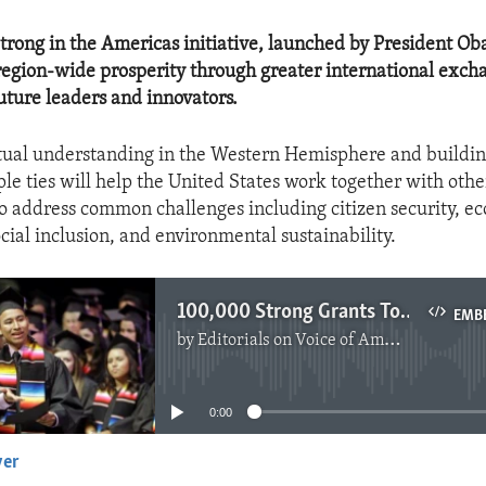
rong in the Americas initiative, launched by President Ob
 region-wide prosperity through greater international exch
future leaders and innovators.
ual understanding in the Western Hemisphere and buildin
le ties will help the United States work together with othe
o address common challenges including citizen security, e
cial inclusion, and environmental sustainability.
100,000 Strong Grants To Latam
EMB
by
Editorials on Voice of America
No media source currently available
0:00
yer
EMBED