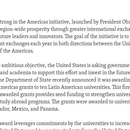
rong in the Americas initiative, launched by President Ob
 region-wide prosperity through greater international exch
uture leaders and innovators. The goal of the initiative is to
t exchanges each year in both directions between the Uni
of the Americas.
s ambitious objective, the United States is asking governme
 and academia to support this effort and invest in the future
he Department of State recently announced it was awardi
mericas grants to ten Latin American universities. This firs
awarded grants provides seed funding to strengthen universi
study abroad programs. The grants were awarded to universi
ador, Mexico, and Panama.
ward leverages commitments by the universities to increa