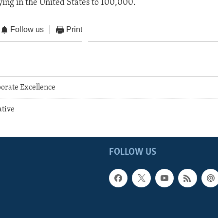
ing in the United States to 100,000.
Follow us
Print
orate Excellence
ative
FOLLOW US