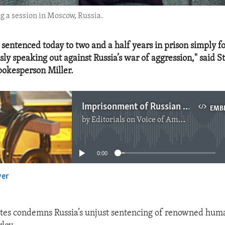
ng a session in Moscow, Russia.
 sentenced today to two and a half years in prison simply f
ly speaking out against Russia’s war of aggression," said S
okesperson Miller.
Imprisonment of Russian Human Rights Activist Oleg Orlov Condemned
EMB
by
Editorials on Voice of America
No media source currently available
0:00
yer
EMBED
tes condemns Russia’s unjust sentencing of renowned huma