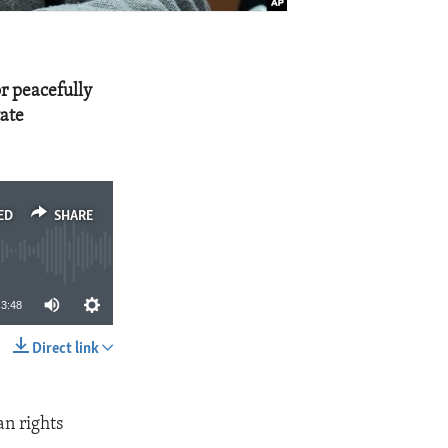
or peacefully
tate
ED
SHARE
3:48
Direct link
SHARE
n rights