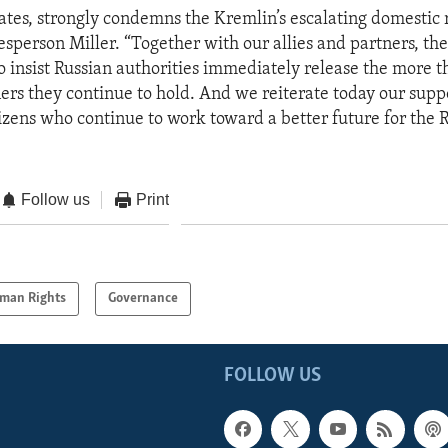
ates, strongly condemns the Kremlin’s escalating domestic 
sperson Miller. “Together with our allies and partners, the
to insist Russian authorities immediately release the more 
ners they continue to hold. And we reiterate today our suppo
izens who continue to work toward a better future for the 
Follow us
Print
man Rights
Governance
FOLLOW US