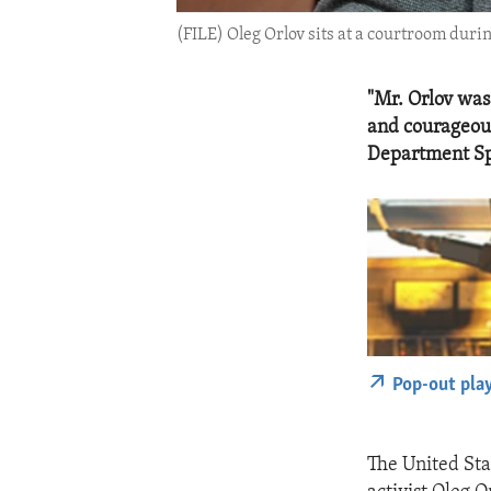
(FILE) Oleg Orlov sits at a courtroom duri
"Mr. Orlov was
and courageous
Department Sp
Pop-out pla
The United Sta