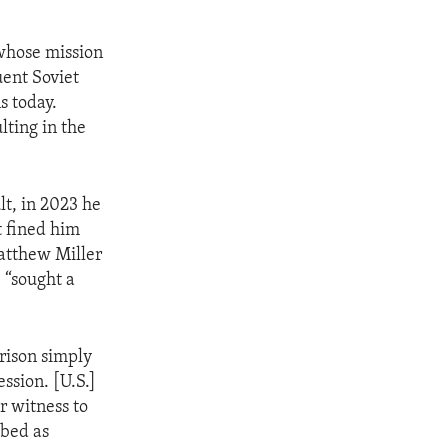
 whose mission
uent Soviet
s today.
lting in the
lt, in 2023 he
t fined him
atthew Miller
 “sought a
rison simply
ssion. [U.S.]
r witness to
ibed as