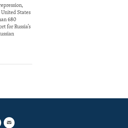
repression,
 United States
than 680
rt for Russia’s
Russian