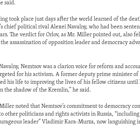
e said.
ing took place just days after the world learned of the deat
’s chief political rival Alexei Navalny, who had been senten
rs. The verdict for Orlov, as Mr. Miller pointed out, also fel
 the assassination of opposition leader and democracy advo
Navalny, Nemtsov was a clarion voice for reform and accoun
geted for his activism. A former deputy prime minister of 
 his life to improving the lives of his fellow citizens until
 the shadow of the Kremlin,” he said.
Miller noted that Nemtsov’s commitment to democracy con
to other politicians and rights activists in Russia, “includin
urageous leader” Vladimir Kara-Murza, now languishing in