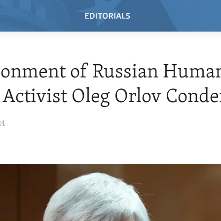
sonment of Russian Huma
 Activist Oleg Orlov Con
24