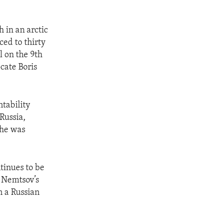
h in an arctic
ced to thirty
l on the 9th
cate Boris
tability
Russia,
 he was
tinues to be
g Nemtsov’s
 a Russian