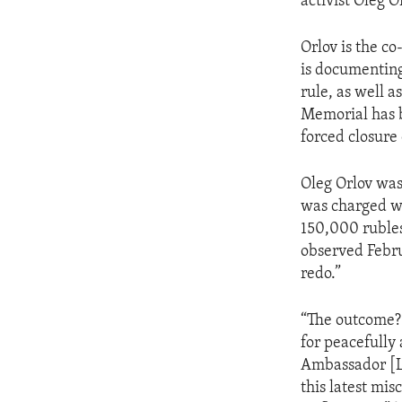
activist Oleg O
Orlov is the c
is documenting
rule, as well 
Memorial has b
forced closure 
Oleg Orlov was 
was charged wi
150,000 ruble
observed Febru
redo.”
“The outcome? 
for peacefully
Ambassador [Ly
this latest mis