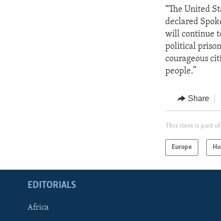
“The United St
declared Spoke
will continue 
political priso
courageous cit
people.”
Share
This item is part of
Europe
Hu
EDITORIALS
Africa