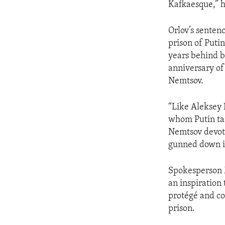
Kafkaesque,” h
Orlov’s sentenc
prison of Putin
years behind ba
anniversary of
Nemtsov.
“Like Aleksey 
whom Putin tar
Nemtsov devoted
gunned down in
Spokesperson 
an inspiration 
protégé and co
prison.