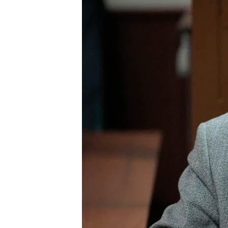
ENVIRONMENT AND HEALTH
IDEALS AND INSTITUTIONS