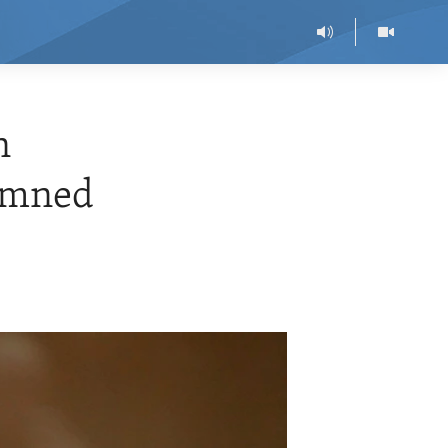
n
demned