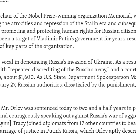
rlov.
o-chair of the Nobel Prize-winning organization Memorial,
 the atrocities and repression of the Stalin era and subseq
as promoting and protecting human rights for Russian citizen
een a target of Vladimir Putin’s government for years, resu
of key parts of the organization.
vocal in denouncing Russia’s invasion of Ukraine. As a resu
th “repeated discrediting of the Russian army,” and a cour
s, about $1,600. As U.S. State Department Spokesperson M
ary 27, Russian authorities, dissatisfied by the punishment,
Mr. Orlov was sentenced today to two and a half years in p
 and courageously speaking out against Russia’s war of aggre
nn] Tracy joined diplomats from 17 other countries to bea
carriage of justice in Putin’s Russia, which Orlov aptly descr