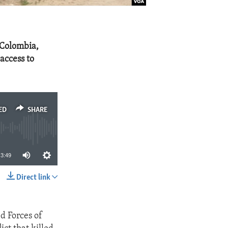
 Colombia,
access to
ED
SHARE
3:49
Direct link
SHARE
d Forces of