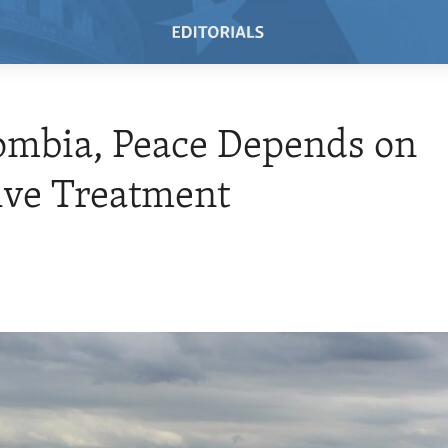
ombia, Peace Depends on
ive Treatment