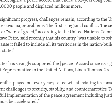
ARC, signed a peace accord that ended a 52-year-long confli
,0000 people and displaced millions more.
 significant progress, challenges remain, according to the U
es two major problems. The first is regional conflict. The s
, or “wars of greed,” according to the United Nations. Colom
avo Petro, said recently that his country “was unable to so
ause it failed to include all its territories in the nation-bui
 state.”
ates has strongly supported the [peace] Accord since its sig
 Representative to the United Nations, Linda Thomas-Gree
 conflict played out over years, so too will alleviating its c
nt challenges to security, stability, and counternarcotics. T
 full implementation of the peace agreement including justi
must be accelerated.”