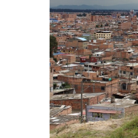
ENVIRONMENT AND HEALTH
IDEALS AND INSTITUTIONS