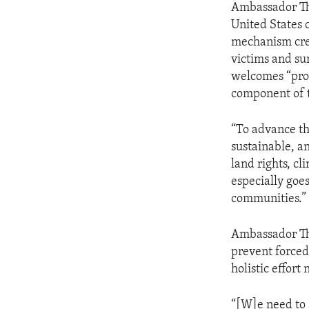
Ambassador Tho
United States 
mechanism crea
victims and sur
welcomes “prog
component of 
“To advance th
sustainable, 
land rights, cl
especially goe
communities.”
Ambassador Tho
prevent forced
holistic effort
“[W]e need to 