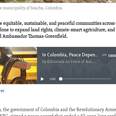
he municipality of Soacha, Colombia.
e equitable, sustainable, and peaceful communities across
one to expand land rights, climate-smart agriculture, and 
aid Ambassador Thomas-Greenfield.
In Colombia, Peace Depends on Inclusive Treatment
EMB
by
Editorials on Voice of America
No media source currently available
0:00
yer
EMBED
o, the government of Colombia and the Revolutionary Arme