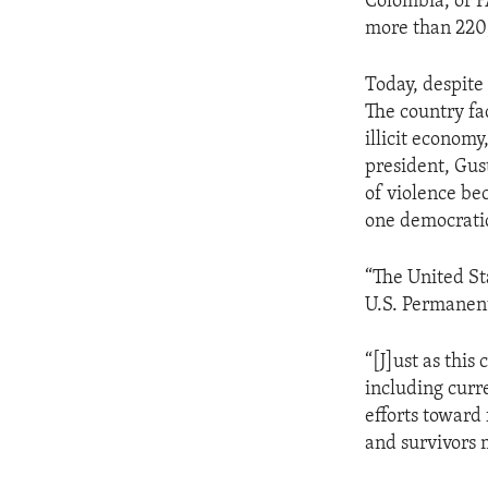
Colombia, or F
more than 220
Today, despite
The country fac
illicit economy
president, Gust
of violence bec
one democratic
“The United St
U.S. Permanent
“[J]ust as this
including curre
efforts toward
and survivors 