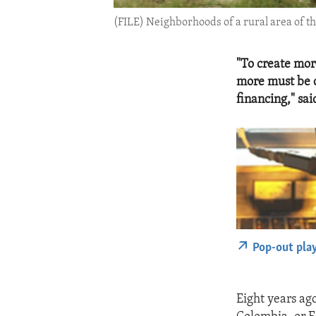
(FILE) Neighborhoods of a rural area of t
"To create mor
more must be d
financing," s
Pop-out pla
Eight years ag