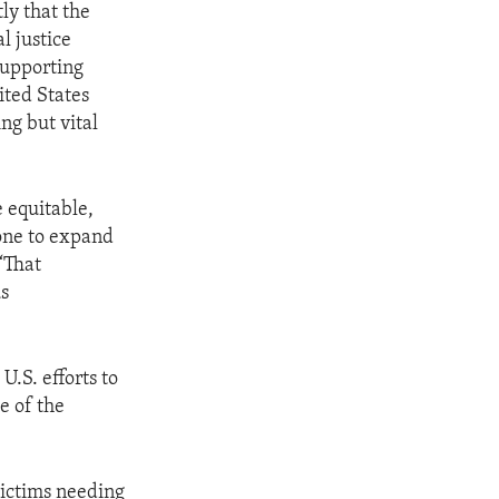
ly that the
l justice
supporting
ited States
ng but vital
 equitable,
one to expand
 “That
us
.S. efforts to
e of the
victims needing