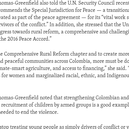
mas-Greenfield also told the U.N. Security Council recent
commends the Special Jurisdiction for Peace — a transitiona
ted as part of the peace agreement — for its “vital work 
vivors of the conflict.” In addition, she stressed that the Un
ress towards rural reform, a comprehensive and challengi
the 2016 Peace Accord.”
e Comprehensive Rural Reform chapter and to create more
and peaceful communities across Colombia, more must be d
imate-smart agriculture, and access to financing,” she said.
s for women and marginalized racial, ethnic, and Indigeno
mas-Greenfield noted that strengthening Colombian and U
 recruitment of children by armed groups is a good exampl
 needed to end the violence.
stop treating young people as simply drivers of conflict or 