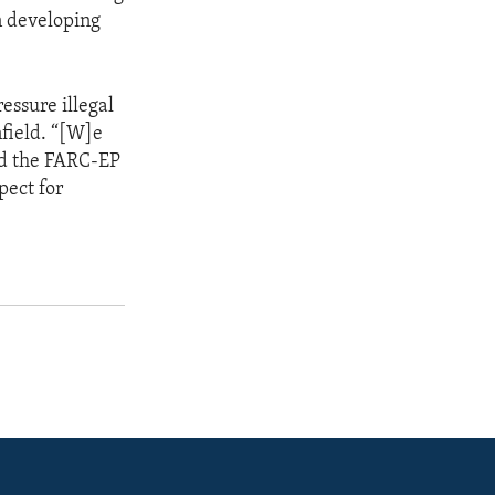
n developing
essure illegal
field. “[W]e
nd the FARC-EP
pect for