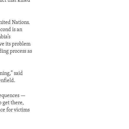
ct that killed
nited Nations.
econd is an
bia’s
lve its problem
lding process as
ning,” said
nfield.
onsequences —
o get there,
ce for victims