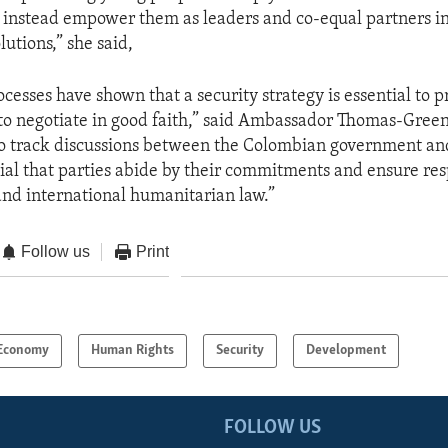
 instead empower them as leaders and co-equal partners i
lutions,” she said,
cesses have shown that a security strategy is essential to pr
o negotiate in good faith,” said Ambassador Thomas-Green
 to track discussions between the Colombian government a
ential that parties abide by their commitments and ensure res
nd international humanitarian law.”
Follow us
Print
Economy
Human Rights
Security
Development
FOLLOW US