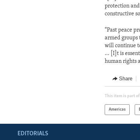
protection and
constructive so
“Past peace pro
armed groups t
will continue
... [I]t is ess
human rights a
Share
This item is part of
Americas
EDITORIALS