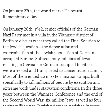
On January 27th, the world marks Holocaust
Remembrance Day.
On January 20th, 1942, senior officials of the German
Nazi Party met in a villa in the Wannsee district of
Berlin to discuss what they called the Final Solution to
the Jewish question—the deportation and
extermination of the Jewish population of German-
occupied Europe. Subsequently, millions of Jews
residing in German or German-occupied territories
were arrested and transported to concentration camps.
Most of them ended up in extermination camps, built
specifically to kill millions of people by execution and
extreme work under starvation conditions. In the three
years between the Wannsee Conference and the end of
the Second World War, six million Jews, as well as four