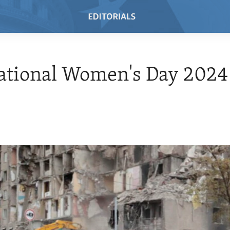
ational Women's Day 2024