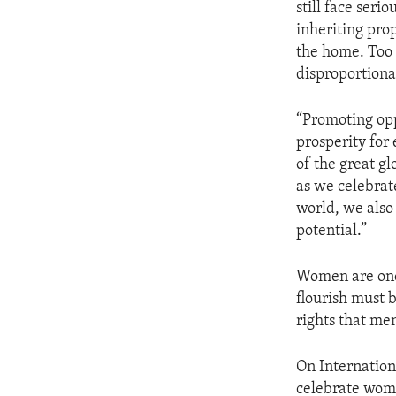
still face seri
inheriting prop
the home. Too 
disproportiona
“Promoting opp
prosperity for
of the great gl
as we celebrat
world, we also
potential.”
Women are one 
flourish must
rights that me
On Internation
celebrate wom