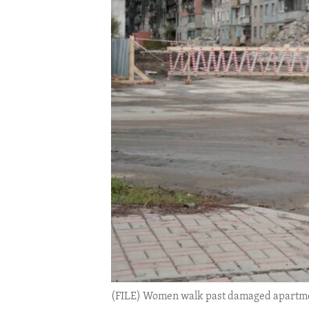
ENVIRONMENT AND HEALTH
IDEALS AND INSTITUTIONS
(FILE) Women walk past damaged apartmen