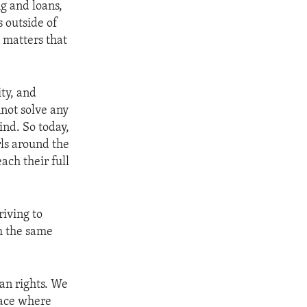
ng and loans,
s outside of
 matters that
ity, and
not solve any
ind. So today,
ls around the
ach their full
riving to
m the same
an rights. We
ace where