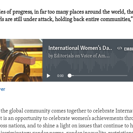
es of progress, in far too many places around the world, the
s are still under attack, holding back entire communities,”
International Women's Day 2024
EMB
by
Editorials on Voice of America
No media source currently available
0:00
yer
EMBED
the global community comes together to celebrate Interna
t is an opportunity to celebrate women’s achievements th
oss nations, and to shine a light on issues that continue t