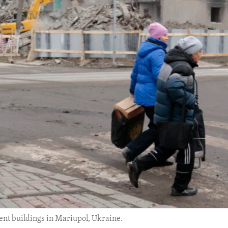
t buildings in Mariupol, Ukraine.