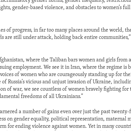
discriminatory gender norms, gender inequality, restriction
ights, gender-based violence, and obstacles to women’s full
es of progress, in far too many places around the world, the
s are still under attack, holding back entire communities,”
Afghanistan, where the Taliban bars women and girls from 
suing employment. We see it in Iran, where the regime is b
 voices of women who are courageously standing up for the
 of Russia’s vicious and unjust invasion of Ukraine, includi
on of war, we see countless of women bravely fighting fo
damental freedoms of all Ukrainians.”
nered a number of gains even over just the past twenty-fi
ess on gender equality, political representation, maternal m
form for ending violence against women. Yet in many count