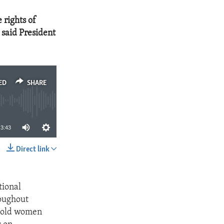
 rights of
 said President
ED
SHARE
3:43
Direct link
SHARE
tional
roughout
o hold women