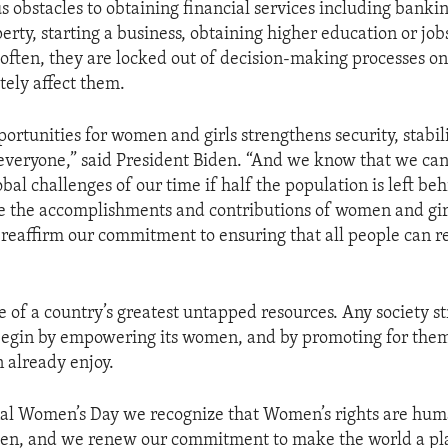
ous obstacles to obtaining financial services including banki
erty, starting a business, obtaining higher education or job
often, they are locked out of decision-making processes on
tely affect them.
ortunities for women and girls strengthens security, stabil
 everyone,” said President Biden. “And we know that we can
obal challenges of our time if half the population is left beh
e the accomplishments and contributions of women and gir
 reaffirm our commitment to ensuring that all people can re
of a country’s greatest untapped resources. Any society st
 begin by empowering its women, and by promoting for the
n already enjoy.
al Women’s Day we recognize that Women’s rights are hum
en, and we renew our commitment to make the world a pl