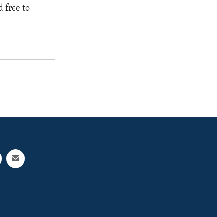
 free to