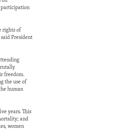
s on
 participation
 rights of
 said President
attending
rutally
ir freedom.
ng the use of
r the human
ve years. This
ortality; and
ries, women