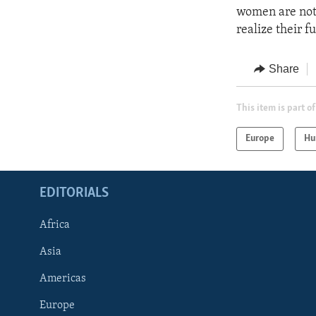
women are not 
realize their fu
Share
This item is part of
Europe
Hu
EDITORIALS
Africa
Asia
Americas
Europe
FOLLOW US