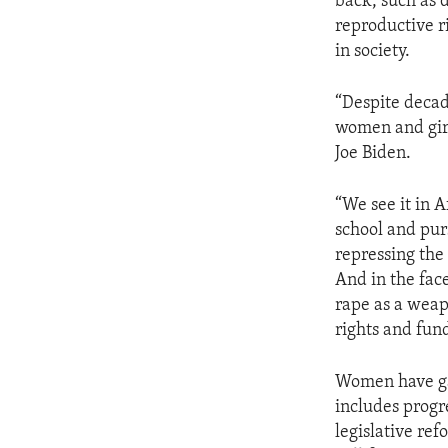
back, such as 
reproductive r
in society.
“Despite decad
women and girl
Joe Biden.
“We see it in 
school and pur
repressing the
And in the face
rape as a weap
rights and fun
Women have gar
includes progr
legislative re