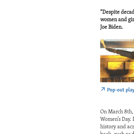
“Despite decad
women and girl
Joe Biden.
Pop-out pla
On March 8th, 
Women’s Day. I
history and acr