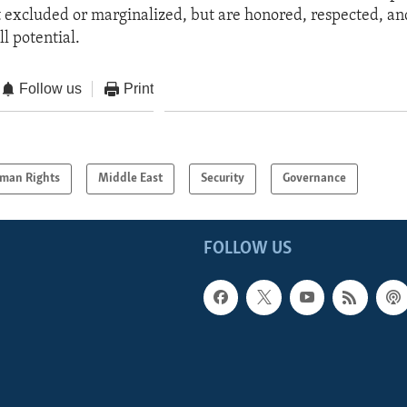
excluded or marginalized, but are honored, respected, and
ll potential.
Follow us
Print
man Rights
Middle East
Security
Governance
FOLLOW US