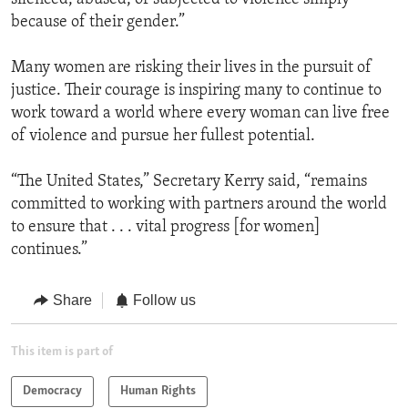
because of their gender.”
Many women are risking their lives in the pursuit of
justice. Their courage is inspiring many to continue to
work toward a world where every woman can live free
of violence and pursue her fullest potential.
“The United States,” Secretary Kerry said, “remains
committed to working with partners around the world
to ensure that . . . vital progress [for women]
continues.”
Share
Follow us
This item is part of
Democracy
Human Rights