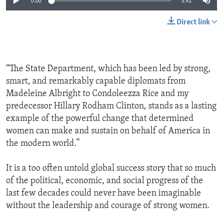
0:00
3:41
Direct link
“The State Department, which has been led by strong,
smart, and remarkably capable diplomats from
Madeleine Albright to Condoleezza Rice and my
predecessor Hillary Rodham Clinton, stands as a lasting
example of the powerful change that determined
women can make and sustain on behalf of America in
the modern world.”
It is a too often untold global success story that so much
of the political, economic, and social progress of the
last few decades could never have been imaginable
without the leadership and courage of strong women.