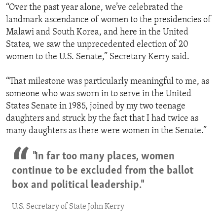
“Over the past year alone, we’ve celebrated the
landmark ascendance of women to the presidencies of
Malawi and South Korea, and here in the United
States, we saw the unprecedented election of 20
women to the U.S. Senate,” Secretary Kerry said.
“That milestone was particularly meaningful to me, as
someone who was sworn in to serve in the United
States Senate in 1985, joined by my two teenage
daughters and struck by the fact that I had twice as
many daughters as there were women in the Senate.”
"In far too many places, women
continue to be excluded from the ballot
box and political leadership."
U.S. Secretary of State John Kerry