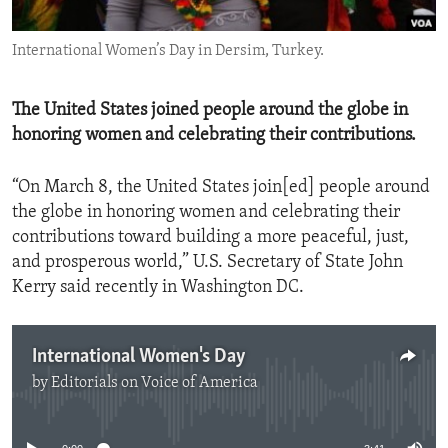
ENVIRONMENT AND HEALTH
International Women’s Day in Dersim, Turkey.
IDEALS AND INSTITUTIONS
The United States joined people around the globe in
honoring women and celebrating their contributions.
“On March 8, the United States join[ed] people around
the globe in honoring women and celebrating their
contributions toward building a more peaceful, just,
and prosperous world,” U.S. Secretary of State John
Kerry said recently in Washington DC.
International Women's Day
by
Editorials on Voice of America
No media source currently available