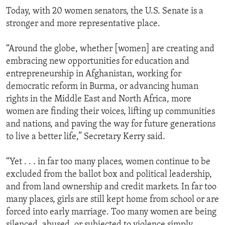
Today, with 20 women senators, the U.S. Senate is a
stronger and more representative place.
“Around the globe, whether [women] are creating and
embracing new opportunities for education and
entrepreneurship in Afghanistan, working for
democratic reform in Burma, or advancing human
rights in the Middle East and North Africa, more
women are finding their voices, lifting up communities
and nations, and paving the way for future generations
to live a better life,” Secretary Kerry said.
“Yet . . . in far too many places, women continue to be
excluded from the ballot box and political leadership,
and from land ownership and credit markets. In far too
many places, girls are still kept home from school or are
forced into early marriage. Too many women are being
silenced, abused, or subjected to violence simply