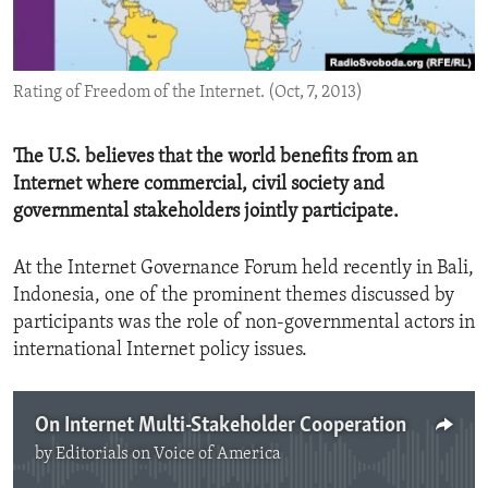
ENVIRONMENT AND HEALTH
IDEALS AND INSTITUTIONS
Rating of Freedom of the Internet. (Oct, 7, 2013)
The U.S. believes that the world benefits from an
Internet where commercial, civil society and
governmental stakeholders jointly participate.
At the Internet Governance Forum held recently in Bali,
Indonesia, one of the prominent themes discussed by
participants was the role of non-governmental actors in
international Internet policy issues.
On Internet Multi-Stakeholder Cooperation
by
Editorials on Voice of America
No media source currently available