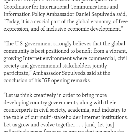
Coordinator for International Communications and
Information Policy Ambassador Daniel Sepulveda said,
“Today, it is a crucial part of the global economy, of free
expression, and of inclusive economic development.”
“The U.S. government strongly believes that the global
community is best positioned to benefit from a vibrant,
growing Internet environment where commercial, civil
society and governmental stakeholders jointly
participate,” Ambassador Sepulveda said at the
conclusion of his IGF opening remarks.
“Let us think creatively in order to bring more
developing country governments, along with their
counterparts in civil society, academia, and industry to
the table of our multi-stakeholder Internet institutions.
Let us grow and evolve together . . . [and] let [us]