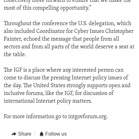
collectively move forward to ensure that we make the
most of this compelling opportunity.”
Throughout the conference the U.S. delegation, which
also included Coordinator for Cyber Issues Christopher
Painter, echoed the message that people from all
sectors and from all parts of the world deserve a seat at
the table.
The IGF is a place where any interested person can
come to discuss the pressing Internet policy issues of
the day. The United States strongly supports open and
inclusive forums, like the IGF, for discussion of
international Internet policy matters.
For more information go to intgovforum.org.
Share
Follow us