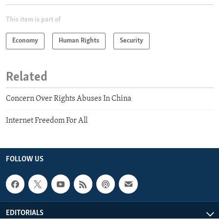
This item is part of
Economy
Human Rights
Security
Related
Concern Over Rights Abuses In China
Internet Freedom For All
FOLLOW US
EDITORIALS