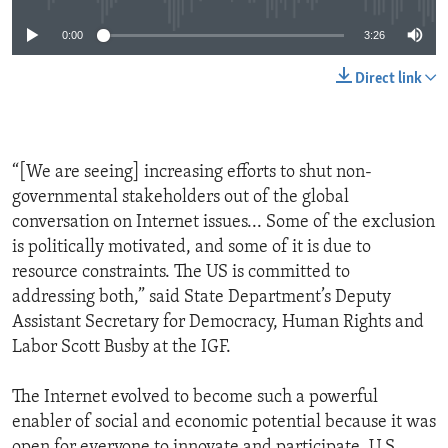
0:00
3:26
Direct link
“[We are seeing] increasing efforts to shut non-
governmental stakeholders out of the global
conversation on Internet issues... Some of the exclusion
is politically motivated, and some of it is due to
resource constraints. The US is committed to
addressing both,” said State Department’s Deputy
Assistant Secretary for Democracy, Human Rights and
Labor Scott Busby at the IGF.
The Internet evolved to become such a powerful
enabler of social and economic potential because it was
open for everyone to innovate and participate. U.S.