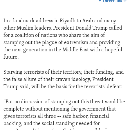
Direct link
In a landmark address in Riyadh to Arab and many
other Muslim leaders, President Donald Trump called
for a coalition of nations who share the aim of
stamping out the plague of extremism and providing
the next generation in the Middle East with a hopeful
future.
Starving terrorists of their territory, their funding, and
the false allure of their craven ideology, President
Trump said, will be the basis for the terrorists’ defeat:
“But no discussion of stamping out this threat would be
complete without mentioning the government that
gives terrorists all three -- safe harbor, financial
backing, and the social standing needed for