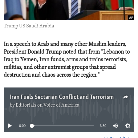
ENVIRONMENT AND HEALTH
IDEALS AND INSTITUTIONS
Trump US Saudi Arabia
In a speech to Arab and many other Muslim leaders,
President Donald Trump noted that from “Lebanon to
Iraq to Yemen, Iran funds, arms and trains terrorists,
militias, and other extremist groups that spread
destruction and chaos across the region."
Iran Fuels Sectarian Conflict and Terrorism
by
Editorials on Voice of America
No media source currently available
0:00
3:30