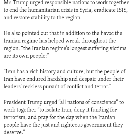
Mr. Trump urged responsible nations to work together
to end the humanitarian crisis in Syria, eradicate ISIS,
and restore stability to the region.
He also pointed out that in addition to the havoc the
Iranian regime has helped wreak throughout the
region, “the Iranian regime’s longest suffering victims
are its own people:”
“Iran has a rich history and culture, but the people of
Iran have endured hardship and despair under their
leaders’ reckless pursuit of conflict and terror.”
President Trump urged “all nations of conscience” to
work together “to isolate Iran, deny it funding for
terrorism, and pray for the day when the Iranian
people have the just and righteous government they
deserve.”