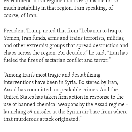
recruitment. It is a regime that is responsible for so
much instability in that region. I am speaking, of
course, of Iran.”
President Trump noted that from “Lebanon to Iraq to
Yemen, Iran funds, arms and trains terrorists, militias,
and other extremist groups that spread destruction and
chaos across the region. For decades,” he said, “Iran has
fueled the fires of sectarian conflict and terror:”
“Among Iran’s most tragic and destabilizing
interventions have been in Syria. Bolstered by Iran,
Assad has committed unspeakable crimes. And the
United States has taken firm action in response to the
use of banned chemical weapons by the Assad regime –
launching 59 missiles at the Syrian air base from where
that murderous attack originated.”