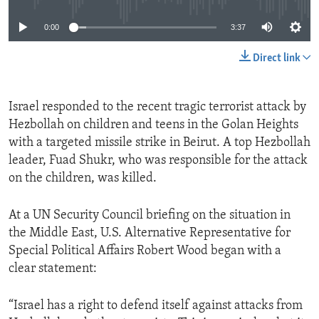
0:00
3:37
Direct link
Israel responded to the recent tragic terrorist attack by
Hezbollah on children and teens in the Golan Heights
with a targeted missile strike in Beirut. A top Hezbollah
leader, Fuad Shukr, who was responsible for the attack
on the children, was killed.
At a UN Security Council briefing on the situation in
the Middle East, U.S. Alternative Representative for
Special Political Affairs Robert Wood began with a
clear statement:
“Israel has a right to defend itself against attacks from