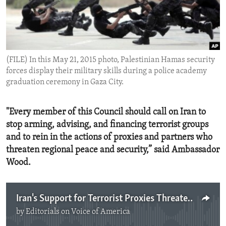
ENVIRONMENT AND HEALTH
IDEALS AND INSTITUTIONS
(FILE) In this May 21, 2015 photo, Palestinian Hamas security
forces display their military skills during a police academy
graduation ceremony in Gaza City.
"Every member of this Council should call on Iran to
stop arming, advising, and financing terrorist groups
and to rein in the actions of proxies and partners who
threaten regional peace and security,” said Ambassador
Wood.
Iran's Support for Terrorist Proxies Threaten Regional Peace and Security
by
Editorials on Voice of America
No media source currently available