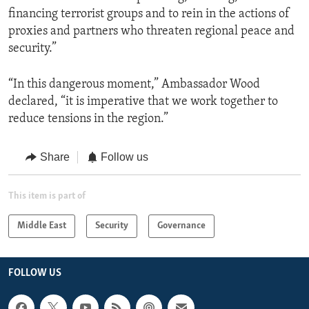
financing terrorist groups and to rein in the actions of
proxies and partners who threaten regional peace and
security.”
“In this dangerous moment,” Ambassador Wood
declared, “it is imperative that we work together to
reduce tensions in the region.”
Share
Follow us
This item is part of
Middle East
Security
Governance
FOLLOW US