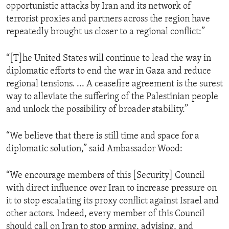
opportunistic attacks by Iran and its network of
terrorist proxies and partners across the region have
repeatedly brought us closer to a regional conflict:”
“[T]he United States will continue to lead the way in
diplomatic efforts to end the war in Gaza and reduce
regional tensions. ... A ceasefire agreement is the surest
way to alleviate the suffering of the Palestinian people
and unlock the possibility of broader stability.”
“We believe that there is still time and space for a
diplomatic solution,” said Ambassador Wood:
“We encourage members of this [Security] Council
with direct influence over Iran to increase pressure on
it to stop escalating its proxy conflict against Israel and
other actors. Indeed, every member of this Council
should call on Iran to stop arming, advising, and