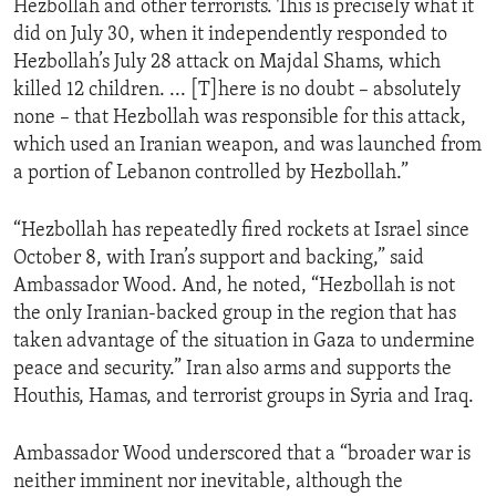
Hezbollah and other terrorists. This is precisely what it
did on July 30, when it independently responded to
Hezbollah’s July 28 attack on Majdal Shams, which
killed 12 children. ... [T]here is no doubt – absolutely
none – that Hezbollah was responsible for this attack,
which used an Iranian weapon, and was launched from
a portion of Lebanon controlled by Hezbollah.”
“Hezbollah has repeatedly fired rockets at Israel since
October 8, with Iran’s support and backing,” said
Ambassador Wood. And, he noted, “Hezbollah is not
the only Iranian-backed group in the region that has
taken advantage of the situation in Gaza to undermine
peace and security.” Iran also arms and supports the
Houthis, Hamas, and terrorist groups in Syria and Iraq.
Ambassador Wood underscored that a “broader war is
neither imminent nor inevitable, although the