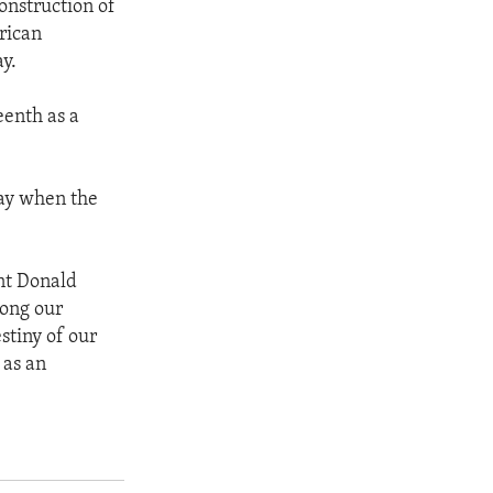
onstruction of
rican
y.
eenth as a
day when the
ent Donald
mong our
stiny of our
 as an