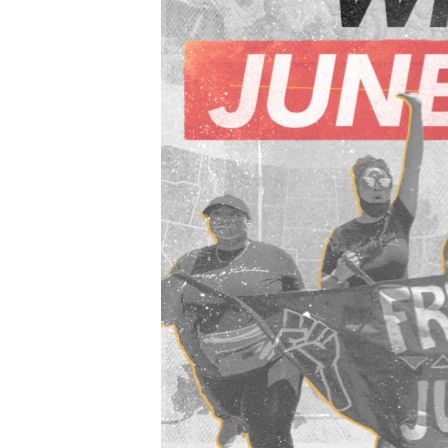
ENVIRONMENT AND HEALTH
IDEALS AND INSTITUTIONS