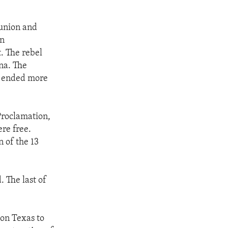
 union and
on
t. The rebel
ina. The
as ended more
Proclamation,
ere free.
n of the 13
. The last of
ton Texas to