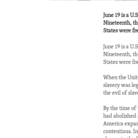
June 19 is a U
Nineteenth, th
States were fr
June 19 is a U
Nineteenth, th
States were fr
When the Unite
slavery was le
the evil of sl
By the time of 
had abolished s
America expand
contentious. I