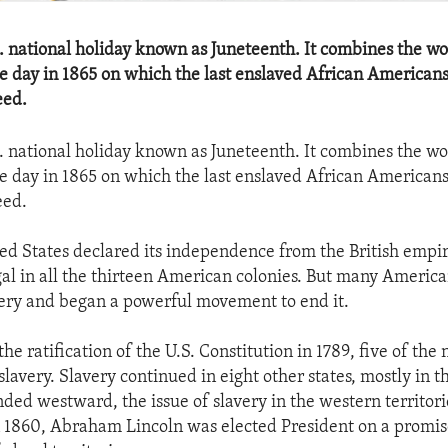
.S. national holiday known as Juneteenth. It combines the w
e day in 1865 on which the last enslaved African Americans
eed.
.S. national holiday known as Juneteenth. It combines the w
e day in 1865 on which the last enslaved African Americans
eed.
d States declared its independence from the British empire
gal in all the thirteen American colonies. But many Americ
avery and began a powerful movement to end it.
the ratification of the U.S. Constitution in 1789, five of the
lavery. Slavery continued in eight other states, mostly in t
ed westward, the issue of slavery in the western territor
n 1860, Abraham Lincoln was elected President on a promis