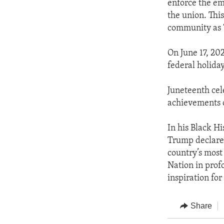
enforce the em
the union. Thi
community as “
On June 17, 202
federal holiday
Juneteenth cele
achievements 
In his Black H
Trump declare
country’s most 
Nation in prof
inspiration for
Share