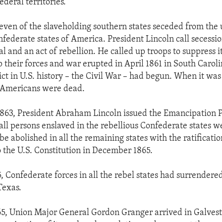
ederal territories.
leven of the slaveholding southern states seceded from the
federate states of America. President Lincoln call secessi
l and an act of rebellion. He called up troops to suppress i
p their forces and war erupted in April 1861 in South Carol
lict in U.S. history – the Civil War – had begun. When it w
Americans were dead.
1863, President Abraham Lincoln issued the Emancipation 
all persons enslaved in the rebellious Confederate states w
e abolished in all the remaining states with the ratificatio
the U.S. Constitution in December 1865.
, Confederate forces in all the rebel states had surrendered
Texas.
65, Union Major General Gordon Granger arrived in Galves