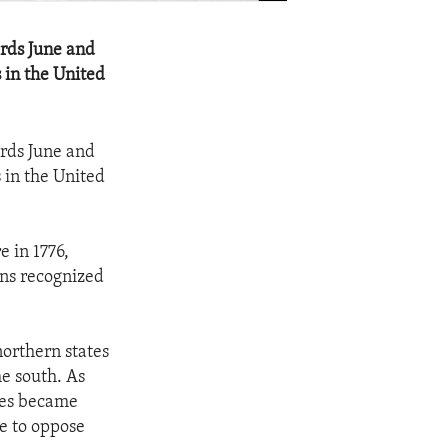
ords June and
 in the United
ords June and
 in the United
 in 1776,
ans recognized
 northern states
he south. As
ies became
e to oppose