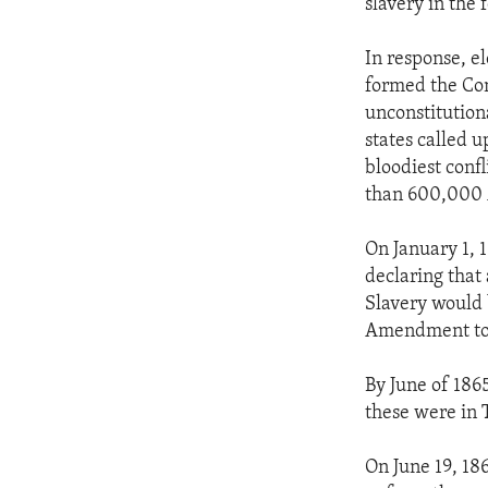
slavery in the f
In response, e
formed the Con
unconstitutiona
states called u
bloodiest conf
than 600,000 
On January 1, 
declaring that 
Slavery would b
Amendment to 
By June of 1865
these were in 
On June 19, 18