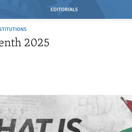
NSTITUTIONS
enth 2025