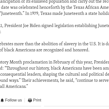
ancipation of its enslaved population and carry out the rec
s date was celebrated henceforth by the Texas African Ame
Juneteenth.” In 1979, Texas made Juneteenth a state holida
1, President Joe Biden signed legislation establishing Junet
.
brates more than the abolition of slavery in the U.S. It is 
of black Americans are recognized and honored.
istory Month proclamation in February of this year, Presid
d: “Throughout our history, black Americans have been a
consequential leaders, shaping the cultural and political de
ound ways.” Their achievements, he said, “continue to serve
 all Americans.”
Follow us
Print