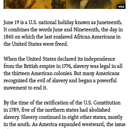
ENVIRONMENT AND HEALTH
IDEALS AND INSTITUTIONS
June 19 is a U.S. national holiday known as Juneteenth.
It combines the words June and Nineteenth, the day in
1865 on which the last enslaved African Americans in
the United States were freed.
When the United States declared its independence
from the British empire in 1776, slavery was legal in all
the thirteen American colonies. But many Americans
recognized the evil of slavery and began a powerful
movement to end it.
By the time of the ratification of the U.S. Constitution
in 1789, five of the northern states had abolished
slavery. Slavery continued in eight other states, mostly
in the south. As America expanded westward, the issue