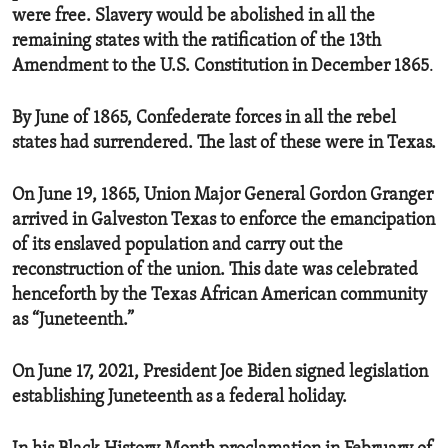
were free. Slavery would be abolished in all the
remaining states with the ratification of the 13th
Amendment to the U.S. Constitution in December 1865
.
By June of 1865, Confederate forces in all the rebel
states had surrendered. The last of these were in Texas.
On June 19, 1865, Union Major General Gordon Granger
arrived in Galveston Texas to enforce the emancipation
of its enslaved population and carry out the
reconstruction of the union. This date was celebrated
henceforth by the Texas African American community
as “Juneteenth.”
On June 17, 2021, President Joe Biden signed legislation
establishing Juneteenth as a federal holiday.