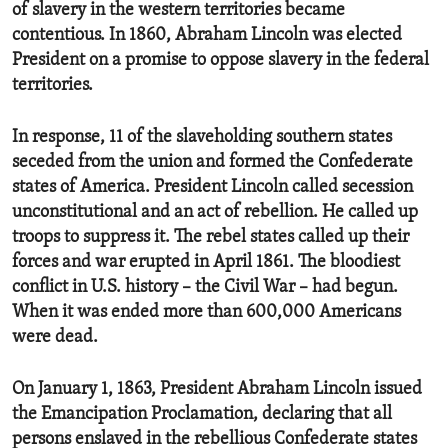
of slavery in the western territories became
contentious. In 1860, Abraham Lincoln was elected
President on a promise to oppose slavery in the federal
territories.
In response, 11 of the slaveholding southern states
seceded from the union and formed the Confederate
states of America. President Lincoln called secession
unconstitutional and an act of rebellion. He called up
troops to suppress it. The rebel states called up their
forces and war erupted in April 1861. The bloodiest
conflict in U.S. history – the Civil War – had begun.
When it was ended more than 600,000 Americans
were dead.
On January 1, 1863, President Abraham Lincoln issued
the Emancipation Proclamation, declaring that all
persons enslaved in the rebellious Confederate states