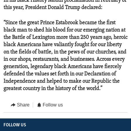
In his Black History Month proclamation in February of
this year, President Donald Trump declared:
“Since the great Prince Estabrook became the first
black man to shed his blood for our emerging nation at
the Battle of Lexington more than 250 years ago, heroic
black Americans have valiantly fought for our liberty
on the fields of battle, in the pews of our churches, and
in our shops, restaurants, and businesses. Across every
generation, legendary black Americans have fiercely
defended the values set forth in our Declaration of
Independence and helped to make our Republic the
greatest country in the history of the world.”
Share
Follow us
FOLLOW US