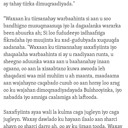
ay tahay tiirka dimuqraadiyada."
“Waxaan ku tiirsanahay warbaahinta si aan u soo
bandhigno musuqmaasuqa iyo la dagaalanka wararka
been abuurka ah; Si loo fududeeyo isdhaafsiga
fikradaha iyo muujinta ku xad-gudubyada xuquuqda
aadanaha. "Waxaan ku tiirsannahay saxafiyiinta iyo
shaqaalaha warbaahinta si ay u raadiyaan runta, u
sheegno aduunka waxa aan u baahanahay inaan
ogaano, oo aan la xisaabtano kuwa awooda leh
shaqadani waa mid muhiim u ah maanta, maadaama
aan wajahayno caqabado cusub oo aan horay loo arag
oo ku wajahan dimoqraadiyadayada Bulshooyinka, iyo
nabadda iyo amniga caalamiga ah laftooda.
Saxafiyiinta ayaa wali la kulma caga jugleyn iyo caga
jugleyn. Waxay dawlado ku hayaan ilaalo aan sharci
ahayn oo sharci darro ah, oo ay ku jiraan tooda. Waxay