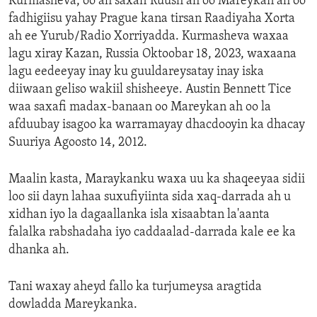
Kurmasheva, oo ah saxafi Ruush ah oo Mareykan ah oo
fadhigiisu yahay Prague kana tirsan Raadiyaha Xorta
ah ee Yurub/Radio Xorriyadda. Kurmasheva waxaa
lagu xiray Kazan, Russia Oktoobar 18, 2023, waxaana
lagu eedeeyay inay ku guuldareysatay inay iska
diiwaan geliso wakiil shisheeye. Austin Bennett Tice
waa saxafi madax-banaan oo Mareykan ah oo la
afduubay isagoo ka warramayay dhacdooyin ka dhacay
Suuriya Agoosto 14, 2012.
Maalin kasta, Maraykanku waxa uu ka shaqeeyaa sidii
loo sii dayn lahaa suxufiyiinta sida xaq-darrada ah u
xidhan iyo la dagaallanka isla xisaabtan la'aanta
falalka rabshadaha iyo caddaalad-darrada kale ee ka
dhanka ah.
Tani waxay aheyd fallo ka turjumeysa aragtida
dowladda Mareykanka.