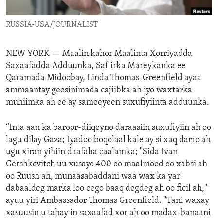
ENVIRONMENT AND HEALTH
RUSSIA-USA/JOURNALIST
IDEALS AND INSTITUTIONS
NEW YORK —
Maalin kahor Maalinta Xorriyadda
Saxaafadda Adduunka, Safiirka Mareykanka ee
Qaramada Midoobay, Linda Thomas-Greenfield ayaa
ammaantay geesinimada cajiibka ah iyo waxtarka
muhiimka ah ee ay sameeyeen suxufiyiinta adduunka.
“Inta aan ka baroor-diiqeyno daraasiin suxufiyiin ah oo
lagu dilay Gaza; Iyadoo boqolaal kale ay si xaq darro ah
ugu xiran yihiin daafaha caalamka; "Sida Ivan
Gershkovitch uu xusayo 400 oo maalmood oo xabsi ah
oo Ruush ah, munaasabaddani waa wax ka yar
dabaaldeg marka loo eego baaq degdeg ah oo ficil ah,"
ayuu yiri Ambassador Thomas Greenfield. "Tani waxay
xasuusin u tahay in saxaafad xor ah oo madax-banaani