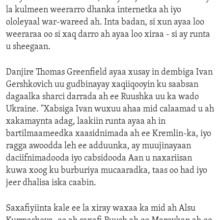
la kulmeen weerarro dhanka internetka ah iyo
ololeyaal war-wareed ah. Inta badan, si xun ayaa loo
weeraraa oo si xaq darro ah ayaa loo xiraa - si ay runta
u sheegaan.
Danjire Thomas Greenfield ayaa xusay in dembiga Ivan
Gershkovich uu gudbinayay xaqiiqooyin ku saabsan
dagaalka sharci darrada ah ee Ruushka uu ka wado
Ukraine. "Xabsiga Ivan wuxuu ahaa mid calaamad u ah
xakamaynta adag, laakiin runta ayaa ah in
bartilmaameedka xaasidnimada ah ee Kremlin-ka, iyo
ragga awoodda leh ee adduunka, ay muujinayaan
daciifnimadooda iyo cabsidooda Aan u naxariisan
kuwa xoog ku burburiya mucaaradka, taas oo had iyo
jeer dhalisa iska caabin.
Saxafiyiinta kale ee la xiray waxaa ka mid ah Alsu