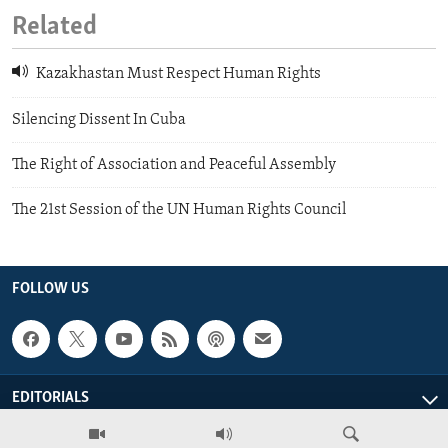
Related
Kazakhastan Must Respect Human Rights
Silencing Dissent In Cuba
The Right of Association and Peaceful Assembly
The 21st Session of the UN Human Rights Council
FOLLOW US
EDITORIALS