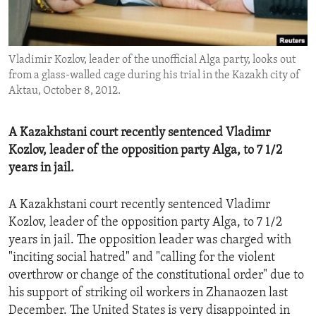
ENVIRONMENT AND HEALTH
IDEALS AND INSTITUTIONS
Vladimir Kozlov, leader of the unofficial Alga party, looks out
from a glass-walled cage during his trial in the Kazakh city of
Aktau, October 8, 2012.
A Kazakhstani court recently sentenced Vladimr
Kozlov, leader of the opposition party Alga, to 7 1/2
years in jail.
A Kazakhstani court recently sentenced Vladimr
Kozlov, leader of the opposition party Alga, to 7 1/2
years in jail. The opposition leader was charged with
"inciting social hatred" and "calling for the violent
overthrow or change of the constitutional order" due to
his support of striking oil workers in Zhanaozen last
December. The United States is very disappointed in