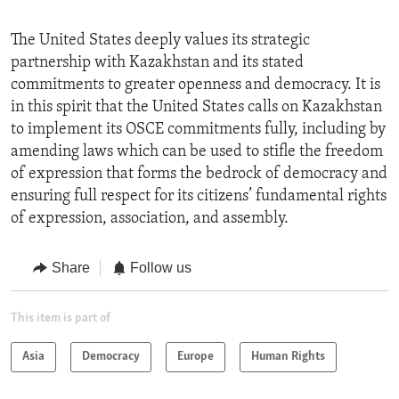
The United States deeply values its strategic
partnership with Kazakhstan and its stated
commitments to greater openness and democracy. It is
in this spirit that the United States calls on Kazakhstan
to implement its OSCE commitments fully, including by
amending laws which can be used to stifle the freedom
of expression that forms the bedrock of democracy and
ensuring full respect for its citizens’ fundamental rights
of expression, association, and assembly.
Share
Follow us
This item is part of
Asia
Democracy
Europe
Human Rights