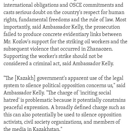
international obligations and OSCE commitments and
casts serious doubt on the country's respect for human
rights, fundamental freedoms and the rule of law. Most
importantly, said Ambassador Kelly, the prosecution
failed to produce concrete evidentiary links between
Mr. Kozlov's support for the striking oil workers and the
subsequent violence that occurred in Zhanaozen.
Supporting the worker's strike should not be
considered a criminal act, said Ambassador Kelly.
"The [Kazakh] government's apparent use of the legal
system to silence political opposition concerns us," said
Ambassador Kelly. "The charge of 'inciting social
hatred' is problematic because it potentially constrains
peaceful expression. A broadly defined charge such as
this can also potentially be used to silence opposition
activists, civil society organizations, and members of
the media in Kazakhstan."