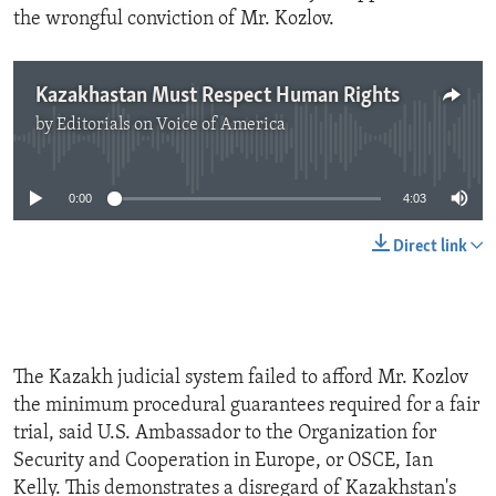
the wrongful conviction of Mr. Kozlov.
Kazakhastan Must Respect Human Rights
by
Editorials on Voice of America
No media source currently available
0:00
4:03
Direct link
The Kazakh judicial system failed to afford Mr. Kozlov
the minimum procedural guarantees required for a fair
trial, said U.S. Ambassador to the Organization for
Security and Cooperation in Europe, or OSCE, Ian
Kelly. This demonstrates a disregard of Kazakhstan's