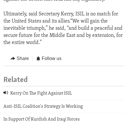
Ultimately, said Secretary Kerry, ISIL is no match for
the United States and its allies.“We will gain the
inevitable triumph,” he said, “and build a peaceful and
secure future for the Middle East and by extension, for
the entire world.”
Share
Follow us
Related
Kerry On The Fight Against ISIL
Anti-ISIL Coalition's Strategy Is Working
In Support Of Kurdish And Iraqi Forces