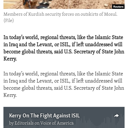
ENVIRONMENT AND HEALTH
Members of Kurdish security forces on outskirts of Mosul.
IDEALS AND INSTITUTIONS
(File)
In today’s world, regional threats, like the Islamic State
in Iraq and the Levant, or ISIL, if left unaddressed will
become global threats, said U.S. Secretary of State John
Kerry.
In today’s world, regional threats, like the Islamic State
in Iraq and the Levant, or ISIL, if left unaddressed will
become global threats, said U.S. Secretary of State John
Kerry.
Kerry On The Fight Against ISIL
by
Editorials on Voice of America
No media source currently available