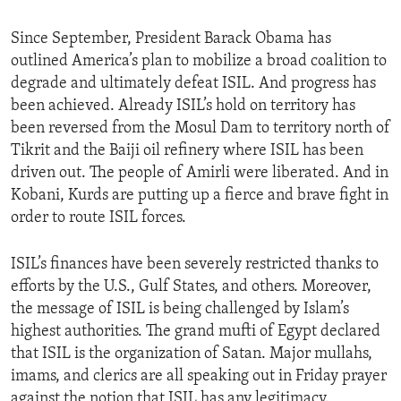
Since September, President Barack Obama has
outlined America’s plan to mobilize a broad coalition to
degrade and ultimately defeat ISIL. And progress has
been achieved. Already ISIL’s hold on territory has
been reversed from the Mosul Dam to territory north of
Tikrit and the Baiji oil refinery where ISIL has been
driven out. The people of Amirli were liberated. And in
Kobani, Kurds are putting up a fierce and brave fight in
order to route ISIL forces.
ISIL’s finances have been severely restricted thanks to
efforts by the U.S., Gulf States, and others. Moreover,
the message of ISIL is being challenged by Islam’s
highest authorities. The grand mufti of Egypt declared
that ISIL is the organization of Satan. Major mullahs,
imams, and clerics are all speaking out in Friday prayer
against the notion that ISIL has any legitimacy.