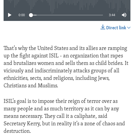
0:00
3:44
Direct link
That’s why the United States and its allies are ramping
up the fight against ISIL - an organization that rapes
and brutalizes women and sells them as child brides. It
viciously and indiscriminately attacks groups of all
ethnicities, sects, and religions, including Jews,
Christians and Muslims.
ISIL’s goal is to impose their reign of terror over as
many people and as much territory as it can by any
means necessary. They call it a caliphate, said
Secretary Kerry, but in reality it’s a zone of chaos and
destruction.