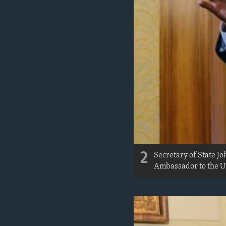
2
Secretary of State J
Ambassador to the Un