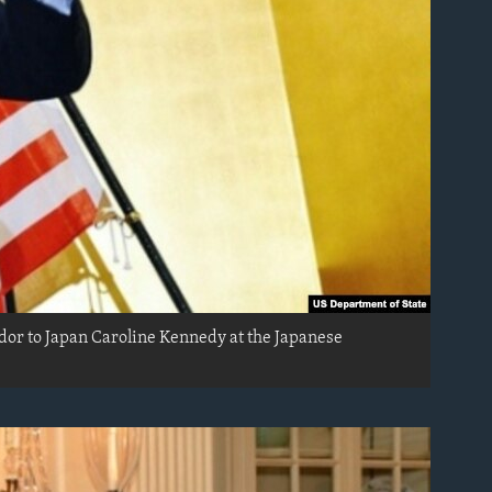
ador to Japan Caroline Kennedy at the Japanese