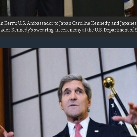
ohn Kerry, U.S. Ambassador to Japan Caroline Kennedy, and Japanes
dor Kennedy's swearing-in ceremony at the U.S. Department of S