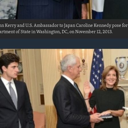
John Kerry and U.S. Ambassador to Japan Caroline Kennedy pose fo
rtment of State in Washington, DC, on November 12, 2013.