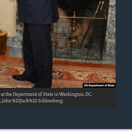
 at the Department of State in Washington, DC.
, John %22Jack%22 Schlossberg.