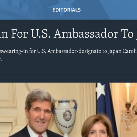
n For U.S. Ambassador To
 swearing-in for U.S. Ambassador-designate to Japan Carol
e.