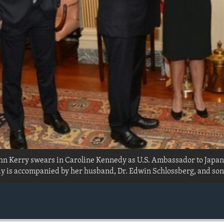
ohn Kerry swears in Caroline Kennedy as U.S. Ambassador to Japan
is accompanied by her husband, Dr. Edwin Schlossberg, and son