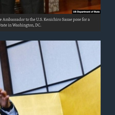
e Ambassador to the U.S. Kenichiro Sasae pose for a
tate in Washington, DC.