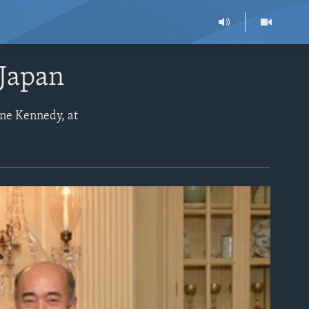
 Japan
ine Kennedy, at