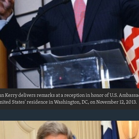
ohn Kerry delivers remarks at a reception in honor of U.S. Ambass
ited States' residence in Washington, DC, on November 12, 2013.