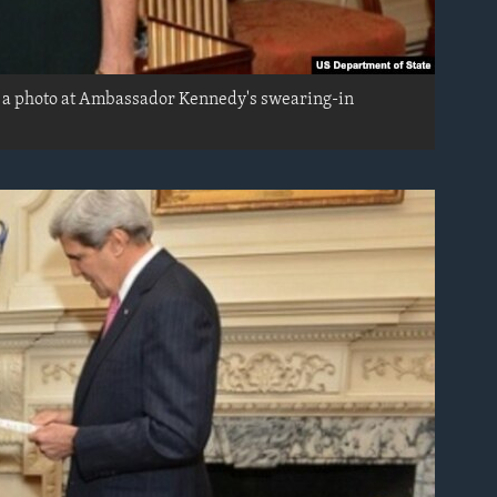
r a photo at Ambassador Kennedy's swearing-in