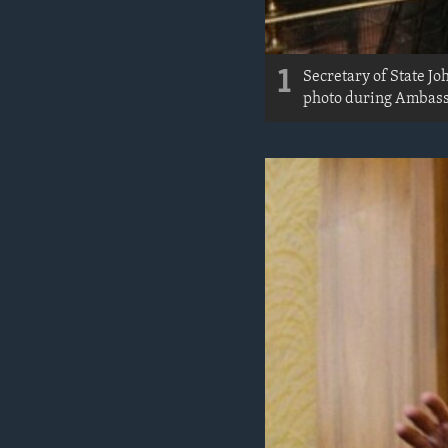
1
Secretary of State J
photo during Ambassa