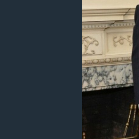
ENVIRONMENT AND HEALTH
IDEALS AND INSTITUTIONS