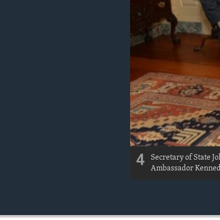
4
Secretary of State J
Ambassador Kennedy 