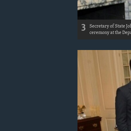
3
Secretary of State 
ceremony at the Depa