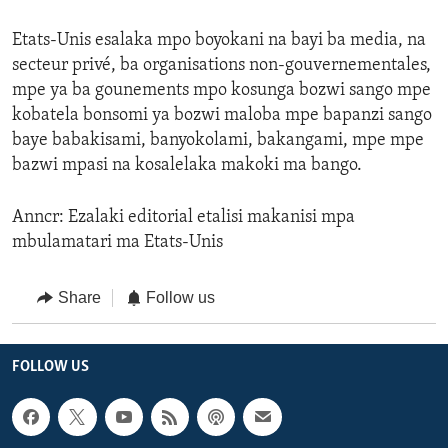
Etats-Unis esalaka mpo boyokani na bayi ba media, na
secteur privé, ba organisations non-gouvernementales,
mpe ya ba gounements mpo kosunga bozwi sango mpe
kobatela bonsomi ya bozwi maloba mpe bapanzi sango
baye babakisami, banyokolami, bakangami, mpe mpe
bazwi mpasi na kosalelaka makoki ma bango.
Anncr: Ezalaki editorial etalisi makanisi mpa
mbulamatari ma Etats-Unis
Share
Follow us
FOLLOW US