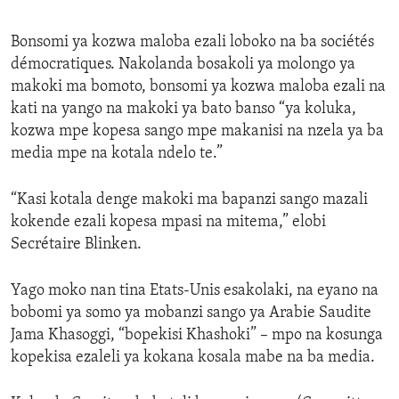
Bonsomi ya kozwa maloba ezali loboko na ba sociétés
démocratiques. Nakolanda bosakoli ya molongo ya
makoki ma bomoto, bonsomi ya kozwa maloba ezali na
kati na yango na makoki ya bato banso “ya koluka,
kozwa mpe kopesa sango mpe makanisi na nzela ya ba
media mpe na kotala ndelo te.”
“Kasi kotala denge makoki ma bapanzi sango mazali
kokende ezali kopesa mpasi na mitema,” elobi
Secrétaire Blinken.
Yago moko nan tina Etats-Unis esakolaki, na eyano na
bobomi ya somo ya mobanzi sango ya Arabie Saudite
Jama Khasoggi, “bopekisi Khashoki” – mpo na kosunga
kopekisa ezaleli ya kokana kosala mabe na ba media.