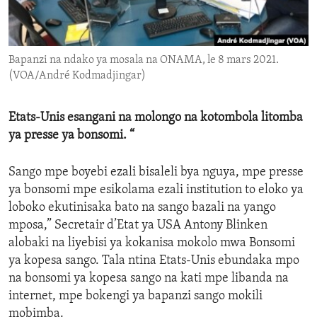
ENVIRONMENT AND HEALTH
IDEALS AND INSTITUTIONS
Bapanzi na ndako ya mosala na ONAMA, le 8 mars 2021.
(VOA/André Kodmadjingar)
Etats-Unis esangani na molongo na kotombola litomba
ya presse ya bonsomi. “
Sango mpe boyebi ezali bisaleli bya nguya, mpe presse
ya bonsomi mpe esikolama ezali institution to eloko ya
loboko ekutinisaka bato na sango bazali na yango
mposa,” Secretair d’Etat ya USA Antony Blinken
alobaki na liyebisi ya kokanisa mokolo mwa Bonsomi
ya kopesa sango. Tala ntina Etats-Unis ebundaka mpo
na bonsomi ya kopesa sango na kati mpe libanda na
internet, mpe bokengi ya bapanzi sango mokili
mobimba.