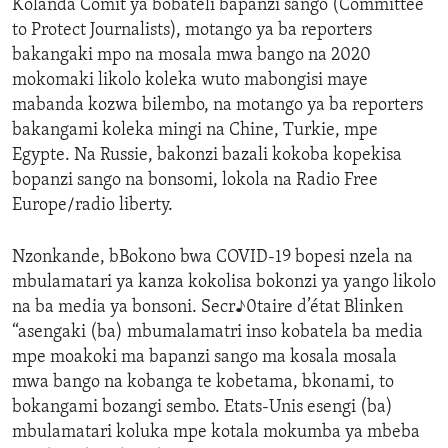
Kolanda Comit ya bobateli bapanzi sango (Committee
to Protect Journalists), motango ya ba reporters
bakangaki mpo na mosala mwa bango na 2020
mokomaki likolo koleka wuto mabongisi maye
mabanda kozwa bilembo, na motango ya ba reporters
bakangami koleka mingi na Chine, Turkie, mpe
Egypte. Na Russie, bakonzi bazali kokoba kopekisa
bopanzi sango na bonsomi, lokola na Radio Free
Europe/radio liberty.
Nzonkande, bBokono bwa COVID-19 bopesi nzela na
mbulamatari ya kanza kokolisa bokonzi ya yango likolo
na ba media ya bonsoni. Secr♪0taire d’état Blinken
“asengaki (ba) mbumalamatri inso kobatela ba media
mpe moakoki ma bapanzi sango ma kosala mosala
mwa bango na kobanga te kobetama, bkonami, to
bokangami bozangi sembo. Etats-Unis esengi (ba)
mbulamatari koluka mpe kotala mokumba ya mbeba