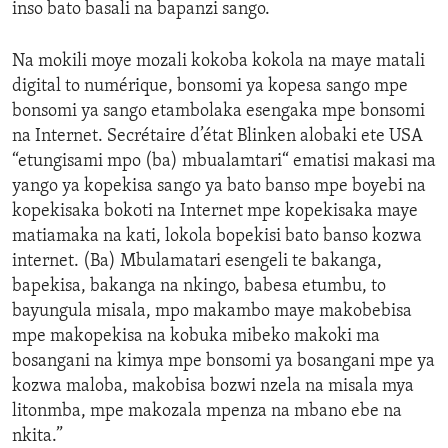
inso bato basali na bapanzi sango.
Na mokili moye mozali kokoba kokola na maye matali
digital to numérique, bonsomi ya kopesa sango mpe
bonsomi ya sango etambolaka esengaka mpe bonsomi
na Internet. Secrétaire d’état Blinken alobaki ete USA
“etungisami mpo (ba) mbualamtari“ ematisi makasi ma
yango ya kopekisa sango ya bato banso mpe boyebi na
kopekisaka bokoti na Internet mpe kopekisaka maye
matiamaka na kati, lokola bopekisi bato banso kozwa
internet. (Ba) Mbulamatari esengeli te bakanga,
bapekisa, bakanga na nkingo, babesa etumbu, to
bayungula misala, mpo makambo maye makobebisa
mpe makopekisa na kobuka mibeko makoki ma
bosangani na kimya mpe bonsomi ya bosangani mpe ya
kozwa maloba, makobisa bozwi nzela na misala mya
litonmba, mpe makozala mpenza na mbano ebe na
nkita.”