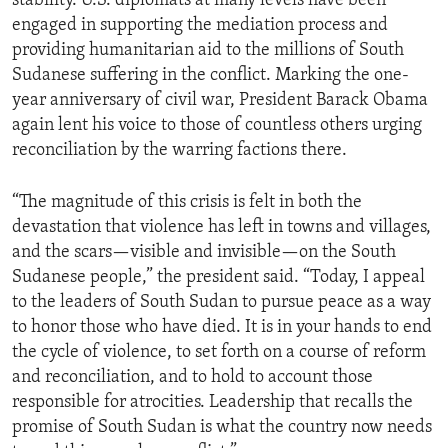
stability. U.S. diplomats at many levels have been
engaged in supporting the mediation process and
providing humanitarian aid to the millions of South
Sudanese suffering in the conflict. Marking the one-
year anniversary of civil war, President Barack Obama
again lent his voice to those of countless others urging
reconciliation by the warring factions there.
“The magnitude of this crisis is felt in both the
devastation that violence has left in towns and villages,
and the scars—visible and invisible—on the South
Sudanese people,” the president said. “Today, I appeal
to the leaders of South Sudan to pursue peace as a way
to honor those who have died. It is in your hands to end
the cycle of violence, to set forth on a course of reform
and reconciliation, and to hold to account those
responsible for atrocities. Leadership that recalls the
promise of South Sudan is what the country now needs