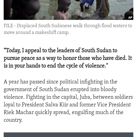
ENVIRONMENT AND HEALTH
IDEALS AND INSTITUTIONS
FILE - Displaced South Sudanese walk through flood waters to
move around a makeshift camp.
“Today, I appeal to the leaders of South Sudan to
pursue peace as a way to honor those who have died. It
is in your hands to end the cycle of violence."
A year has passed since political infighting in the
government of South Sudan erupted into bloody
violence. Fighting in the capital, Juba, between soldiers
loyal to President Salva Kiir and former Vice President
Riek Machar quickly spread, engulfing much of the
country.