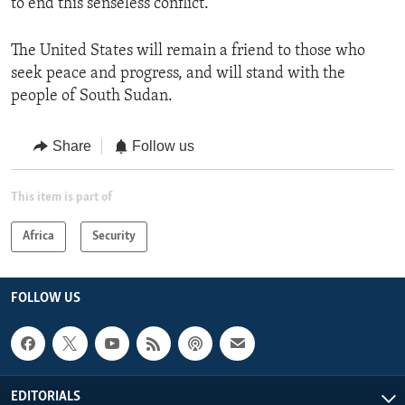
to end this senseless conflict.”
The United States will remain a friend to those who
seek peace and progress, and will stand with the
people of South Sudan.
Share
Follow us
This item is part of
Africa
Security
FOLLOW US
EDITORIALS