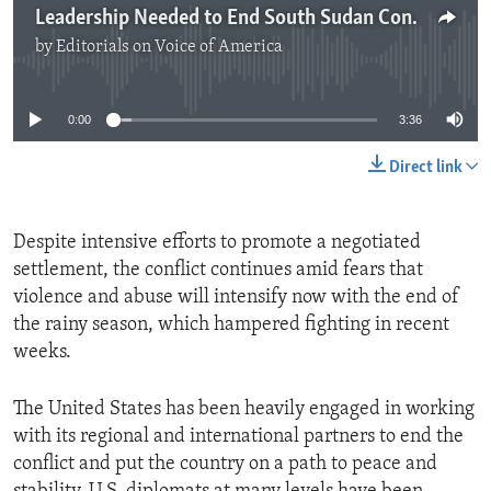
Leadership Needed to End South Sudan Conflict
by
Editorials on Voice of America
No media source currently available
0:00
3:36
Direct link
Despite intensive efforts to promote a negotiated
settlement, the conflict continues amid fears that
violence and abuse will intensify now with the end of
the rainy season, which hampered fighting in recent
weeks.
The United States has been heavily engaged in working
with its regional and international partners to end the
conflict and put the country on a path to peace and