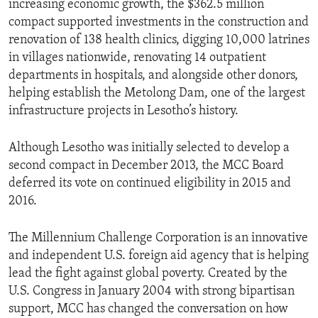
increasing economic growth, the $362.5 million
compact supported investments in the construction and
renovation of 138 health clinics, digging 10,000 latrines
in villages nationwide, renovating 14 outpatient
departments in hospitals, and alongside other donors,
helping establish the Metolong Dam, one of the largest
infrastructure projects in Lesotho’s history.
Although Lesotho was initially selected to develop a
second compact in December 2013, the MCC Board
deferred its vote on continued eligibility in 2015 and
2016.
The Millennium Challenge Corporation is an innovative
and independent U.S. foreign aid agency that is helping
lead the fight against global poverty. Created by the
U.S. Congress in January 2004 with strong bipartisan
support, MCC has changed the conversation on how