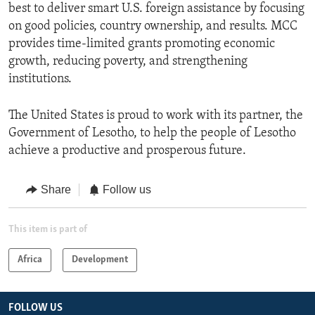
best to deliver smart U.S. foreign assistance by focusing
on good policies, country ownership, and results. MCC
provides time-limited grants promoting economic
growth, reducing poverty, and strengthening
institutions.
The United States is proud to work with its partner, the
Government of Lesotho, to help the people of Lesotho
achieve a productive and prosperous future.
Share
Follow us
This item is part of
Africa
Development
FOLLOW US