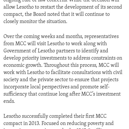
ongoing rule of law concerns. While the decision will
allow Lesotho to restart the development of its second
compact, the Board noted that it will continue to
closely monitor the situation.
Over the coming weeks and months, representatives
from MCC will visit Lesotho to work along with
Government of Lesotho partners to identify and
develop priority investments to address constraints on
economic growth. Throughout this process, MCC will
work with Lesotho to facilitate consultations with civil
society and the private sector to ensure that projects
incorporate local perspectives and promote self-
sufficiency that continue long after MCC’s investment
ends.
Lesotho successfully completed their first MCC
compact in 2013. Focused on reducing poverty and