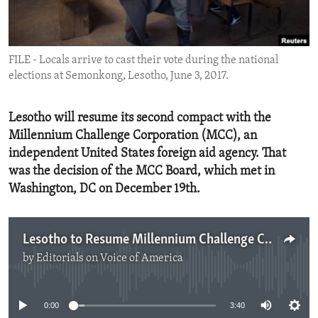
ENVIRONMENT AND HEALTH
IDEALS AND INSTITUTIONS
FILE - Locals arrive to cast their vote during the national
elections at Semonkong, Lesotho, June 3, 2017.
Lesotho will resume its second compact with the
Millennium Challenge Corporation (MCC), an
independent United States foreign aid agency. That
was the decision of the MCC Board, which met in
Washington, DC on December 19th.
Lesotho to Resume Millennium Challenge Corporation Compact
by
Editorials on Voice of America
No media source currently available
0:00
3:40