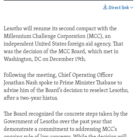
Direct link
Lesotho will resume its second compact with the
Millennium Challenge Corporation (MCC), an
independent United States foreign aid agency. That
was the decision of the MCC Board, which met in
Washington, DC on December 19th.
Following the meeting, Chief Operating Officer
Jonathan Nash spoke to Prime Minister Thabane to
advise him of the Board’s decision to reselect Lesotho,
after a two-year hiatus.
The Board recognized the concrete steps taken by the
Government of Lesotho over the past year that
demonstrate a commitment to addressing MCC’s