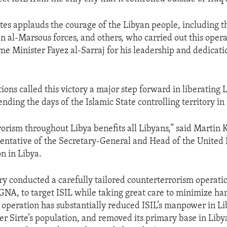
tes applauds the courage of the Libyan people, including th
an al-Marsous forces, and others, who carried out this opera
 Minister Fayez al-Sarraj for his leadership and dedicatio
.
ions called this victory a major step forward in liberating 
nding the days of the Islamic State controlling territory in
rorism throughout Libya benefits all Libyans,” said Martin 
entative of the Secretary-General and Head of the United
n in Libya.
ary conducted a carefully tailored counterterrorism operatio
GNA, to target ISIL while taking great care to minimize har
 operation has substantially reduced ISIL’s manpower in Li
er Sirte’s population, and removed its primary base in Liby