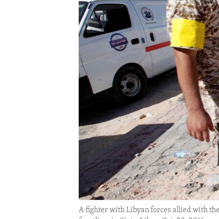
ENVIRONMENT AND HEALTH
IDEALS AND INSTITUTIONS
A fighter with Libyan forces allied with t