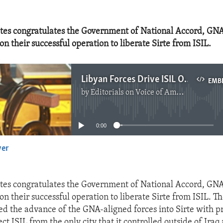
tes congratulates the Government of National Accord, GNA
n their successful operation to liberate Sirte from ISIL.
Libyan Forces Drive ISIL Out of Sirte
EMB
by
Editorials on Voice of America
No media source currently available
0:00
yer
EMBED
tes congratulates the Government of National Accord, GNA
on their successful operation to liberate Sirte from ISIL. T
ed the advance of the GNA-aligned forces into Sirte with p
ject ISIL from the only city that it controlled outside of Iraq