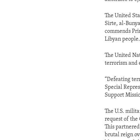
The United Sta
Sirte, al-Buny
commends Prime
Libyan people
The United Nat
terrorism and e
“Defeating ter
Special Repres
Support Missio
The U.S. milit
request of the 
This partnered
brutal reign ov