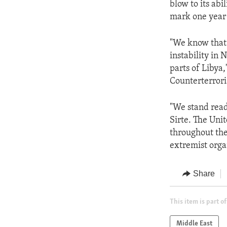
blow to its abi
mark one year 
"We know that 
instability in 
parts of Libya
Counterterror
"We stand read
Sirte. The Uni
throughout the
extremist orga
Share
This item is part of
Middle East