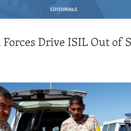
 Forces Drive ISIL Out of S
7