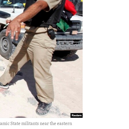
lamic State militants near the eastern