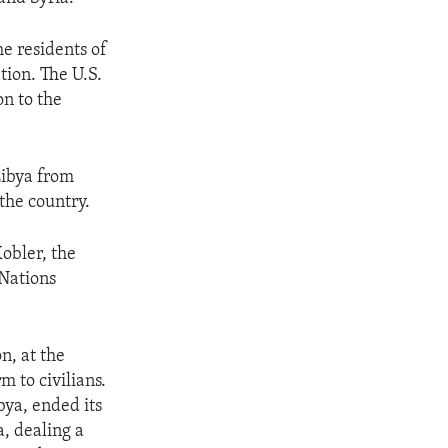
e residents of
tion. The U.S.
n to the
Libya from
 the country.
Kobler, the
 Nations
n, at the
m to civilians.
bya, ended its
a, dealing a