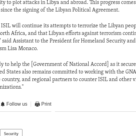
lity to plot attacks in Libya and abroad. This progress come
since the signing of the Libyan Political Agreement.
ISIL will continue its attempts to terrorize the Libyan peo
North Africa, and that Libyan efforts against terrorism conti
," said Assistant to the President for Homeland Security and
ism Lisa Monaco.
y to help the [Government of National Accord] as it secure
ted States also remains committed to working with the GNA
 country, and regional partners to counter ISIL and other v
nizations."
Follow us
Print
Security