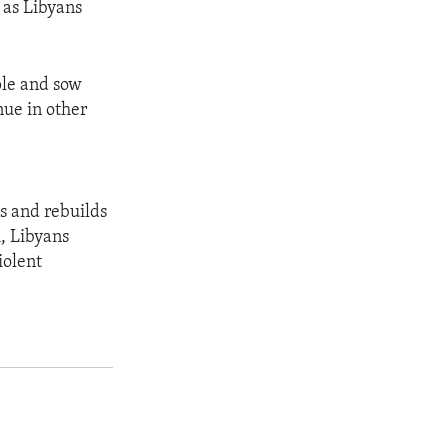
s as Libyans
ple and sow
nue in other
s and rebuilds
, Libyans
iolent