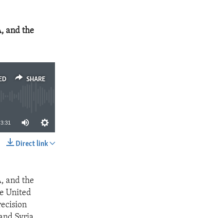
, and the
ED
SHARE
3:31
Direct link
SHARE
, and the
he United
recision
 and Syria.