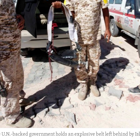
he U.N.-backed government holds an explosive belt left behind by Is