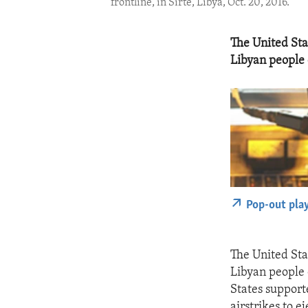
frontline, in Sirte, Libya, Oct. 20, 2016.
The United Sta
Libyan people o
Pop-out pla
The United Sta
Libyan people 
States support
airstrikes to e