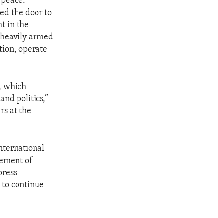
 peace.
ned the door to
ht in the
, heavily armed
tion, operate
a, which
and politics,”
rs at the
nternational
cement of
press
l to continue