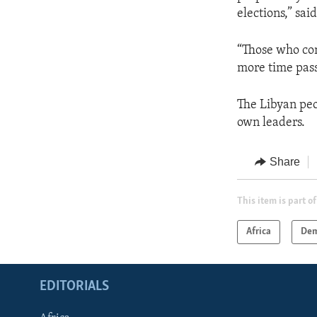
elections,” sa
“Those who con
more time pass
The Libyan peo
own leaders.
Share
This item is part of
Africa
Dem
EDITORIALS