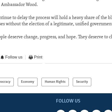
id Ambassador Wood.
tinue to delay the process will hold a heavy share of the b
es without the election of a legitimate, unified government
ple deserve change, progress, and hope. They deserve to c
Follow us
Print
ocracy
Economy
Human Rights
Security
FOLLOW US