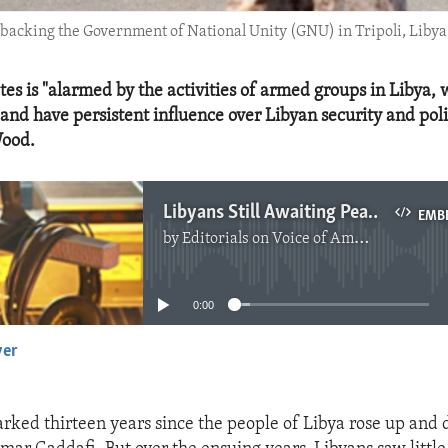
backing the Government of National Unity (GNU) in Tripoli, Libya
tes is "alarmed by the activities of armed groups in Libya,
nd have persistent influence over Libyan security and polit
ood.
Libyans Still Awaiting Peace and Democracy
EMB
by
Editorials on Voice of America
No media source currently available
0:00
yer
EMBED
rked thirteen years since the people of Libya rose up and