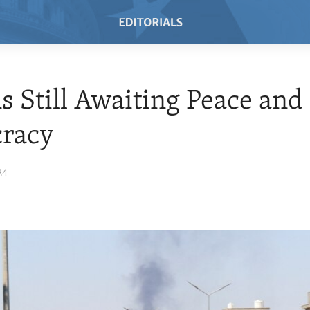
s Still Awaiting Peace and
racy
24