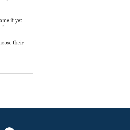
lame if yet
.”
hoose their