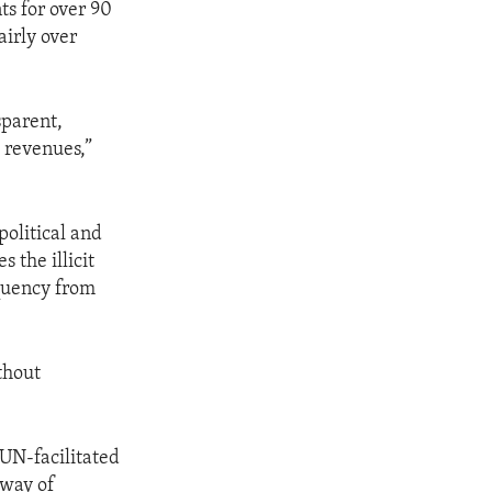
ts for over 90
airly over
sparent,
 revenues,”
political and
 the illicit
equency from
ithout
 UN-facilitated
 way of