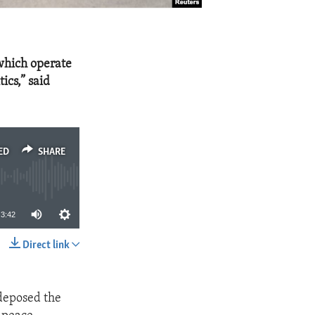
 which operate
ics,” said
ED
SHARE
3:42
Direct link
SHARE
 deposed the