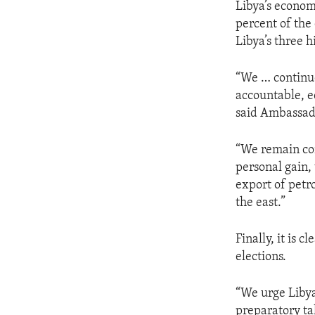
Libya’s economy
percent of the 
Libya’s three h
“We … continue
accountable, e
said Ambassa
“We remain con
personal gain, 
export of petr
the east.”
Finally, it is 
elections.
“We urge Libya
preparatory tal