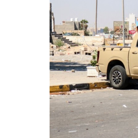
ENVIRONMENT AND HEALTH
IDEALS AND INSTITUTIONS