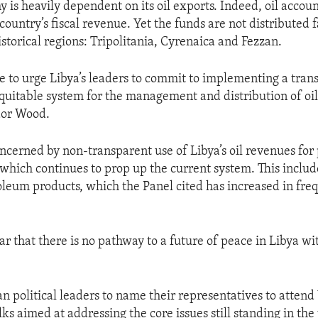
 is heavily dependent on its oil exports. Indeed, oil accoun
country’s fiscal revenue. Yet the funds are not distributed f
istorical regions: Tripolitania, Cyrenaica and Fezzan.
 to urge Libya’s leaders to commit to implementing a tran
quitable system for the management and distribution of oil
dor Wood.
cerned by non-transparent use of Libya’s oil revenues for 
which continues to prop up the current system. This includes
oleum products, which the Panel cited has increased in fr
clear that there is no pathway to a future of peace in Libya w
n political leaders to name their representatives to attend
ks aimed at addressing the core issues still standing in the