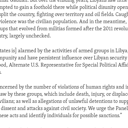
ar Gaddafi. But over the ensuing years, Libyans saw little
mpted to gain a foothold there while political disunity ope
lit the country, fighting over territory and oil fields. Caug
violence was the civilian population. And in the meantime
oups that evolved from militias formed after the 2011 revolu
ntry, largely unchecked.
tates is] alarmed by the activities of armed groups in Liby
mpunity and have persistent influence over Libyan security 
d, Alternate U.S. Representative for Special Political Affai
.
cerned by the number of violations of human rights and i
aw by these groups, which include death, injury, or displa
ilians; as well as allegations of unlawful detentions to sup
 dissent and attacks against civil society. We urge the Pane
hese acts and identify individuals for possible sanctions.”