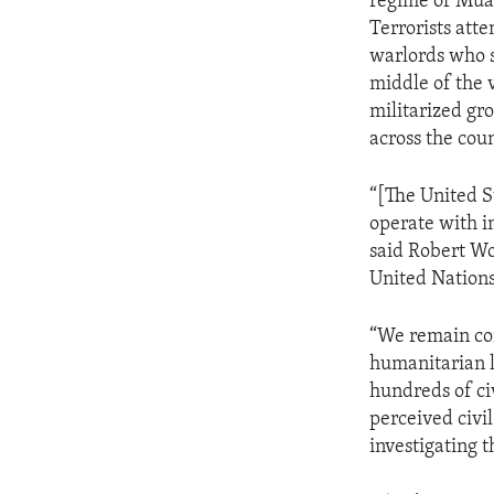
regime of Muam
Terrorists atte
warlords who sp
middle of the 
militarized gr
across the cou
“[The United S
operate with i
said Robert Woo
United Nations
“We remain con
humanitarian l
hundreds of civ
perceived civil
investigating t