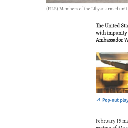
(FILE) Members of the Libyan armed unit 
The United Sta
with impunity a
Ambassador W
Pop-out pla
February 15 ma