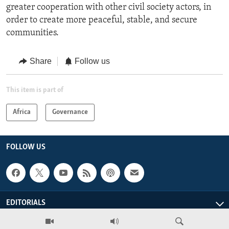
greater cooperation with other civil society actors, in
order to create more peaceful, stable, and secure
communities.
Share
Follow us
This item is part of
Africa
Governance
FOLLOW US
EDITORIALS