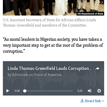
ENVIRONMENT AND HEALTH
IDEALS AND INSTITUTIONS
U.S. Assistant Secretary of State for African Affairs Linda
Thomas-Greenfield and members of the Committee.
“As moral leaders in Nigerian society, you have taken a
very important step to get at the root of the problem of
corruption.”
Linda Thomas-Greenfield Lauds Corruption Fight in Nigeria
by
Editorials on Voice of America
No media source currently available
0:00
3:23
Direct link