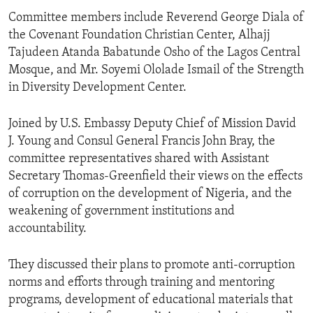
Committee members include Reverend George Diala of
the Covenant Foundation Christian Center, Alhajj
Tajudeen Atanda Babatunde Osho of the Lagos Central
Mosque, and Mr. Soyemi Ololade Ismail of the Strength
in Diversity Development Center.
Joined by U.S. Embassy Deputy Chief of Mission David
J. Young and Consul General Francis John Bray, the
committee representatives shared with Assistant
Secretary Thomas-Greenfield their views on the effects
of corruption on the development of Nigeria, and the
weakening of government institutions and
accountability.
They discussed their plans to promote anti-corruption
norms and efforts through training and mentoring
programs, development of educational materials that