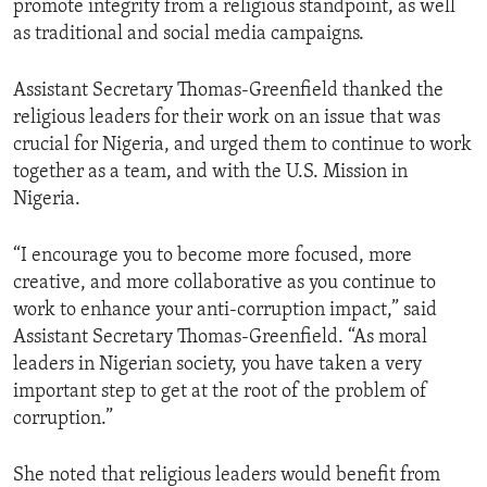
promote integrity from a religious standpoint, as well
as traditional and social media campaigns.
Assistant Secretary Thomas-Greenfield thanked the
religious leaders for their work on an issue that was
crucial for Nigeria, and urged them to continue to work
together as a team, and with the U.S. Mission in
Nigeria.
“I encourage you to become more focused, more
creative, and more collaborative as you continue to
work to enhance your anti-corruption impact,” said
Assistant Secretary Thomas-Greenfield. “As moral
leaders in Nigerian society, you have taken a very
important step to get at the root of the problem of
corruption.”
She noted that religious leaders would benefit from