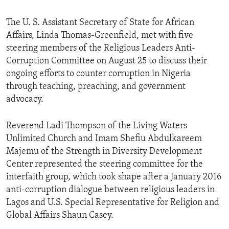
The U. S. Assistant Secretary of State for African
Affairs, Linda Thomas-Greenfield, met with five
steering members of the Religious Leaders Anti-
Corruption Committee on August 25 to discuss their
ongoing efforts to counter corruption in Nigeria
through teaching, preaching, and government
advocacy.
Reverend Ladi Thompson of the Living Waters
Unlimited Church and Imam Shefiu Abdulkareem
Majemu of the Strength in Diversity Development
Center represented the steering committee for the
interfaith group, which took shape after a January 2016
anti-corruption dialogue between religious leaders in
Lagos and U.S. Special Representative for Religion and
Global Affairs Shaun Casey.