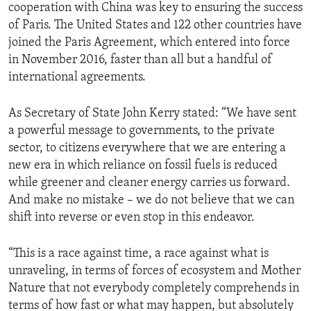
cooperation with China was key to ensuring the success
of Paris. The United States and 122 other countries have
joined the Paris Agreement, which entered into force
in November 2016, faster than all but a handful of
international agreements.
As Secretary of State John Kerry stated: “We have sent
a powerful message to governments, to the private
sector, to citizens everywhere that we are entering a
new era in which reliance on fossil fuels is reduced
while greener and cleaner energy carries us forward.
And make no mistake – we do not believe that we can
shift into reverse or even stop in this endeavor.
“This is a race against time, a race against what is
unraveling, in terms of forces of ecosystem and Mother
Nature that not everybody completely comprehends in
terms of how fast or what may happen, but absolutely