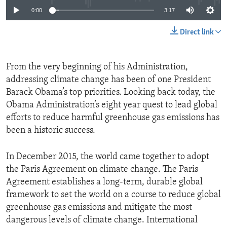
0:00
3:17
Direct link
From the very beginning of his Administration,
addressing climate change has been of one President
Barack Obama’s top priorities. Looking back today, the
Obama Administration’s eight year quest to lead global
efforts to reduce harmful greenhouse gas emissions has
been a historic success.
In December 2015, the world came together to adopt
the Paris Agreement on climate change. The Paris
Agreement establishes a long-term, durable global
framework to set the world on a course to reduce global
greenhouse gas emissions and mitigate the most
dangerous levels of climate change. International