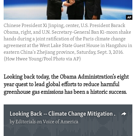
ENVIRONMENT AND HEALTH
IDEALS AND INSTITUTIONS
Chinese President Xi Jinping, center, U.S. President Barack
Obama, right, and U.N. Secretary-General Ban Ki-moon shake
hands during a joint ratification of the Paris climate change
agreement at the West Lake State Guest House in Hangzhou in
eastern China's Zhejiang province, Saturday, Sept. 3, 2016.
(How Hwee Young/Pool Photo via AP)
Looking back today, the Obama Administration’s eight
year quest to lead global efforts to reduce harmful
greenhouse gas emissions has been a historic success.
Looking Back -- Climate Change Mitigation Milestones
by
Editorials on Voice of America
No media source currently available