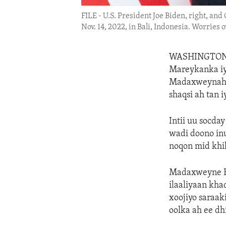
FILE - U.S. President Joe Biden, right, an
Nov. 14, 2022, in Bali, Indonesia. Worries
WASHINGTO
Mareykanka iy
Madaxweynaha 
shaqsi ah tan 
Intii uu socd
wadi doono inu
noqon mid khil
Madaxweyne Bi
ilaaliyaan kha
xoojiyo saraak
oolka ah ee d