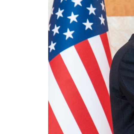
ENVIRONMENT AND HEALTH
IDEALS AND INSTITUTIONS