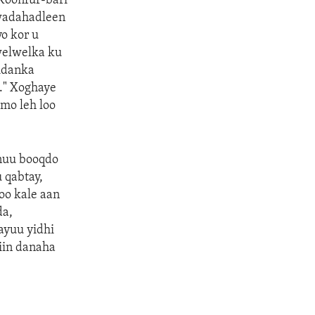
Koonfur-bari
 wadahadleen
o kor u
welwelka ku
iidanka
a." Xoghaye
imo leh loo
nuu booqdo
 qabtay,
doo kale aan
da,
ayuu yidhi
iin danaha