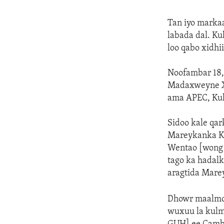
Tan iyo markaa
labada dal. K
loo qabo xidh
Noofambar 18,
Madaxweyne Xi
ama APEC, Ku
Sidoo kale qa
Mareykanka Ka
Wentao [wong 
tago ka hadal
aragtida Mare
Dhowr maalmoo
wuxuu la kulm