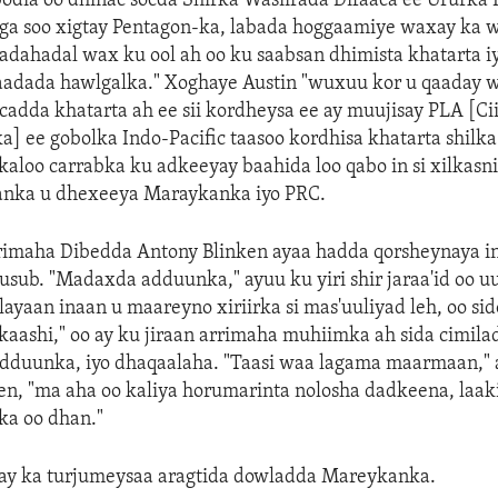
dia oo dhinac socda Shirka Wasiirada Difaaca ee Ururka 
laga soo xigtay Pentagon-ka, labada hoggaamiye waxay ka
dahadal wax ku ool ah oo ku saabsan dhimista khatarta iy
aadada hawlgalka." Xoghaye Austin "wuxuu kor u qaaday 
adda khatarta ah ee sii kordheysa ee ay muujisay PLA [C
] ee gobolka Indo-Pacific taasoo kordhisa khatarta shilk
aloo carrabka ku adkeeyay baahida loo qabo in si xilkasn
anka u dhexeeya Maraykanka iyo PRC.
imaha Dibedda Antony Blinken ayaa hadda qorsheynaya i
sub. "Madaxda adduunka," ayuu ku yiri shir jaraa'id oo uu
layaan inaan u maareyno xiriirka si mas'uuliyad leh, oo si
kaashi," oo ay ku jiraan arrimaha muhiimka ah sida cimila
dduunka, iyo dhaqaalaha. "Taasi waa lagama maarmaan," 
en, "ma aha oo kaliya horumarinta nolosha dadkeena, laak
a oo dhan."
ay ka turjumeysaa aragtida dowladda Mareykanka.