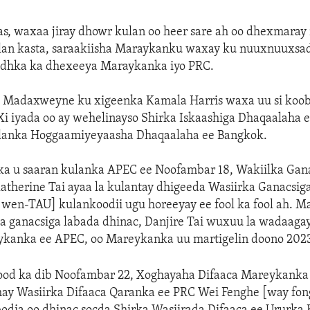
s, waxaa jiray dhowr kulan oo heer sare ah oo dhexmaray 
ulan kasta, saraakiisha Maraykanku waxay ku nuuxnuuxsa
iidhka ka dhexeeya Maraykanka iyo PRC.
 Madaxweyne ku xigeenka Kamala Harris waxa uu si koob
 iyada oo ay wehelinayso Shirka Iskaashiga Dhaqaalaha ee
lanka Hoggaamiyeyaasha Dhaqaalaha ee Bangkok.
rka u saaran kulanka APEC ee Noofambar 18, Wakiilka Gan
therine Tai ayaa la kulantay dhigeeda Wasiirka Ganacsi
wen-TAU] kulankoodii ugu horeeyay ee fool ka fool ah. Ma
ka ganacsiga labada dhinac, Danjire Tai wuxuu la wadaaga
ykanka ee APEC, oo Mareykanka uu martigelin doono 2023
d ka dib Noofambar 22, Xoghayaha Difaaca Mareykanka 
ay Wasiirka Difaaca Qaranka ee PRC Wei Fenghe [way fon