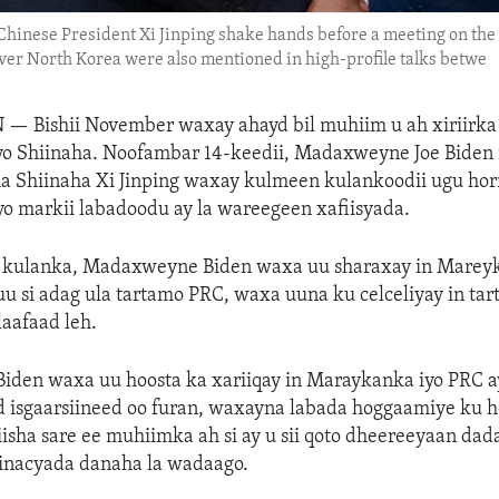
d Chinese President Xi Jinping shake hands before a meeting on th
 over North Korea were also mentioned in high-profile talks betwe
N —
Bishii November waxay ahayd bil muhiim u ah xiriirk
o Shiinaha. Noofambar 14-keedii, Madaxweyne Joe Biden 
Shiinaha Xi Jinping waxay kulmeen kulankoodii ugu hor
iyo markii labadoodu ay la wareegeen xafiisyada.
ay kulanka, Madaxweyne Biden waxa uu sharaxay in Mareyk
u si adag ula tartamo PRC, waxa uuna ku celceliyay in ta
aafaad leh.
den waxa uu hoosta ka xariiqay in Maraykanka iyo PRC ay
d isgaarsiineed oo furan, waxayna labada hoggaamiye ku he
iisha sare ee muhiimka ah si ay u sii qoto dheereeyaan da
hinacyada danaha la wadaago.