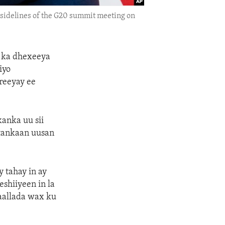
e sidelines of the G20 summit meeting on
a ka dhexeeya
iyo
reeyay ee
anka uu sii
rtankaan uusan
 tahay in ay
shiiyeen in la
daallada wax ku