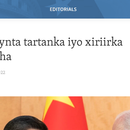
nta tartanka iyo xiriirka
aha
022