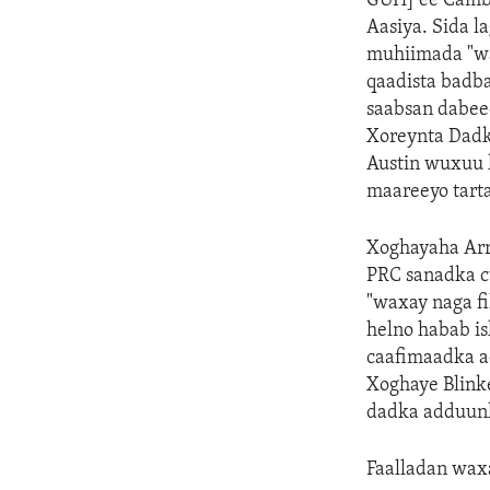
GUH] ee Cambo
Aasiya. Sida 
muhiimada "wa
qaadista badb
saabsan dabeec
Xoreynta Dadka
Austin wuxuu k
maareeyo tart
Xoghayaha Arr
PRC sanadka cu
"waxay naga fi
helno habab is
caafimaadka a
Xoghaye Blink
dadka adduunk
Faalladan wax