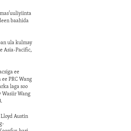
mas’uuliyiinta
deen baahida
an ula kulmay
 Asia-Pacific,
acsiga ee
ga ee PRC Wang
rka laga soo
y Wasiir Wang
.
Lloyd Austin
g-