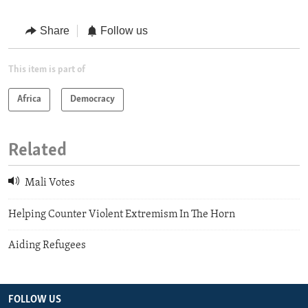
Share
Follow us
This item is part of
Africa
Democracy
Related
Mali Votes
Helping Counter Violent Extremism In The Horn
Aiding Refugees
FOLLOW US