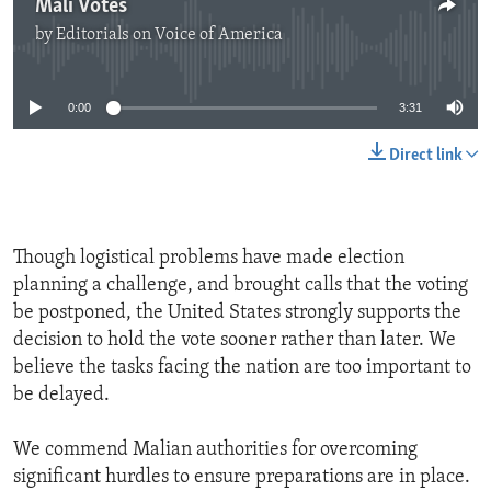
Mali Votes
by
Editorials on Voice of America
No media source currently available
0:00
3:31
Direct link
Though logistical problems have made election
planning a challenge, and brought calls that the voting
be postponed, the United States strongly supports the
decision to hold the vote sooner rather than later. We
believe the tasks facing the nation are too important to
be delayed.
We commend Malian authorities for overcoming
significant hurdles to ensure preparations are in place.