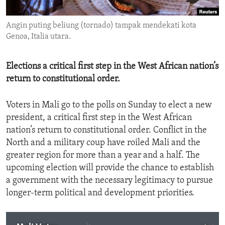
ENVIRONMENT AND HEALTH
Angin puting beliung (tornado) tampak mendekati kota
IDEALS AND INSTITUTIONS
Genoa, Italia utara.
Elections a critical first step in the West African nation’s
return to constitutional order.
Voters in Mali go to the polls on Sunday to elect a new
president, a critical first step in the West African
nation’s return to constitutional order. Conflict in the
North and a military coup have roiled Mali and the
greater region for more than a year and a half. The
upcoming election will provide the chance to establish
a government with the necessary legitimacy to pursue
longer-term political and development priorities.