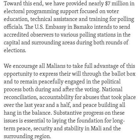
Toward this end, we have provided nearly $7 million in
electoral programming support focused on voter
education, technical assistance and training for polling
officials. The U.S. Embassy in Bamako intends to send
accredited observers to various polling stations in the
capital and surrounding areas during both rounds of
elections.
We encourage all Malians to take full advantage of this
opportunity to express their will through the ballot box
and to remain peacefully engaged in the political
process both during and after the voting. National
reconciliation, accountability for abuses that took place
over the last year and a half, and peace building all
hang in the balance. Substantive progress on these
issues is essential to laying the foundation for long-
term peace, security and stability in Mali and the
surrounding region.