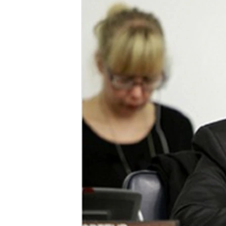
ENVIRONMENT AND HEALTH
IDEALS AND INSTITUTIONS