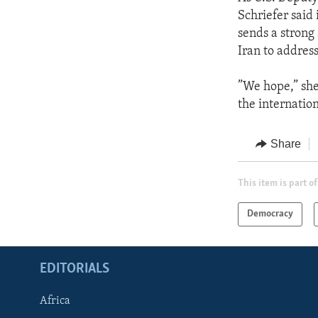
Schriefer said
sends a strong
Iran to addres
”We hope,” she
the internatio
Share
This item is part of
Democracy
EDITORIALS
Africa