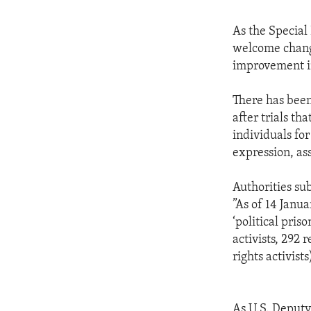
As the Special
welcome change
improvement in
There has been
after trials th
individuals for
expression, ass
Authorities su
”As of 14 Janua
‘political pri
activists, 292 
rights activists
As U.S. Deputy