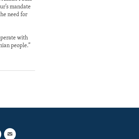
eur’s mandate
the need for
operate with
nian people.”