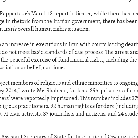
 Rapporteur’s March 13 report indicates, while there has b
 in rhetoric from the Iranian government, there has been 
 Iran’s overall human rights situation.
 an increase in executions in Iran with courts issuing deat
at do not meet basic standards of due process. The arrest an
 the peaceful exercise of fundamental rights, including the 
ociation or belief, continue.
bject members of religious and ethnic minorities to ongoing
ry 2014,” wrote Mr. Shaheed, “at least 895 ‘prisoners of co
soners’ were reportedly imprisoned. This number includes 379
religious practitioners, 92 human rights defenders (includin
), 71 civic activists, 37 journalists and netizens, and 24 stude
 Assistant Secretary of State for International Organization