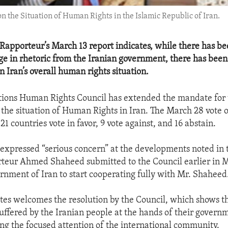
the Situation of Human Rights in the Islamic Republic of Iran.
 Rapporteur’s March 13 report indicates, while there has b
 in rhetoric from the Iranian government, there has been 
 Iran’s overall human rights situation.
ions Human Rights Council has extended the mandate for 
the situation of Human Rights in Iran. The March 28 vote 
21 countries vote in favor, 9 vote against, and 16 abstain.
 expressed “serious concern” at the developments noted in 
teur Ahmed Shaheed submitted to the Council earlier in 
rnment of Iran to start cooperating fully with Mr. Shaheed
tes welcomes the resolution by the Council, which shows 
suffered by the Iranian people at the hands of their govern
ng the focused attention of the international community.