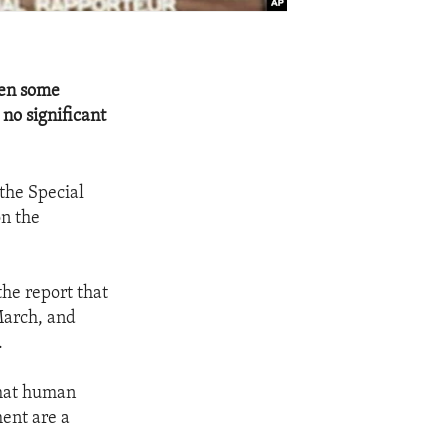
een some
no significant
the Special
on the
the report that
March, and
.
that human
ment are a