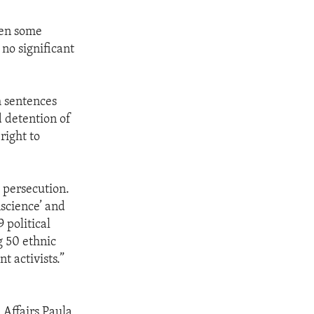
een some
no significant
h sentences
d detention of
right to
 persecution.
nscience’ and
 political
g 50 ethnic
nt activists.”
 Affairs Paula