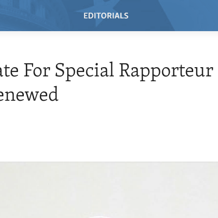
e For Special Rapporteur 
Renewed