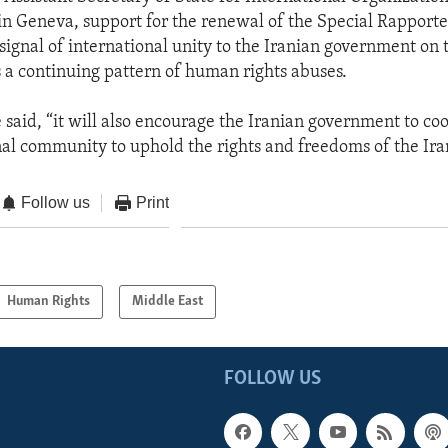
 in Geneva, support for the renewal of the Special Rapport
 signal of international unity to the Iranian government on 
s a continuing pattern of human rights abuses.
 said, “it will also encourage the Iranian government to co
nal community to uphold the rights and freedoms of the Ira
Follow us
Print
Human Rights
Middle East
FOLLOW US