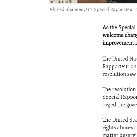
Ahmed Shaheed, UN Special Rapporteur on 
As the Special
welcome change
improvement in
The United Nat
Rapporteur on 
resolution saw 
The resolution
Special Rappor
urged the gove
The United Sta
rights abuses 
matter deservi