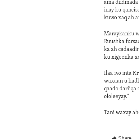
ama diidmada 
inay ku qancis
kuwo xaq ah a
Maraykanku wu
Ruushka fursa
ka ah cadaadin
ku xigeenka x
Ilaa iyo inta 
waxaan u hadl
qaado dariiqa 
ololeeyay."
Tani waxay ah
Share