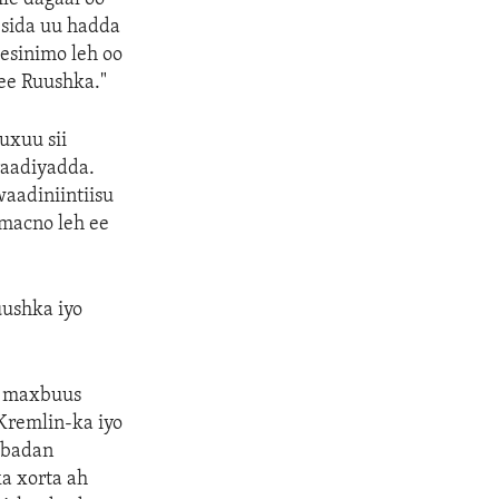
sida uu hadda
eesinimo leh oo
ee Ruushka."
uxuu sii
raadiyadda.
aadiniintiisu
macno leh ee
ushka iyo
o maxbuus
Kremlin-ka iyo
 badan
a xorta ah