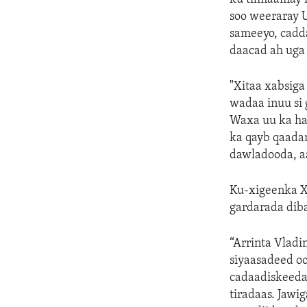
soo weeraray 
sameeyo, cadda
daacad ah uga
"Xitaa xabsiga
wadaa inuu si
Waxa uu ka ha
ka qayb qaada
dawladooda, aa
Ku-xigeenka X
gardarada diba
“Arrinta Vlad
siyaasadeed oo
cadaadiskeeda
tiradaas. Jaw