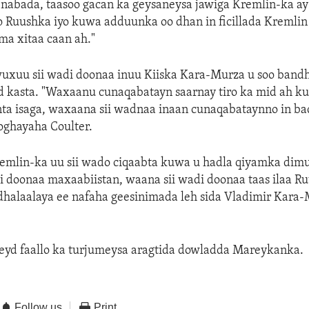
nabada, taasoo gacan ka geysaneysa jawiga Kremlin-ka ay
o Ruushka iyo kuwa adduunka oo dhan in ficillada Kremlin 
ma xitaa caan ah."
xuu sii wadi doonaa inuu Kiiska Kara-Murza u soo band
d kasta. "Waxaanu cunaqabatayn saarnay tiro ka mid ah k
ta isaga, waxaana sii wadnaa inaan cunaqabataynno in bad
oghayaha Coulter.
Kremlin-ka uu sii wado ciqaabta kuwa u hadla qiyamka dim
i doonaa maxaabiistan, waana sii wadi doonaa taas ilaa R
dhalaalaya ee nafaha geesinimada leh sida Vladimir Kara
eyd faallo ka turjumeysa aragtida dowladda Mareykanka.
Follow us
Print