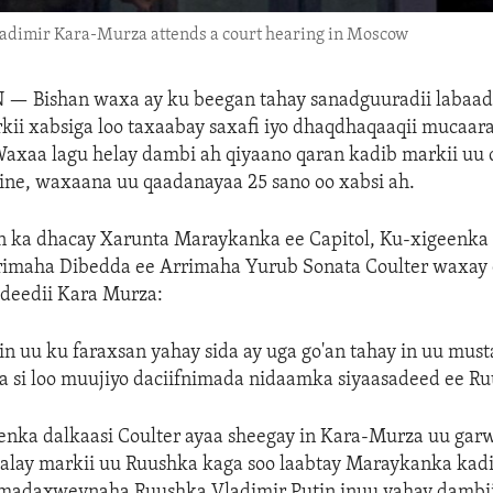
ladimir Kara-Murza attends a court hearing in Moscow
N —
Bishan waxa ay ku beegan tahay sanadguuradii labaad
kii xabsiga loo taxaabay saxafi iyo dhaqdhaqaaqii mucaar
axaa lagu helay dambi ah qiyaano qaran kadib markii uu
ine, waxaana uu qaadanayaa 25 sano oo xabsi ah.
 ka dhacay Xarunta Maraykanka ee Capitol, Ku-xigeenka
imaha Dibedda ee Arrimaha Yurub Sonata Coulter waxay 
adeedii Kara Murza:
n uu ku faraxsan yahay sida ay uga go'an tahay in uu must
sa si loo muujiyo daciifnimada nidaamka siyaasadeed ee R
eenka dalkaasi Coulter ayaa sheegay in Kara-Murza uu ga
galay markii uu Ruushka kaga soo laabtay Maraykanka kad
madaxweynaha Ruushka Vladimir Putin inuu yahay dambii