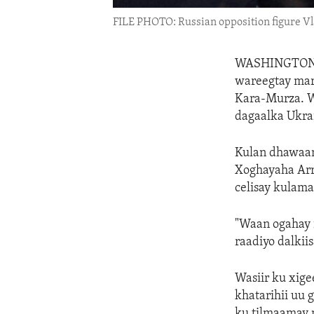
FILE PHOTO: Russian opposition figure V
WASHINGTO
wareegtay mar
Kara-Murza. W
dagaalka Ukra
Kulan dhawaan
Xoghayaha Arr
celisay kulam
"Waan ogahay i
raadiyo dalkii
Wasiir ku xig
khatarihii uu 
ku tilmaamay 