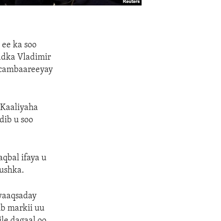
 ee ka soo
adka Vladimir
 cambaareeyay
 Kaaliyaha
dib u soo
aqbal ifaya u
uushka.
rwaaqsaday
ib markii uu
le dagaal oo