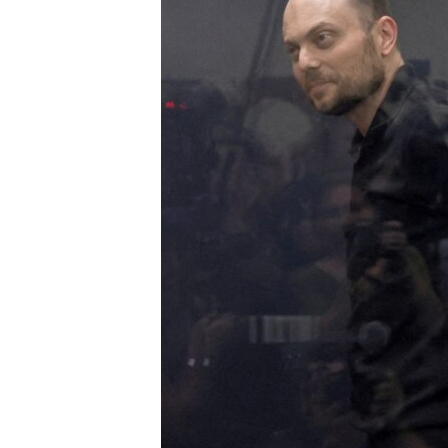
ENVIRONMENT AND HEALTH
IDEALS AND INSTITUTIONS