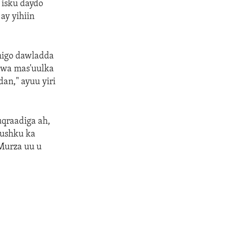
 isku daydo
ay yihiin
higo dawladda
uwa mas'uulka
an," ayuu yiri
uqraadiga ah,
uushku ka
-Murza uu u