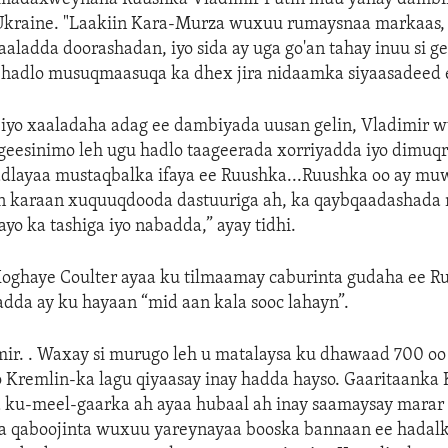
Ukraine. "Laakiin Kara-Murza wuxuu rumaysnaa markaas, 
aladda doorashadan, iyo sida ay uga go'an tahay inuu si g
 hadlo musuqmaasuqa ka dhex jira nidaamka siyaasadeed 
 iyo xaaladaha adag ee dambiyada uusan gelin, Vladimir w
 geesinimo leh ugu hadlo taageerada xorriyadda iyo dimuq
dlayaa mustaqbalka ifaya ee Ruushka...Ruushka oo ay muw
n karaan xuquuqdooda dastuuriga ah, ka qaybqaadashada 
yo ka tashiga iyo nabadda,” ayay tidhi.
oghaye Coulter ayaa ku tilmaamay caburinta gudaha ee Ru
dda ay ku hayaan “mid aan kala sooc lahayn”.
imir. . Waxay si murugo leh u matalaysa ku dhawaad 700 o
 Kremlin-ka lagu qiyaasay inay hadda hayso. Gaaritaanka 
 ku-meel-gaarka ah ayaa hubaal ah inay saamaysay marar
iga qaboojinta wuxuu yareynayaa booska bannaan ee hadalk