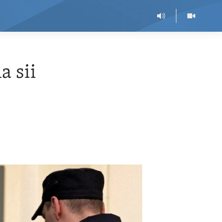
a sii