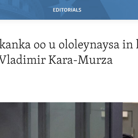
anka oo u ololeynaysa in l
 Vladimir Kara-Murza