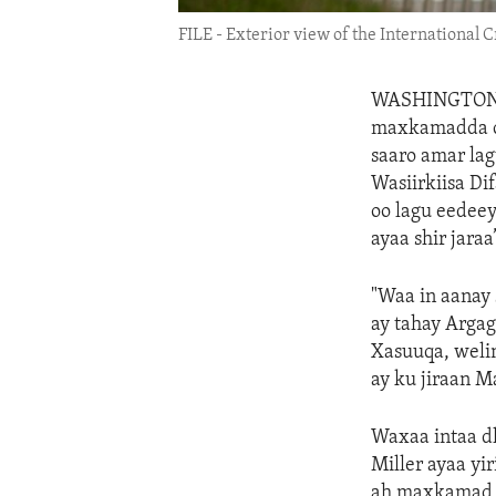
FILE - Exterior view of the International 
WASHINGTO
maxkamadda ca
saaro amar lag
Wasiirkiisa Di
oo lagu eedee
ayaa shir jaraa
"Waa in aanay 
ay tahay Argag
Xasuuqa, weli
ay ku jiraan 
Waxaa intaa d
Miller ayaa y
ah maxkamad a