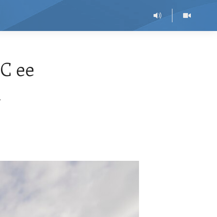
C ee
l