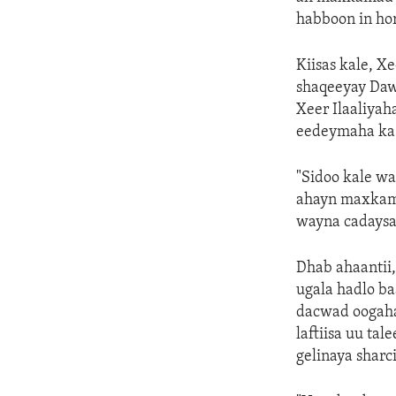
habboon in hor
Kiisas kale, 
shaqeeyay Dawl
Xeer Ilaaliyah
eedeymaha ka 
"Sidoo kale wa
ahayn maxkamad
wayna cadaysay
Dhab ahaantii,
ugala hadlo b
dacwad oogaha
laftiisa uu ta
gelinaya sharc