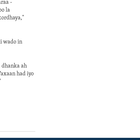
raa -
oo la
 kordhaya,"
i wado in
a dhanka ah
Waxaan had iyo
"