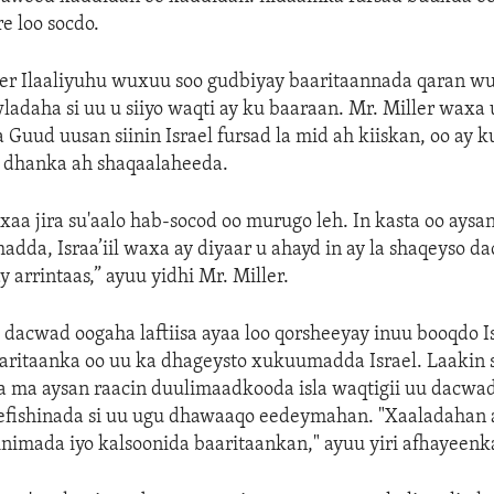
e loo socdo.
Xeer Ilaaliyuhu wuxuu soo gudbiyay baaritaannada qaran w
adaha si uu u siiyo waqti ay ku baaraan. Mr. Miller waxa 
a Guud uusan siinin Israel fursad la mid ah kiiskan, oo ay 
dhanka ah shaqaalaheeda.
xaa jira su'aalo hab-socod oo murugo leh. In kasta oo aysa
da, Israa’iil waxa ay diyaar u ahayd in ay la shaqeyso d
 arrintaas,” ayuu yidhi Mr. Miller.
 dacwad oogaha laftiisa ayaa loo qorsheeyay inuu booqdo Isr
aaritaanka oo uu ka dhageysto xukuumadda Israel. Laakin
 ma aysan raacin duulimaadkooda isla waqtigii uu dacwa
leefishinada si uu ugu dhawaaqo eedeymahan. "Xaaladahan 
inimada iyo kalsoonida baaritaankan," ayuu yiri afhayeenka