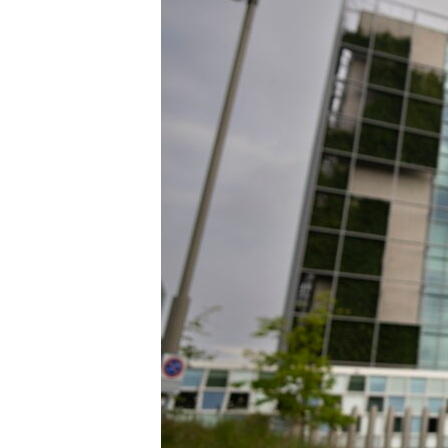
ENVIRONMENT AND HEALTH
IDEALS AND INSTITUTIONS