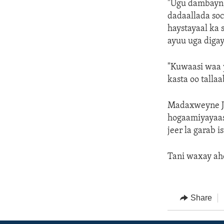
"Ugu dambayn,
dadaallada soc
haystayaal ka 
ayuu uga digay
"Kuwaasi waa 
kasta oo tall
Madaxweyne Jo
hogaamiyayaas
jeer la garab 
Tani waxay ah
Share