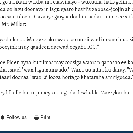
 go'aankani waxba ma caawinayo - wuxuuna halis gelin ka
da ee lagu doonayo in lagu gaaro heshiis xabbad-joojin ah 
soo saari doona Gaza iyo gargaarka bini'aadantinimo ee sii
 Mr. Miller:
yoolalka uu Maraykanku wado oo uu sii wadi doono inuu si
aabooyinkan ay qaadeen dacwad oogaha ICC."
e Biden ayaa ku tilmaamay codsiga waaran qabasho ee k
ha Israel "wax laga xumaado." Waxa uu intaa ku daray, "
istaagi doonaa Israel si looga hortago khataraha amnigeeda.
eyd faallo ka turjumeysa aragtida dowladda Mareykanka.
Follow us
Print