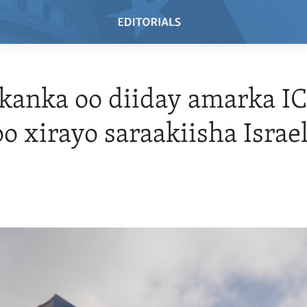
anka oo diiday amarka IC
oo xirayo saraakiisha Israe