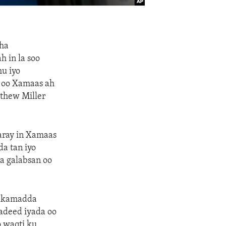
aha
 in la soo
hu iyo
e oo Xamaas ah
thew Miller
daray in Xamaas
a tan iyo
a galabsan oo
axkamadda
adeed iyada oo
 waqti ku