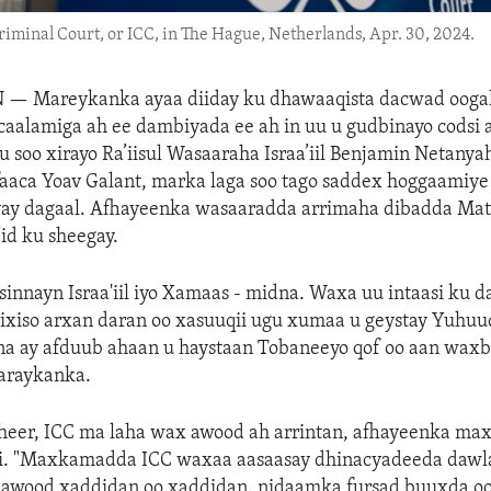
Criminal Court, or ICC, in The Hague, Netherlands, Apr. 30, 2024.
N —
Mareykanka ayaa diiday ku dhawaaqista dacwad oog
alamiga ah ee dambiyada ee ah in uu u gudbinayo codsi ah
u soo xirayo Ra’iisul Wasaaraha Israa’iil Benjamin Netanya
faaca Yoav Galant, marka laga soo tago saddex hoggaamiy
yay dagaal. Afhayeenka wasaaradda arrimaha dibadda Mat
’id ku sheegay.
sinnayn Israa'iil iyo Xamaas - midna. Waxa uu intaasi ku 
ixiso arxan daran oo xasuuqii ugu xumaa u geystay Yuhuud
na ay afduub ahaan u haystaan Tobaneeyo qof oo aan waxb
Maraykanka.
heer, ICC ma laha wax awood ah arrintan, afhayeenka m
iri. "Maxkamadda ICC waxaa aasaasay dhinacyadeeda dawl
wood xaddidan oo xaddidan. nidaamka fursad buuxda oo