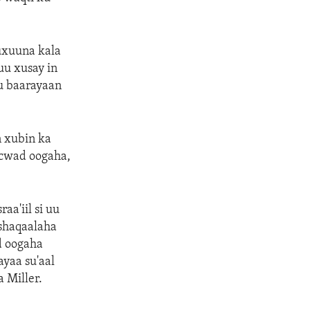
uxuuna kala
uu xusay in
ku baarayaan
n xubin ka
acwad oogaha,
aa'iil si uu
 shaqaalaha
d oogaha
ayaa su'aal
 Miller.