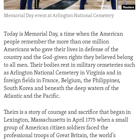
ENVIRONMENT AND HEALTH
Memorial Day event at Arlington National Cemetery
IDEALS AND INSTITUTIONS
Today is Memorial Day, a time when the American
people remember the more than one million
Americans who gave their lives in defense of the
country and the God-given rights they believed belong
to all men. Their bodies rest in military cemeteries such
as Arlington National Cemetery in Virginia and in
foreign fields in France, Belgium, the Philippines,
South Korea and beneath the deep waters of the
Atlantic and the Pacific.
Theirs is a story of courage and sacrifice that began in
Lexington, Massachusetts in April 1775 when a small
group of American citizen soldiers faced the
professional troops of Great Britain, the world’s