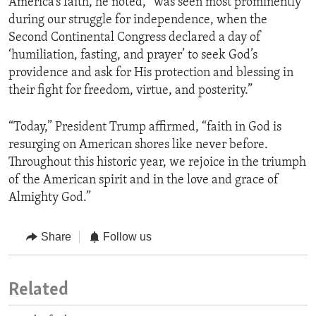
America’s faith, he noted, “was seen most prominently
during our struggle for independence, when the
Second Continental Congress declared a day of
‘humiliation, fasting, and prayer’ to seek God’s
providence and ask for His protection and blessing in
their fight for freedom, virtue, and posterity.”
“Today,” President Trump affirmed, “faith in God is
resurging on American shores like never before.
Throughout this historic year, we rejoice in the triumph
of the American spirit and in the love and grace of
Almighty God.”
Share
Follow us
Related