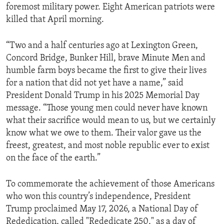
foremost military power. Eight American patriots were
killed that April morning.
“Two and a half centuries ago at Lexington Green,
Concord Bridge, Bunker Hill, brave Minute Men and
humble farm boys became the first to give their lives
for a nation that did not yet have a name,” said
President Donald Trump in his 2025 Memorial Day
message. “Those young men could never have known
what their sacrifice would mean to us, but we certainly
know what we owe to them. Their valor gave us the
freest, greatest, and most noble republic ever to exist
on the face of the earth.”
To commemorate the achievement of those Americans
who won this country’s independence, President
Trump proclaimed May 17, 2026, a National Day of
Rededication, called "Rededicate 250," as a day of