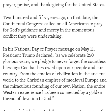
prayer, praise, and thanksgiving for the United States.
Two-hundred and fifty years ago, on that date, the
Continental Congress called on all Americans to pray
for God’s guidance and mercy in the momentous
conflict they were undertaking.
In his National Day of Prayer message on May 11,
President Trump declared, “as we celebrate 250
glorious years, we pledge to never forget the countless
blessings God has bestowed upon our people and our
country. From the cradles of civilization in the ancient
world to the Christian empires of medieval Europe and
the miraculous founding of our own Nation, the entire
Western experience has been connected by a golden
thread of devotion to God.”