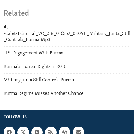
Related
/dalet/Editorial_VO_218_016352_040911_Military_Junta_Still
_Controls_Burma.Mp3
U.S. Engagement With Burma
Burma's Human Rights in 2010
Military Junta Still Controls Burma
Burma Regime Misses Another Chance
FOLLOW US