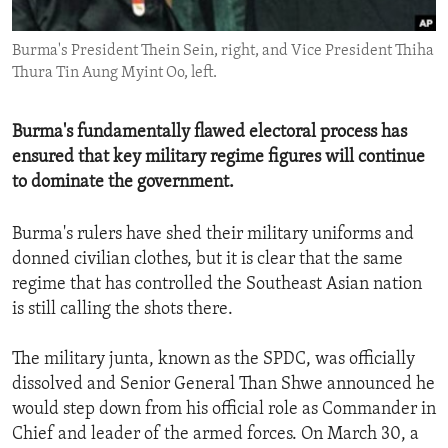
ENVIRONMENT AND HEALTH
Burma's President Thein Sein, right, and Vice President Thiha
IDEALS AND INSTITUTIONS
Thura Tin Aung Myint Oo, left.
Burma's fundamentally flawed electoral process has
ensured that key military regime figures will continue
to dominate the government.
Burma's rulers have shed their military uniforms and
donned civilian clothes, but it is clear that the same
regime that has controlled the Southeast Asian nation
is still calling the shots there.
The military junta, known as the SPDC, was officially
dissolved and Senior General Than Shwe announced he
would step down from his official role as Commander in
Chief and leader of the armed forces. On March 30, a