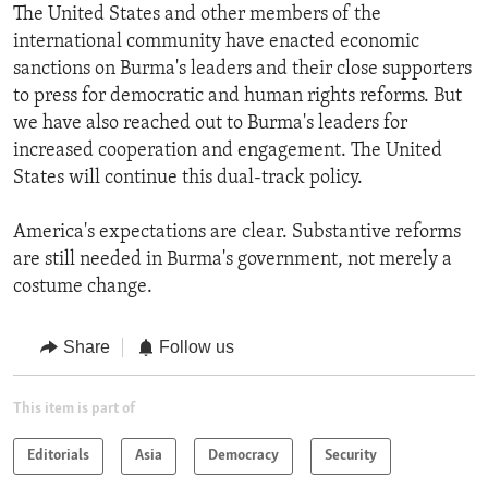
The United States and other members of the
international community have enacted economic
sanctions on Burma's leaders and their close supporters
to press for democratic and human rights reforms. But
we have also reached out to Burma's leaders for
increased cooperation and engagement. The United
States will continue this dual-track policy.
America's expectations are clear. Substantive reforms
are still needed in Burma's government, not merely a
costume change.
Share
Follow us
This item is part of
Editorials
Asia
Democracy
Security