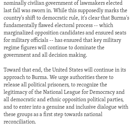
nominally civilian government of lawmakers elected
last fall was sworn in. While this supposedly marks the
country's shift to democratic rule, it's clear that Burma's
fundamentally flawed electoral process -- which
marginalized opposition candidates and ensured seats
for military officials -- has ensured that key military
regime figures will continue to dominate the
government and all decision making.
Toward that end, the United States will continue in its
approach to Burma. We urge authorities there to
release all political prisoners, to recognize the
legitimacy of the National League for Democracy and
all democratic and ethnic opposition political parties,
and to enter into a genuine and inclusive dialogue with
these groups as a first step towards national
reconciliation.