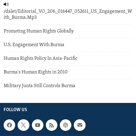
/dalet/Editorial_VO_206_016447_052611_US_Engagement_W
ith_Burma.Mp3
Promoting Human Rights Globally
U.S. Engagement With Burma
Human Rights Policy In Asia-Pacific
Burma's Human Rights in 2010
Military Junta Still Controls Burma
FOLLOW US