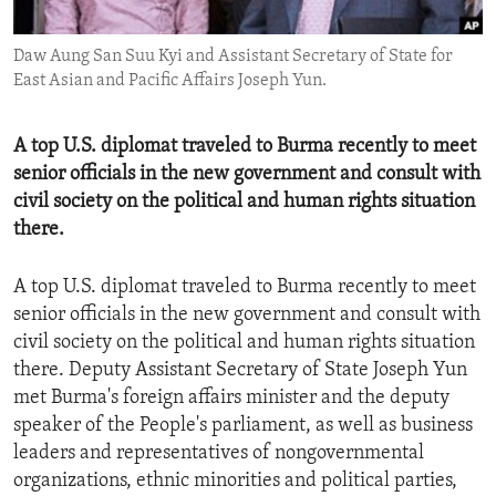
ENVIRONMENT AND HEALTH
Daw Aung San Suu Kyi and Assistant Secretary of State for
IDEALS AND INSTITUTIONS
East Asian and Pacific Affairs Joseph Yun.
A top U.S. diplomat traveled to Burma recently to meet
senior officials in the new government and consult with
civil society on the political and human rights situation
there.
A top U.S. diplomat traveled to Burma recently to meet
senior officials in the new government and consult with
civil society on the political and human rights situation
there. Deputy Assistant Secretary of State Joseph Yun
met Burma's foreign affairs minister and the deputy
speaker of the People's parliament, as well as business
leaders and representatives of nongovernmental
organizations, ethnic minorities and political parties,