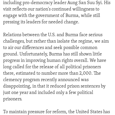
including pro-democracy leader Aung San Suu Syi. His
visit reflects our nation's continued willingness to
engage with the government of Burma, while still
pressing its leaders for needed change.
Relations between the U.S. and Burma face serious
challenges, but rather than isolate the regime, we aim
to air our differences and seek possible common
ground. Unfortunately, Burma has still shown little
progress in improving human rights overall. We have
long called for the release of all political prisoners
there, estimated to number more than 2,000. The
clemency program recently announced was
disappointing, in that it reduced prison sentences by
just one year and included only a few political
prisoners.
To maintain pressure for reform, the United States has