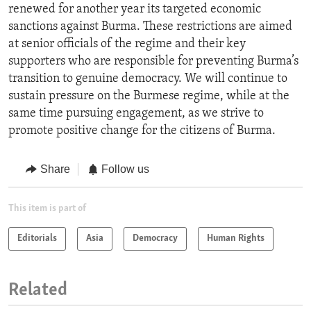
renewed for another year its targeted economic
sanctions against Burma. These restrictions are aimed
at senior officials of the regime and their key
supporters who are responsible for preventing Burma’s
transition to genuine democracy. We will continue to
sustain pressure on the Burmese regime, while at the
same time pursuing engagement, as we strive to
promote positive change for the citizens of Burma.
Share
Follow us
This item is part of
Editorials
Asia
Democracy
Human Rights
Related