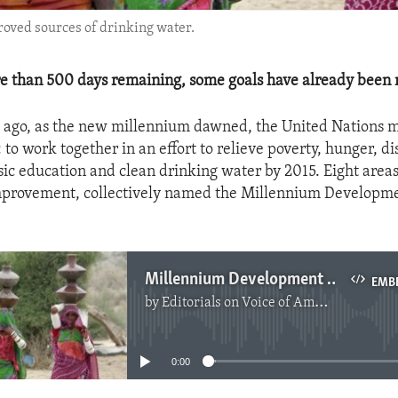
roved sources of drinking water.
re than 500 days remaining, some goals have already been 
s ago, as the new millennium dawned, the United Nations 
l: to work together in an effort to relieve poverty, hunger, d
asic education and clean drinking water by 2015. Eight area
mprovement, collectively named the Millennium Developme
Millennium Development Goals - One Year Left
EMB
by
Editorials on Voice of America
No media source currently available
0:00