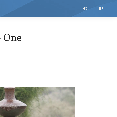
- One