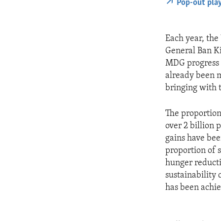
Pop-out pla
Each year, the
General Ban Ki
MDG progress r
already been m
bringing with 
The proportion
over 2 billion
gains have bee
proportion of s
hunger reducti
sustainability
has been achie