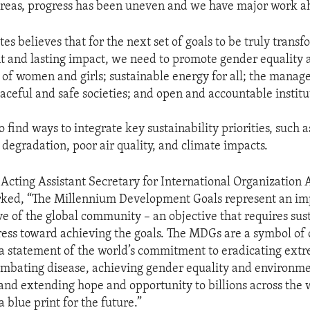
r areas, progress has been uneven and we have major work a
es believes that for the next set of goals to be truly trans
nt and lasting impact, we need to promote gender equality 
f women and girls; sustainable energy for all; the manag
aceful and safe societies; and open and accountable institu
 find ways to integrate key sustainability priorities, such a
degradation, poor air quality, and climate impacts.
Acting Assistant Secretary for International Organization A
rked, “The Millennium Development Goals represent an im
ve of the global community – an objective that requires sus
ress toward achieving the goals. The MDGs are a symbol o
 statement of the world’s commitment to eradicating ext
mbating disease, achieving gender equality and environm
 and extending hope and opportunity to billions across the w
 blue print for the future.”