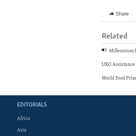
Share
Related
Millennium D
UXO Assistance 
World Food Priz
EDITORIALS
Africa
Asia