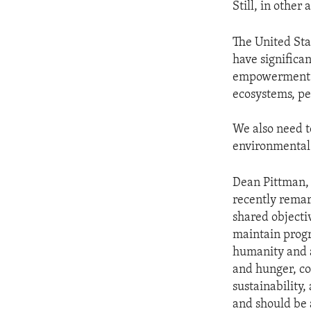
Still, in othe
The United Stat
have significa
empowerment o
ecosystems, pe
We also need to
environmental 
Dean Pittman, 
recently rema
shared objecti
maintain prog
humanity and a
and hunger, co
sustainability,
and should be a