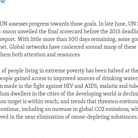
yer
EMBED
 UN assesses progress towards those goals. In late June, UN
-moon unveiled the final scorecard before the 2015 dead
eport. With little more than 500 days remaining, some go
et. Global networks have coalesced around many of these 
them both attention and resources.
 of people living in extreme poverty has been halved at the
 people gained access to improved sources of drinking wate
n made in the fight against HIV and AIDS, malaria and tube
lum dwellers in the cities of the developing world is declin
on target is within reach; and trends that threaten enviro
 continue, including an increase in global CO2 emissions, wh
ved in the near elimination of ozone-depleting substances.