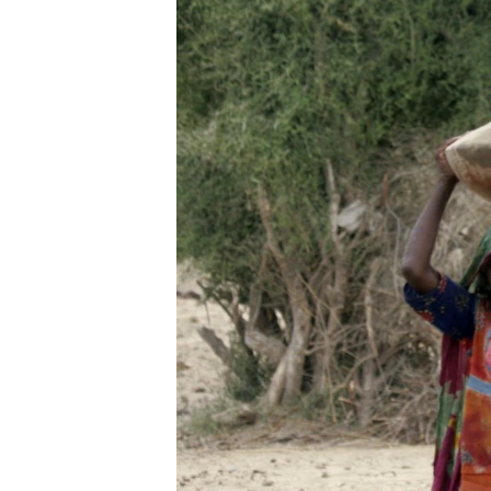
ENVIRONMENT AND HEALTH
IDEALS AND INSTITUTIONS