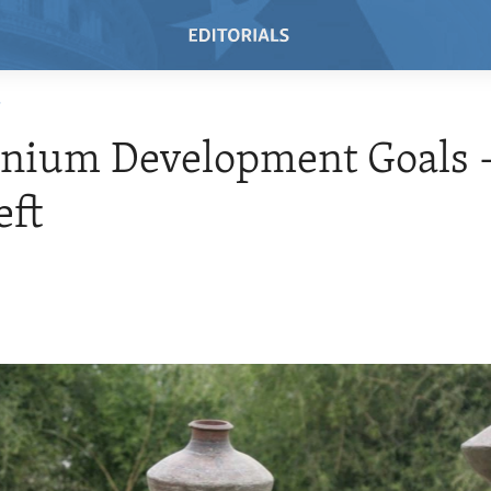
T
nnium Development Goals 
eft