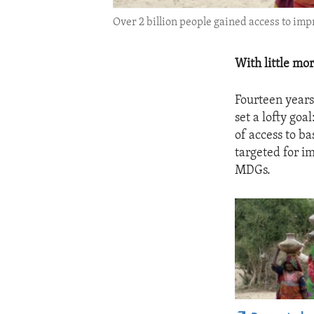
Over 2 billion people gained access to imp
With little mo
Fourteen year
set a lofty goa
of access to b
targeted for i
MDGs.