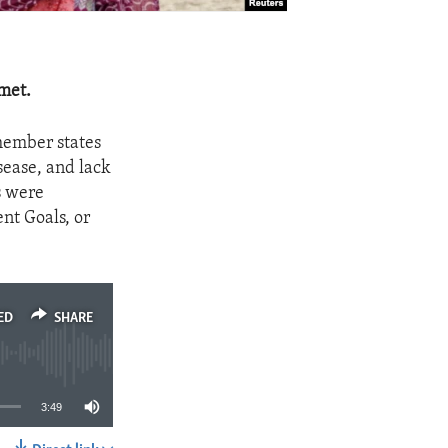
met.
member states
isease, and lack
s were
nt Goals, or
ED
SHARE
3:49