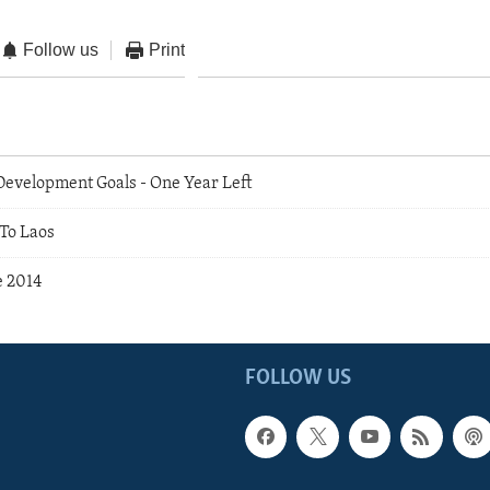
Follow us
Print
evelopment Goals - One Year Left
To Laos
e 2014
FOLLOW US