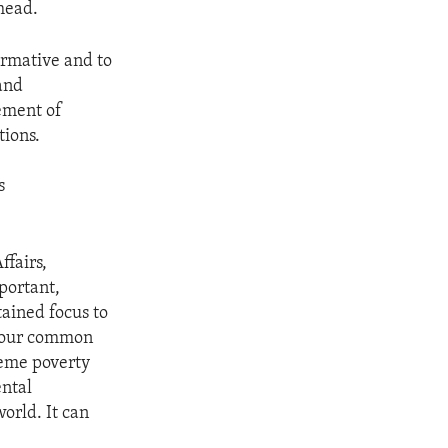
head.
formative and to
and
ement of
tions.
s
ffairs,
portant,
tained focus to
f our common
reme poverty
ental
orld. It can