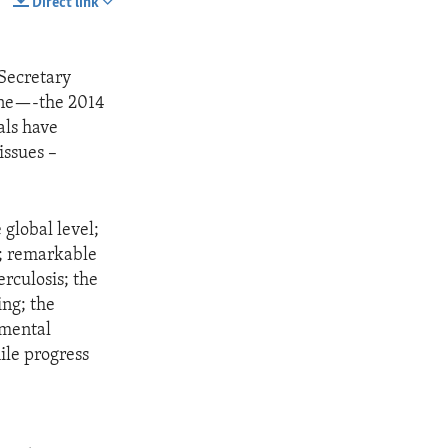
Direct link
SHARE
 Secretary
line—-the 2014
als have
issues –
 global level;
r; remarkable
rculosis; the
ing; the
nmental
ile progress