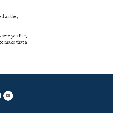
d as they
where you live,
to make that a