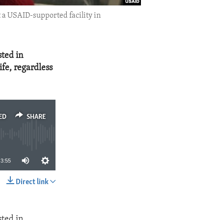
t a USAID-supported facility in
sted in
fe, regardless
ED
SHARE
3:55
Direct link
SHARE
sted in