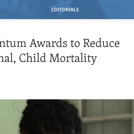
tum Awards to Reduce
al, Child Mortality
0