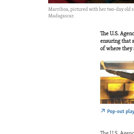
Marriboa, pictured with her two-day old so
Madagascar.
The U.S. Agenc
ensuring that 
of where they 
Pop-out pla
The U.S. Agenc