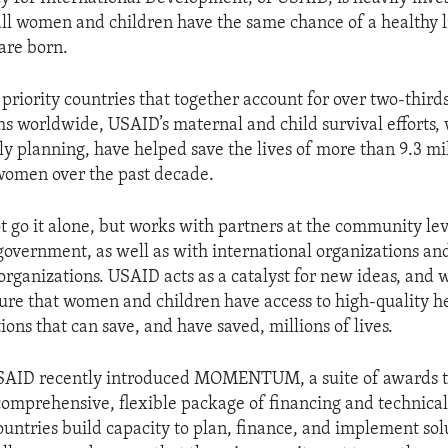
all women and children have the same chance of a healthy li
are born.
 priority countries that together account for over two-third
hs worldwide, USAID’s maternal and child survival efforts,
ly planning, have helped save the lives of more than 9.3 mi
omen over the past decade.
 go it alone, but works with partners at the community lev
 government, as well as with international organizations an
rganizations. USAID acts as a catalyst for new ideas, and 
sure that women and children have access to high-quality h
ions that can save, and have saved, millions of lives.
USAID recently introduced MOMENTUM, a suite of awards t
comprehensive, flexible package of financing and technical
ountries build capacity to plan, finance, and implement solu