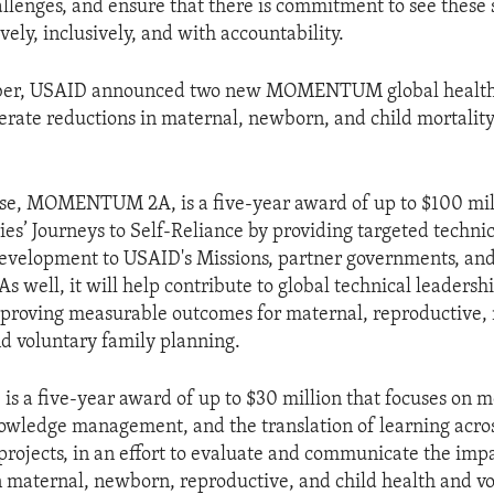
llenges, and ensure that there is commitment to see these 
vely, inclusively, and with accountability.
mber, USAID announced two new MOMENTUM global healt
erate reductions in maternal, newborn, and child mortalit
hese, MOMENTUM 2A, is a five-year award of up to $100 mill
ies’ Journeys to Self-Reliance by providing targeted technic
evelopment to USAID's Missions, partner governments, and
As well, it will help contribute to global technical leadersh
mproving measurable outcomes for maternal, reproductive,
nd voluntary family planning.
 a five-year award of up to $30 million that focuses on m
owledge management, and the translation of learning acros
ects, in an effort to evaluate and communicate the impa
 maternal, newborn, reproductive, and child health and vo