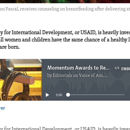
n Pascal, receives counseling on breastfeeding after delivering a
y for International Development, or USAID, is heavily inve
all women and children have the same chance of a healthy li
are born.
Momentum Awards to Reduce Maternal, Child Mortality
EMB
by
Editorials on Voice of America
No media source currently available
0:00
yer
EMBED
y for International Development, or USAID, is heavily inve