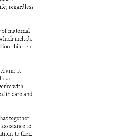
fe, regardless
s of maternal
 which include
llion children
el and at
d non-
works with
ealth care and
hat together
 assistance to
tions to their