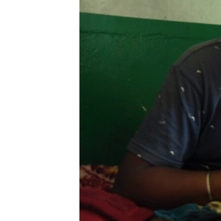
ENVIRONMENT AND HEALTH
IDEALS AND INSTITUTIONS