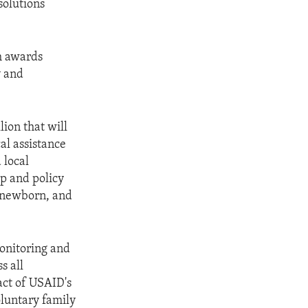
solutions
h awards
y and
ion that will
al assistance
 local
ip and policy
 newborn, and
onitoring and
s all
ct of USAID's
luntary family