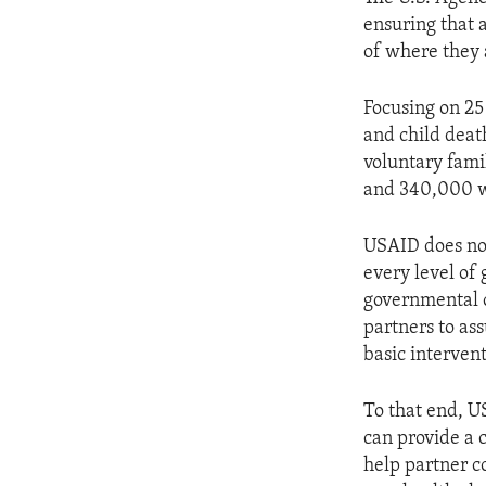
ensuring that 
of where they 
Focusing on 25
and child deat
voluntary fami
and 340,000 w
USAID does not
every level of
governmental o
partners to as
basic intervent
To that end, 
can provide a 
help partner c