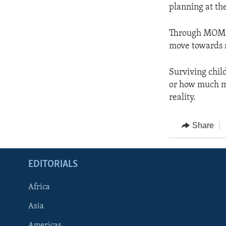
planning at the
Through MOMEN
move towards s
Surviving chil
or how much mo
reality.
Share
EDITORIALS
Africa
Asia
Americas