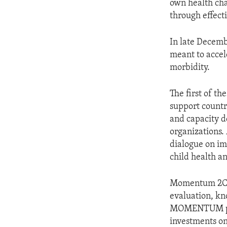
own health cha
through effecti
In late Dece
meant to accel
morbidity.
The first of t
support countr
and capacity d
organizations. 
dialogue on i
child health a
Momentum 2C is
evaluation, kn
MOMENTUM proj
investments on