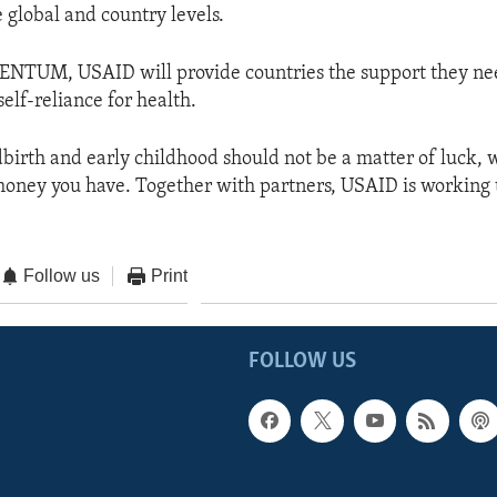
 global and country levels.
TUM, USAID will provide countries the support they nee
elf-reliance for health.
dbirth and early childhood should not be a matter of luck, 
ney you have. Together with partners, USAID is working 
Follow us
Print
FOLLOW US