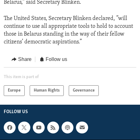
Belarus,” said Secretary Blinken.
The United States, Secretary Blinken declared, ”will
continue to use all appropriate tools to hold to account
those in Belarus standing in the way of their fellow
citizens’ democratic aspirations.”
Share
Follow us
This item is part of
Europe
Human Rights
Governance
FOLLOW US