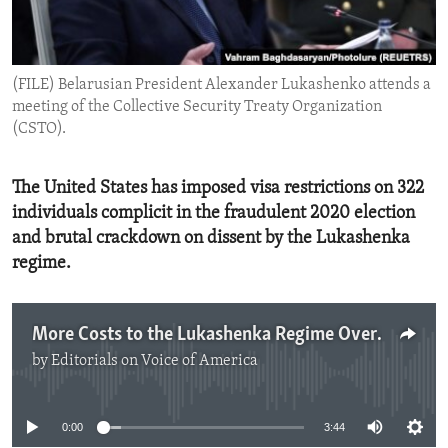
ENVIRONMENT AND HEALTH
IDEALS AND INSTITUTIONS
(FILE) Belarusian President Alexander Lukashenko attends a
meeting of the Collective Security Treaty Organization
(CSTO).
The United States has imposed visa restrictions on 322
individuals complicit in the fraudulent 2020 election
and brutal crackdown on dissent by the Lukashenka
regime.
More Costs to the Lukashenka Regime Over Its Repression
by
Editorials on Voice of America
No media source currently available
0:00
3:44