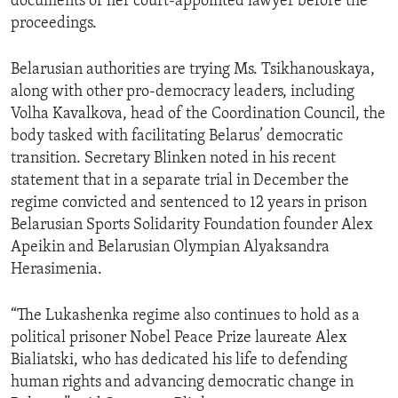
documents or her court-appointed lawyer before the
proceedings.
Belarusian authorities are trying Ms. Tsikhanouskaya,
along with other pro-democracy leaders, including
Volha Kavalkova, head of the Coordination Council, the
body tasked with facilitating Belarus’ democratic
transition. Secretary Blinken noted in his recent
statement that in a separate trial in December the
regime convicted and sentenced to 12 years in prison
Belarusian Sports Solidarity Foundation founder Alex
Apeikin and Belarusian Olympian Alyaksandra
Herasimenia.
“The Lukashenka regime also continues to hold as a
political prisoner Nobel Peace Prize laureate Alex
Bialiatski, who has dedicated his life to defending
human rights and advancing democratic change in