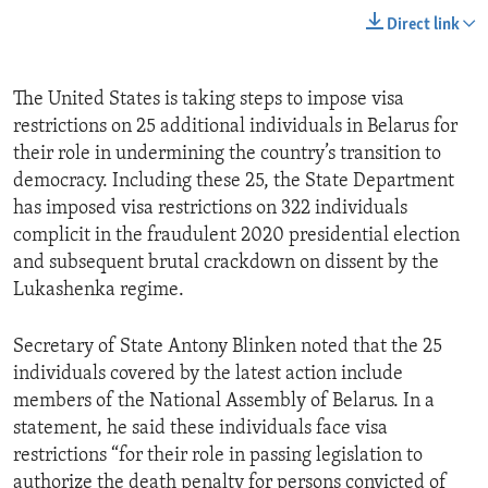
Direct link
The United States is taking steps to impose visa
restrictions on 25 additional individuals in Belarus for
their role in undermining the country’s transition to
democracy. Including these 25, the State Department
has imposed visa restrictions on 322 individuals
complicit in the fraudulent 2020 presidential election
and subsequent brutal crackdown on dissent by the
Lukashenka regime.
Secretary of State Antony Blinken noted that the 25
individuals covered by the latest action include
members of the National Assembly of Belarus. In a
statement, he said these individuals face visa
restrictions “for their role in passing legislation to
authorize the death penalty for persons convicted of