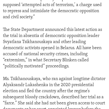
supposed ‘attempted acts of terrorism,’ a charge used
to repress and intimidate the democratic opposition
and civil society.”
The State Department announced this latest action as
the trial in absentia of democratic opposition leader
Svyatlana Tsikhanouskaya and other leading
democratic activists opened in Belarus. All have been
accused of national security crimes, including
“extremism,” in what Secretary Blinken called
“politically motivated” proceedings.
Ms. Tsikhanouskaya, who ran against longtime dictator
Alyaksandr Lukashenka in the 2020 presidential
election and fled the country after the regime’s
subsequent bloody crackdown, described her trial as a
“farce.” She said she had not been given access to court