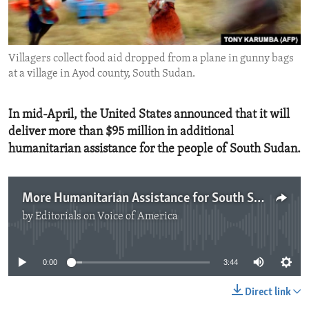
ENVIRONMENT AND HEALTH
IDEALS AND INSTITUTIONS
Villagers collect food aid dropped from a plane in gunny bags
at a village in Ayod county, South Sudan.
In mid-April, the United States announced that it will
deliver more than $95 million in additional
humanitarian assistance for the people of South Sudan.
More Humanitarian Assistance for South Sudan
by
Editorials on Voice of America
No media source currently available
0:00
3:44
Direct link