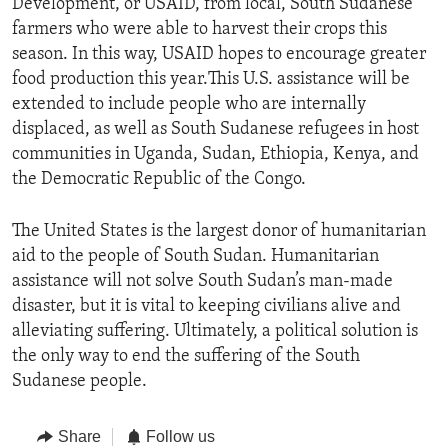
Development, or USAID, from local, South Sudanese
farmers who were able to harvest their crops this
season. In this way, USAID hopes to encourage greater
food production this year.This U.S. assistance will be
extended to include people who are internally
displaced, as well as South Sudanese refugees in host
communities in Uganda, Sudan, Ethiopia, Kenya, and
the Democratic Republic of the Congo.
The United States is the largest donor of humanitarian
aid to the people of South Sudan. Humanitarian
assistance will not solve South Sudan’s man-made
disaster, but it is vital to keeping civilians alive and
alleviating suffering. Ultimately, a political solution is
the only way to end the suffering of the South
Sudanese people.
Share
Follow us