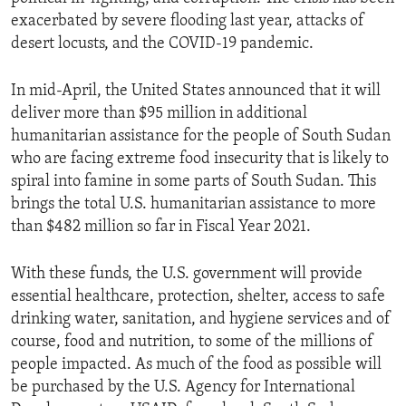
exacerbated by severe flooding last year, attacks of
desert locusts, and the COVID-19 pandemic.
In mid-April, the United States announced that it will
deliver more than $95 million in additional
humanitarian assistance for the people of South Sudan
who are facing extreme food insecurity that is likely to
spiral into famine in some parts of South Sudan. This
brings the total U.S. humanitarian assistance to more
than $482 million so far in Fiscal Year 2021.
With these funds, the U.S. government will provide
essential healthcare, protection, shelter, access to safe
drinking water, sanitation, and hygiene services and of
course, food and nutrition, to some of the millions of
people impacted. As much of the food as possible will
be purchased by the U.S. Agency for International