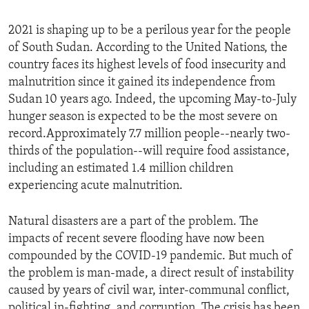
2021 is shaping up to be a perilous year for the people
of South Sudan. According to the United Nations, the
country faces its highest levels of food insecurity and
malnutrition since it gained its independence from
Sudan 10 years ago. Indeed, the upcoming May-to-July
hunger season is expected to be the most severe on
record.Approximately 7.7 million people--nearly two-
thirds of the population--will require food assistance,
including an estimated 1.4 million children
experiencing acute malnutrition.
Natural disasters are a part of the problem. The
impacts of recent severe flooding have now been
compounded by the COVID-19 pandemic. But much of
the problem is man-made, a direct result of instability
caused by years of civil war, inter-communal conflict,
political in-fighting, and corruption. The crisis has been