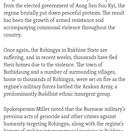
from the elected government of Aung San Suu Kyi, the
regime brutally put down peaceful protests. The result
has been the growth of armed resistance and
accompanying communal violence throughout the
country.
Once again, the Rohingya in Rakhine State are
suffering, and in recent weeks, thousands have fled
their homes due to the violence. The town of
Buthidaung and a number of surrounding villages,
home to thousands of Rohingya, were set on fire as the
regime’s military forces battled the Arakan Army, a
predominantly Buddhist ethnic insurgent group.
Spokesperson Miller noted that the Burmese military’s
previous acts of genocide and other crimes against
humanity targeting Rohingya, along with the regime’s