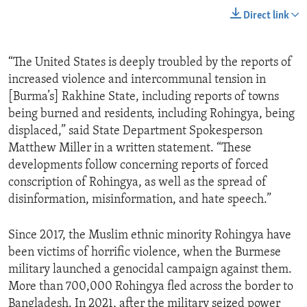
Direct link
“The United States is deeply troubled by the reports of
increased violence and intercommunal tension in
[Burma’s] Rakhine State, including reports of towns
being burned and residents, including Rohingya, being
displaced,” said State Department Spokesperson
Matthew Miller in a written statement. “These
developments follow concerning reports of forced
conscription of Rohingya, as well as the spread of
disinformation, misinformation, and hate speech.”
Since 2017, the Muslim ethnic minority Rohingya have
been victims of horrific violence, when the Burmese
military launched a genocidal campaign against them.
More than 700,000 Rohingya fled across the border to
Bangladesh. In 2021, after the military seized power