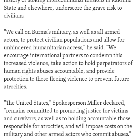
history of stoking intercommunal tensions in Rakhine
State and elsewhere, underscore the grave risk to
civilians.
“We call on Burma’s military, as well as all armed
actors, to protect civilian populations and allow for
unhindered humanitarian access,” he said. “We
encourage international partners to condemn this
increased violence, take action to hold perpetrators of
human rights abuses accountable, and provide
protection to those fleeing violence to prevent future
atrocities.
“The United States,” Spokesperson Miller declared,
“remains committed to promoting justice for victims
and survivors, as well as to holding accountable those
responsible for atrocities, and will impose costs on the
military and other armed actors who commit abuses.”