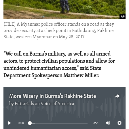
ENVIRONMENT AND HEALTH
IDEALS AND INSTITUTIONS
(FILE) A Myanmar police officer stands on a road as they
provide security at a checkpoint in Buthidaung, Rakhine
State, western Myanmar on May 28, 2017.
“We call on Burma’s military, as well as all armed
actors, to protect civilian populations and allow for
unhindered humanitarian access,” said State
Department Spokesperson Matthew Miller.
More Misery in Burma's Rakhine State
by
Editorials on Voice of America
No media source currently available
0:00
3:29