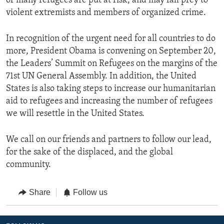
of many refugees are put at risk, and may fall prey to
violent extremists and members of organized crime.
In recognition of the urgent need for all countries to do
more, President Obama is convening on September 20,
the Leaders’ Summit on Refugees on the margins of the
71st UN General Assembly. In addition, the United
States is also taking steps to increase our humanitarian
aid to refugees and increasing the number of refugees
we will resettle in the United States.
We call on our friends and partners to follow our lead,
for the sake of the displaced, and the global
community.
Share
Follow us