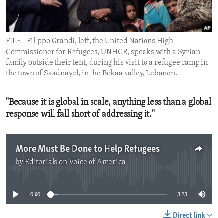
ENVIRONMENT AND HEALTH
IDEALS AND INSTITUTIONS
FILE - Filippo Grandi, left, the United Nations High
Commissioner for Refugees, UNHCR, speaks with a Syrian
family outside their tent, during his visit to a refugee camp in
the town of Saadnayel, in the Bekaa valley, Lebanon.
"Because it is global in scale, anything less than a global
response will fall short of addressing it."
More Must Be Done to Help Refugees
by
Editorials on Voice of America
No media source currently available
0:00
3:23
Direct link