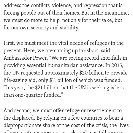
address the conflicts, violence, and repression that is
forcing people out of their homes. But in the meantime,
we must do more to help, not only for their sake, but
for our own security and stability.
First, we must meet the vital needs of refugees in the
present. Here, we are coming up far short, said
Ambassador Power. “We are seeing record shortfalls in
providing essential humanitarian assistance. In 2015,
the UN requested approximately $20 billion to provide
life-saving aid, only $11 billion of which was funded.
This year, the $21 billion that the UN is seeking is less
than one-quarter funded.”
And second, we must offer refuge or resettlement to
the displaced. By relying on a few countries to bear a
disproportionate share of the cost of the crisis, the lives