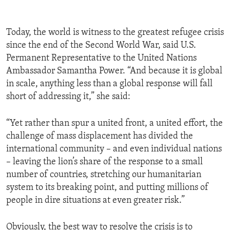
Today, the world is witness to the greatest refugee crisis
since the end of the Second World War, said U.S.
Permanent Representative to the United Nations
Ambassador Samantha Power. “And because it is global
in scale, anything less than a global response will fall
short of addressing it,” she said:
“Yet rather than spur a united front, a united effort, the
challenge of mass displacement has divided the
international community – and even individual nations
– leaving the lion’s share of the response to a small
number of countries, stretching our humanitarian
system to its breaking point, and putting millions of
people in dire situations at even greater risk.”
Obviously, the best way to resolve the crisis is to