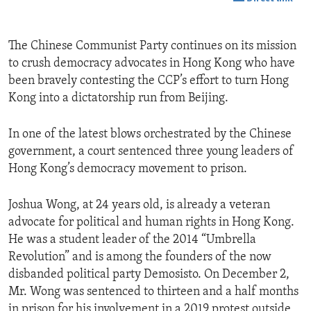
The Chinese Communist Party continues on its mission
to crush democracy advocates in Hong Kong who have
been bravely contesting the CCP’s effort to turn Hong
Kong into a dictatorship run from Beijing.
In one of the latest blows orchestrated by the Chinese
government, a court sentenced three young leaders of
Hong Kong’s democracy movement to prison.
Joshua Wong, at 24 years old, is already a veteran
advocate for political and human rights in Hong Kong.
He was a student leader of the 2014 “Umbrella
Revolution” and is among the founders of the now
disbanded political party Demosisto. On December 2,
Mr. Wong was sentenced to thirteen and a half months
in prison for his involvement in a 2019 protest outside