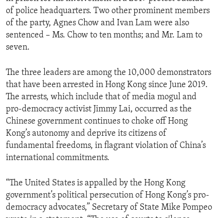
of police headquarters. Two other prominent members
of the party, Agnes Chow and Ivan Lam were also
sentenced – Ms. Chow to ten months; and Mr. Lam to
seven.
The three leaders are among the 10,000 demonstrators
that have been arrested in Hong Kong since June 2019.
The arrests, which include that of media mogul and
pro-democracy activist Jimmy Lai, occurred as the
Chinese government continues to choke off Hong
Kong’s autonomy and deprive its citizens of
fundamental freedoms, in flagrant violation of China’s
international commitments.
“The United States is appalled by the Hong Kong
government’s political persecution of Hong Kong’s pro-
democracy advocates,” Secretary of State Mike Pompeo