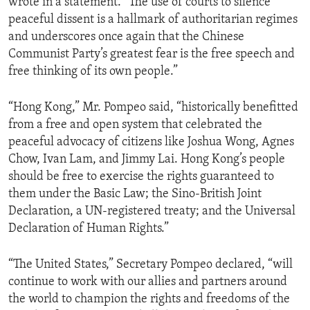
wrote in a statement. “The use of courts to silence
peaceful dissent is a hallmark of authoritarian regimes
and underscores once again that the Chinese
Communist Party’s greatest fear is the free speech and
free thinking of its own people.”
“Hong Kong,” Mr. Pompeo said, “historically benefitted
from a free and open system that celebrated the
peaceful advocacy of citizens like Joshua Wong, Agnes
Chow, Ivan Lam, and Jimmy Lai. Hong Kong’s people
should be free to exercise the rights guaranteed to
them under the Basic Law; the Sino-British Joint
Declaration, a UN-registered treaty; and the Universal
Declaration of Human Rights.”
“The United States,” Secretary Pompeo declared, “will
continue to work with our allies and partners around
the world to champion the rights and freedoms of the