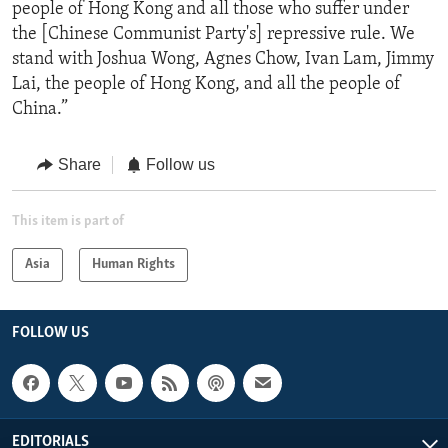
people of Hong Kong and all those who suffer under
the [Chinese Communist Party's] repressive rule. We
stand with Joshua Wong, Agnes Chow, Ivan Lam, Jimmy
Lai, the people of Hong Kong, and all the people of
China.”
Share
Follow us
This item is part of
Asia
Human Rights
FOLLOW US
EDITORIALS