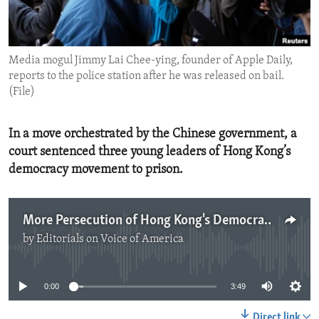
ENVIRONMENT AND HEALTH
IDEALS AND INSTITUTIONS
Media mogul Jimmy Lai Chee-ying, founder of Apple Daily,
reports to the police station after he was released on bail.
(File)
In a move orchestrated by the Chinese government, a
court sentenced three young leaders of Hong Kong’s
democracy movement to prison.
More Persecution of Hong Kong's Democracy Advocates
by
Editorials on Voice of America
No media source currently available
0:00
3:49
Direct link