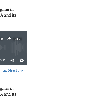
egime in
A and its
ED
SHARE
3:33
Direct link
SHARE
egime in
A and its