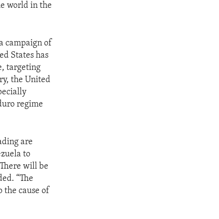
e world in the
 a campaign of
ed States has
, targeting
ry, the United
ecially
aduro regime
ading are
ezuela to
 There will be
ded. “The
 the cause of