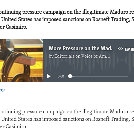
 continuing pressure campaign on the illegitimate Maduro r
 United States has imposed sanctions on Rosneft Trading, S
er Casimiro.
More Pressure on the Maduro Regime
EMB
by
Editorials on Voice of America
No media source currently available
0:00
yer
EMBED
 continuing pressure campaign on the illegitimate Maduro r
 United States has imposed sanctions on Rosneft Trading, S
er Casimiro.