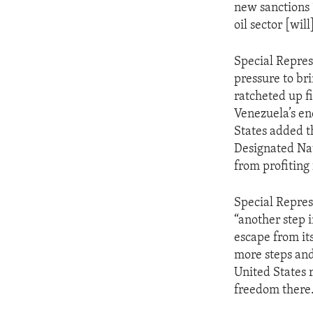
new sanctions 
oil sector [wi
Special Repres
pressure to br
ratcheted up f
Venezuela’s en
States added t
Designated Nat
from profiting 
Special Repres
“another step 
escape from its
more steps and
United States 
freedom there