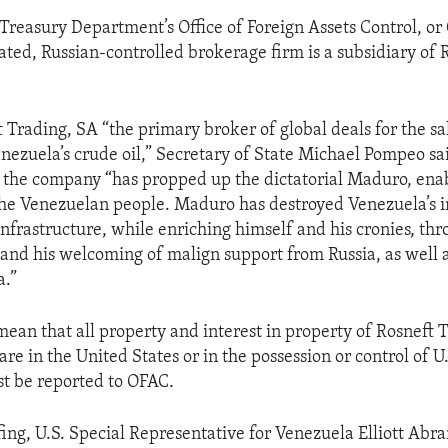
Treasury Department’s Office of Foreign Assets Control, or
ated, Russian-controlled brokerage firm is a subsidiary of R
t Trading, SA “the primary broker of global deals for the sa
enezuela’s crude oil,” Secretary of State Michael Pompeo sai
 the company “has propped up the dictatorial Maduro, enab
the Venezuelan people. Maduro has destroyed Venezuela’s in
nfrastructure, while enriching himself and his cronies, thr
 and his welcoming of malign support from Russia, as well 
a.”
mean that all property and interest in property of Rosneft T
re in the United States or in the possession or control of U
t be reported to OFAC.
fing, U.S. Special Representative for Venezuela Elliott Abr