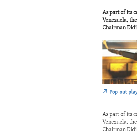
As part of its
Venezuela, the
Chairman Didi
Pop-out pla
As part of its
Venezuela, the
Chairman Didi