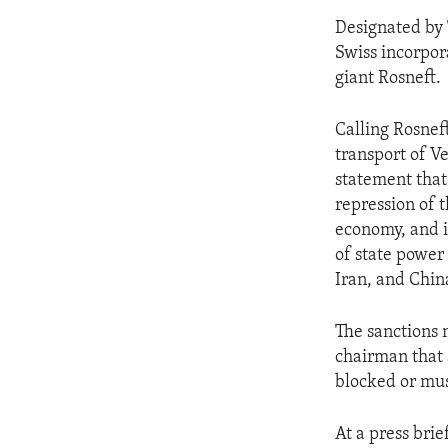
Designated by 
Swiss incorpor
giant Rosneft.
Calling Rosnef
transport of V
statement that
repression of 
economy, and i
of state power
Iran, and Chin
The sanctions 
chairman that a
blocked or mus
At a press brie