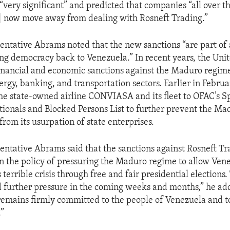
“very significant” and predicted that companies “all over th
ll] now move away from dealing with Rosneft Trading.”
entative Abrams noted that the new sanctions “are part of
ing democracy back to Venezuela.” In recent years, the Unit
inancial and economic sanctions against the Maduro regime
ergy, banking, and transportation sectors. Earlier in Februa
he state-owned airline CONVIASA and its fleet to OFAC’s Sp
ionals and Blocked Persons List to further prevent the M
from its usurpation of state enterprises.
entative Abrams said that the sanctions against Rosneft Tr
in the policy of pressuring the Maduro regime to allow Ven
 terrible crisis through free and fair presidential elections.
 further pressure in the coming weeks and months,” he ad
remains firmly committed to the people of Venezuela and to
.”