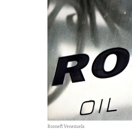
ENVIRONMENT AND HEALTH
IDEALS AND INSTITUTIONS
Rosneft Venezuela