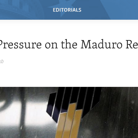
Pressure on the Maduro R
20