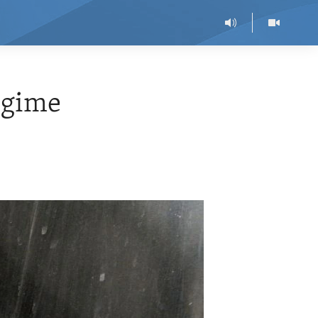
egime