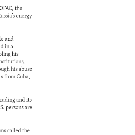
 OFAC, the
ussia’s energy
le and
d in a
ling his
stitutions,
ough his abuse
as from Cuba,
rading and its
.S. persons are
ams called the