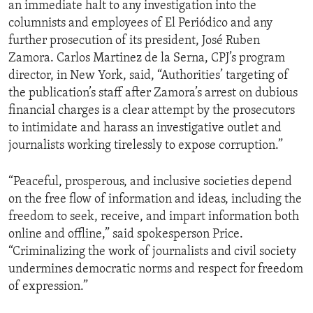
an immediate halt to any investigation into the
columnists and employees of El Periódico and any
further prosecution of its president, José Ruben
Zamora. Carlos Martinez de la Serna, CPJ’s program
director, in New York, said, “Authorities’ targeting of
the publication’s staff after Zamora’s arrest on dubious
financial charges is a clear attempt by the prosecutors
to intimidate and harass an investigative outlet and
journalists working tirelessly to expose corruption.”
“Peaceful, prosperous, and inclusive societies depend
on the free flow of information and ideas, including the
freedom to seek, receive, and impart information both
online and offline,” said spokesperson Price.
“Criminalizing the work of journalists and civil society
undermines democratic norms and respect for freedom
of expression.”