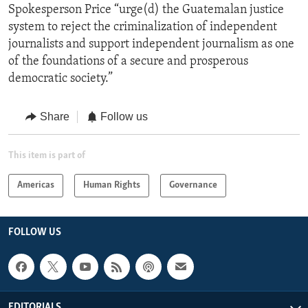
Spokesperson Price “urge(d) the Guatemalan justice
system to reject the criminalization of independent
journalists and support independent journalism as one
of the foundations of a secure and prosperous
democratic society.”
Share
Follow us
This item is part of
Americas
Human Rights
Governance
FOLLOW US
EDITORIALS