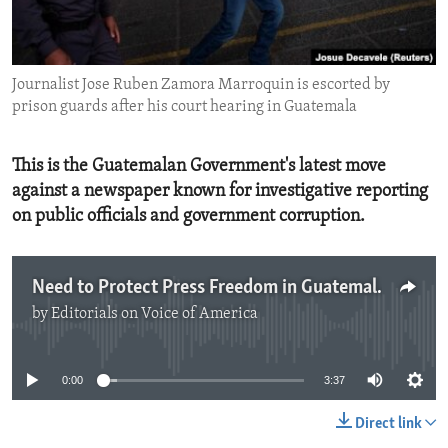
ENVIRONMENT AND HEALTH
IDEALS AND INSTITUTIONS
Journalist Jose Ruben Zamora Marroquin is escorted by
prison guards after his court hearing in Guatemala
This is the Guatemalan Government's latest move
against a newspaper known for investigative reporting
on public officials and government corruption.
Need to Protect Press Freedom in Guatemala
by
Editorials on Voice of America
No media source currently available
0:00
3:37
Direct link