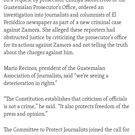
on a request by prosecutor Cinthya Monterroso of the
Guatemalan Prosecutor’s Office, ordered an
investigation into journalists and columnists of El
Periódico newspaper as part of a new criminal case
against Zamora. She alleged these reporters had
obstructed justice by criticizing the prosecutor’s office
for its actions against Zamora and not telling the truth
about the charges against him.
Mario Recinos, president of the Guatemalan
Association of Journalists, said “we’re seeing a
deterioration in rights.”
“The Constitution establishes that criticism of officials
is not a crime,” he said. “It also protects freedom of the
press and opinion.”
The Committee to Protect Journalists joined the call for