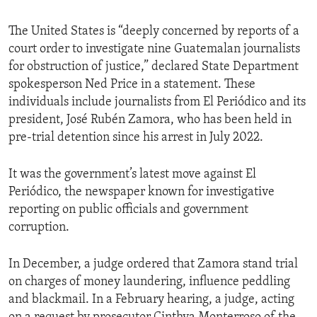
The United States is “deeply concerned by reports of a
court order to investigate nine Guatemalan journalists
for obstruction of justice,” declared State Department
spokesperson Ned Price in a statement. These
individuals include journalists from El Periódico and its
president, José Rubén Zamora, who has been held in
pre-trial detention since his arrest in July 2022.
It was the government’s latest move against El
Periódico, the newspaper known for investigative
reporting on public officials and government
corruption.
In December, a judge ordered that Zamora stand trial
on charges of money laundering, influence peddling
and blackmail. In a February hearing, a judge, acting