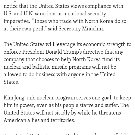
notice that the United States views compliance with
U.S. and U.N. sanctions as a national security
imperative. “Those who trade with North Korea do so
at their own peril,” said Secretary Mnuchin.
The United States will leverage its economic strength to
enforce President Donald Trump’s directive that any
company that chooses to help North Korea fund its
nuclear and ballistic missile programs will not be
allowed to do business with anyone in the United
States.
Kim Jong-un’s nuclear program serves one goal: to keep
him in power, even as his people starve and suffer. The
United States will not sit idly by while he threatens
American allies and territories.