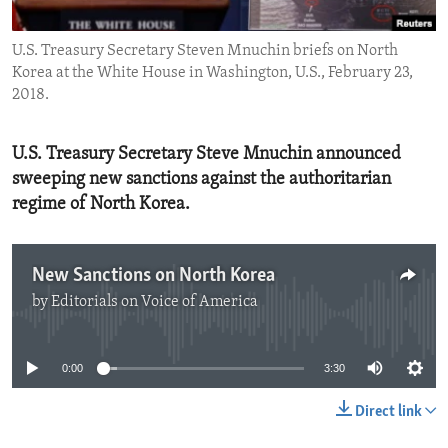
ENVIRONMENT AND HEALTH
U.S. Treasury Secretary Steven Mnuchin briefs on North
IDEALS AND INSTITUTIONS
Korea at the White House in Washington, U.S., February 23,
2018.
U.S. Treasury Secretary Steve Mnuchin announced
sweeping new sanctions against the authoritarian
regime of North Korea.
New Sanctions on North Korea
by
Editorials on Voice of America
No media source currently available
0:00
3:30
Direct link