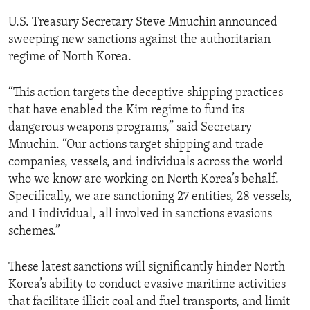
U.S. Treasury Secretary Steve Mnuchin announced
sweeping new sanctions against the authoritarian
regime of North Korea.
“This action targets the deceptive shipping practices
that have enabled the Kim regime to fund its
dangerous weapons programs,” said Secretary
Mnuchin. “Our actions target shipping and trade
companies, vessels, and individuals across the world
who we know are working on North Korea’s behalf.
Specifically, we are sanctioning 27 entities, 28 vessels,
and 1 individual, all involved in sanctions evasions
schemes.”
These latest sanctions will significantly hinder North
Korea’s ability to conduct evasive maritime activities
that facilitate illicit coal and fuel transports, and limit