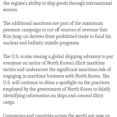
the regime’s ability to ship goods through international
waters.
The additional sanctions are part of the maximum
pressure campaign to cut off sources of revenue that
Kim Jung-un derives from prohibited trade to fund his
nuclear and ballistic missile programs.
The U.S. is also issuing a global shipping advisory to put
everyone on notice of North Korea’s illicit maritime
tactics and underscore the significant sanctions risk of
engaging in maritime business with North Korea. The
U.S. will continue to shine a spotlight on the practices
employed by the government of North Korea to falsify
identifying information on ships and conceal illicit
cargo.
Companies and countries across the world are now on