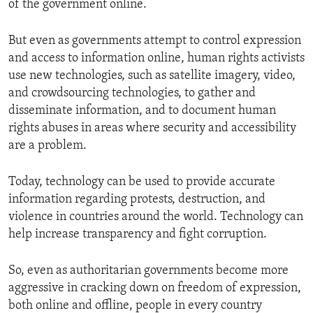
of the government online.
But even as governments attempt to control expression
and access to information online, human rights activists
use new technologies, such as satellite imagery, video,
and crowdsourcing technologies, to gather and
disseminate information, and to document human
rights abuses in areas where security and accessibility
are a problem.
Today, technology can be used to provide accurate
information regarding protests, destruction, and
violence in countries around the world. Technology can
help increase transparency and fight corruption.
So, even as authoritarian governments become more
aggressive in cracking down on freedom of expression,
both online and offline, people in every country