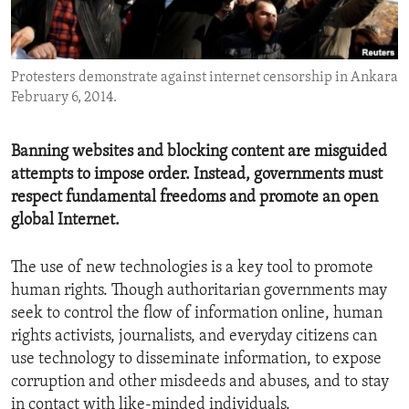
ENVIRONMENT AND HEALTH
IDEALS AND INSTITUTIONS
Protesters demonstrate against internet censorship in Ankara
February 6, 2014.
Banning websites and blocking content are misguided
attempts to impose order. Instead, governments must
respect fundamental freedoms and promote an open
global Internet.
The use of new technologies is a key tool to promote
human rights. Though authoritarian governments may
seek to control the flow of information online, human
rights activists, journalists, and everyday citizens can
use technology to disseminate information, to expose
corruption and other misdeeds and abuses, and to stay
in contact with like-minded individuals.