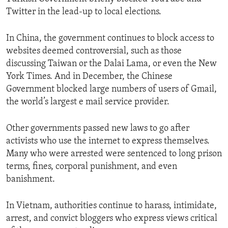
Twitter in the lead-up to local elections.
In China, the government continues to block access to
websites deemed controversial, such as those
discussing Taiwan or the Dalai Lama, or even the New
York Times. And in December, the Chinese
Government blocked large numbers of users of Gmail,
the world’s largest e mail service provider.
Other governments passed new laws to go after
activists who use the internet to express themselves.
Many who were arrested were sentenced to long prison
terms, fines, corporal punishment, and even
banishment.
In Vietnam, authorities continue to harass, intimidate,
arrest, and convict bloggers who express views critical