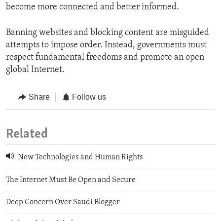
become more connected and better informed.
Banning websites and blocking content are misguided
attempts to impose order. Instead, governments must
respect fundamental freedoms and promote an open
global Internet.
Share
Follow us
Related
New Technologies and Human Rights
The Internet Must Be Open and Secure
Deep Concern Over Saudi Blogger