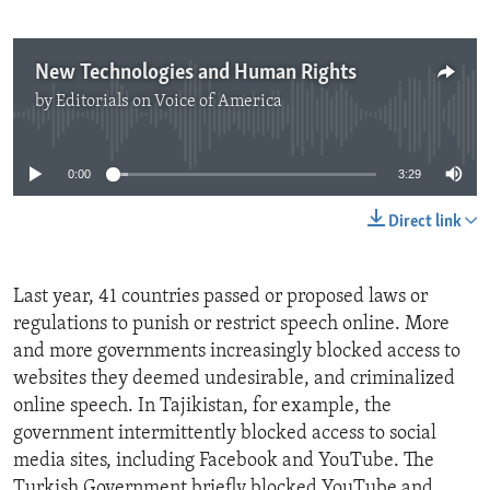
New Technologies and Human Rights
by
Editorials on Voice of America
No media source currently available
0:00
3:29
Direct link
Last year, 41 countries passed or proposed laws or
regulations to punish or restrict speech online. More
and more governments increasingly blocked access to
websites they deemed undesirable, and criminalized
online speech. In Tajikistan, for example, the
government intermittently blocked access to social
media sites, including Facebook and YouTube. The
Turkish Government briefly blocked YouTube and