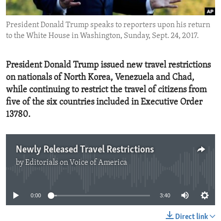
ENVIRONMENT AND HEALTH
President Donald Trump speaks to reporters upon his return
IDEALS AND INSTITUTIONS
to the White House in Washington, Sunday, Sept. 24, 2017.
President Donald Trump issued new travel restrictions
on nationals of North Korea, Venezuela and Chad,
while continuing to restrict the travel of citizens from
five of the six countries included in Executive Order
13780.
Newly Released Travel Restrictions
by
Editorials on Voice of America
No media source currently available
0:00
3:40
Direct link