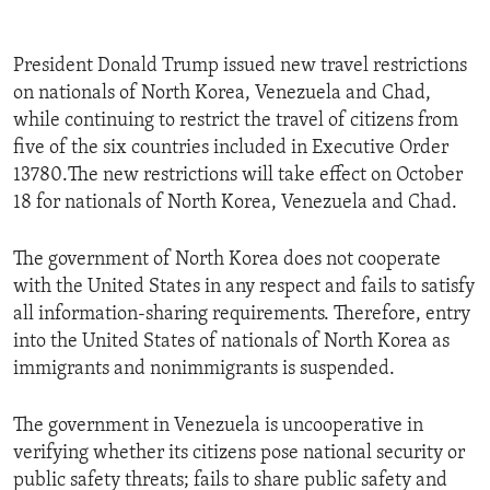
President Donald Trump issued new travel restrictions
on nationals of North Korea, Venezuela and Chad,
while continuing to restrict the travel of citizens from
five of the six countries included in Executive Order
13780.The new restrictions will take effect on October
18 for nationals of North Korea, Venezuela and Chad.
The government of North Korea does not cooperate
with the United States in any respect and fails to satisfy
all information-sharing requirements. Therefore, entry
into the United States of nationals of North Korea as
immigrants and nonimmigrants is suspended.
The government in Venezuela is uncooperative in
verifying whether its citizens pose national security or
public safety threats; fails to share public safety and