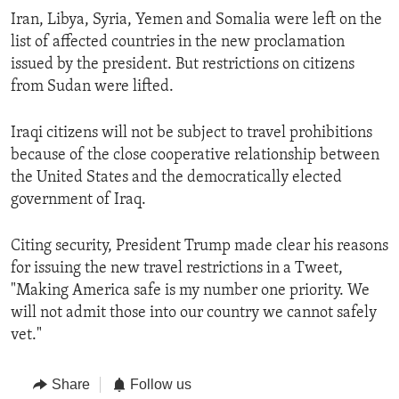
Iran, Libya, Syria, Yemen and Somalia were left on the
list of affected countries in the new proclamation
issued by the president. But restrictions on citizens
from Sudan were lifted.
Iraqi citizens will not be subject to travel prohibitions
because of the close cooperative relationship between
the United States and the democratically elected
government of Iraq.
Citing security, President Trump made clear his reasons
for issuing the new travel restrictions in a Tweet,
"Making America safe is my number one priority. We
will not admit those into our country we cannot safely
vet."
Share
Follow us