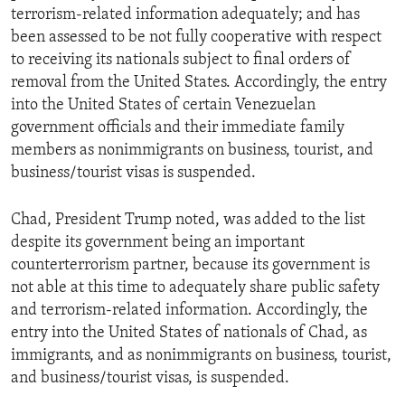
terrorism-related information adequately; and has
been assessed to be not fully cooperative with respect
to receiving its nationals subject to final orders of
removal from the United States. Accordingly, the entry
into the United States of certain Venezuelan
government officials and their immediate family
members as nonimmigrants on business, tourist, and
business/tourist visas is suspended.
Chad, President Trump noted, was added to the list
despite its government being an important
counterterrorism partner, because its government is
not able at this time to adequately share public safety
and terrorism-related information. Accordingly, the
entry into the United States of nationals of Chad, as
immigrants, and as nonimmigrants on business, tourist,
and business/tourist visas, is suspended.