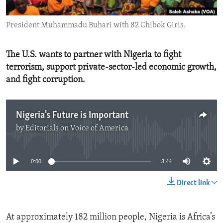
ENVIRONMENT AND HEALTH
President Muhammadu Buhari with 82 Chibok Giris.
IDEALS AND INSTITUTIONS
The U.S. wants to partner with Nigeria to fight
terrorism, support private-sector-led economic growth,
and fight corruption.
Nigeria's Future is Important
by
Editorials on Voice of America
No media source currently available
0:00
3:44
Direct link
At approximately 182 million people, Nigeria is Africa’s