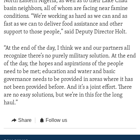
North Eastern Nigeria, as well as to their Lake Chad
basin neighbors, all of whom are facing near famine
conditions. “We’re working as hard as we can and as
fast as we can to deliver food assistance and other
support to those people,” said Deputy Director Holt.
“At the end of the day, I think we and our partners all
recognize there’s no purely military solution. At the end
of the day, the hopes and aspirations of the people
need to be met; education and water and basic
governance needs to be provided in areas where it has
not been provided before. And it’s a joint effort. There
are no easy solutions, but we’re in this for the long
haul.”
Share
Follow us