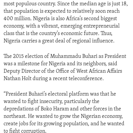
most populous country. Since the median age is just 18,
that population is expected to relatively soon reach
400 million. Nigeria is also Africa’s second biggest
economy, with a vibrant, emerging entrepreneurial
class that is the country’s economic future. Thus,
Nigeria carries a great deal of regional influence.
The 2015 election of Muhammadu Buhari as President
was a milestone for Nigeria and its neighbors, said
Deputy Director of the Office of West African Affairs
Nathan Holt during a recent teleconference.
“President Buhari’s electoral platform was that he
wanted to fight insecurity, particularly the
depredations of Boko Haram and other forces in the
northeast. He wanted to grow the Nigerian economy,
create jobs for its growing population, and he wanted
to fight corruption.