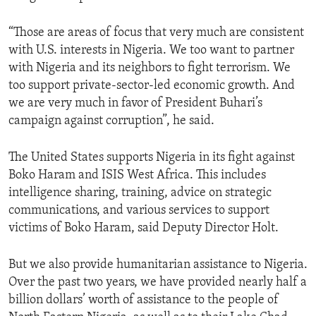
“Those are areas of focus that very much are consistent
with U.S. interests in Nigeria. We too want to partner
with Nigeria and its neighbors to fight terrorism. We
too support private-sector-led economic growth. And
we are very much in favor of President Buhari’s
campaign against corruption”, he said.
The United States supports Nigeria in its fight against
Boko Haram and ISIS West Africa. This includes
intelligence sharing, training, advice on strategic
communications, and various services to support
victims of Boko Haram, said Deputy Director Holt.
But we also provide humanitarian assistance to Nigeria.
Over the past two years, we have provided nearly half a
billion dollars’ worth of assistance to the people of