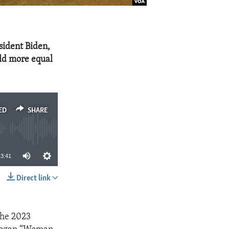
sident Biden,
rld more equal
ED
SHARE
3:41
Direct link
SHARE
the 2023