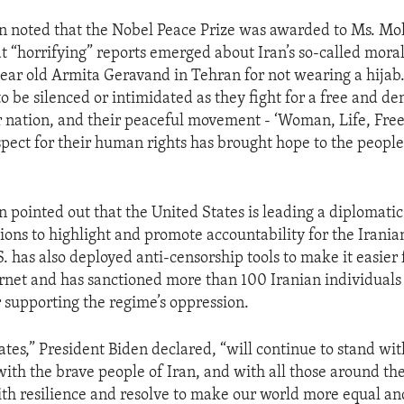
en noted that the Nobel Peace Prize was awarded to Ms. 
 “horrifying” reports emerged about Iran’s so-called moral
year old Armita Geravand in Tehran for not wearing a hijab
to be silenced or intimidated as they fight for a free and d
ir nation, and their peaceful movement - ‘Woman, Life, Fre
ect for their human rights has brought hope to the people 
 pointed out that the United States is leading a diplomatic 
ions to highlight and promote accountability for the Irania
. has also deployed anti-censorship tools to make it easier 
ernet and has sanctioned more than 100 Iranian individuals 
r supporting the regime’s oppression.
ates,” President Biden declared, “will continue to stand wi
h the brave people of Iran, and with all those around th
th resilience and resolve to make our world more equal an