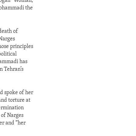
 slogan “Woman,
 Mohammadi the
death of
 Narges
hose principles
olitical
ohammadi has
in Tehran’s
d spoke of her
nd torture at
ermination
e of Narges
er and “her