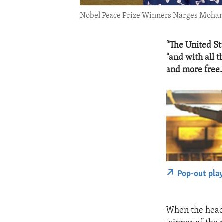
Nobel Peace Prize Winners Narges Moh
“The United St
“and with all 
and more free.
Pop-out pla
When the head