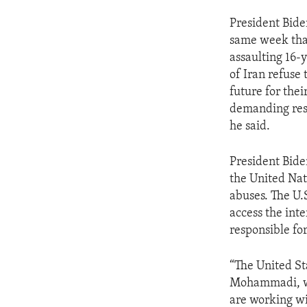
President Bid
same week that
assaulting 16-
of Iran refuse 
future for the
demanding resp
he said.
President Biden
the United Nat
abuses. The U.S
access the int
responsible fo
“The United St
Mohammadi, wit
are working wi