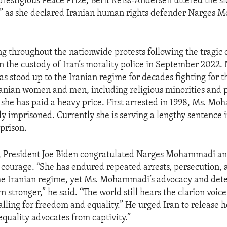
prestigious Peace Prize, Berit Reiss-Andersen uttered the
!” as she declared Iranian human rights defender Narges
ng throughout the nationwide protests following the tragic 
 the custody of Iran’s morality police in September 2022.
stood up to the Iranian regime for decades fighting for t
ranian women and men, including religious minorities and p
 she has paid a heavy price. First arrested in 1998, Ms. M
y imprisoned. Currently she is serving a lengthy sentence 
 prison.
t, President Joe Biden congratulated Narges Mohammadi an
courage. “She has endured repeated arrests, persecution, a
the Iranian regime, yet Ms. Mohammadi’s advocacy and det
 stronger,” he said. “The world still hears the clarion voic
ing for freedom and equality.” He urged Iran to release h
equality advocates from captivity.”