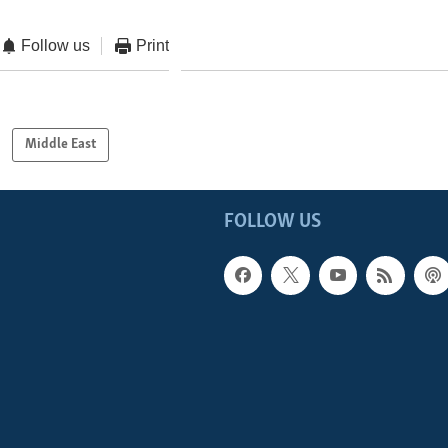
Follow us
Print
Middle East
FOLLOW US