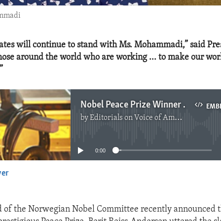
ammadi
ates will continue to stand with Ms. Mohammadi,” said Pre
those around the world who are working ... to make our wo
”
Nobel Peace Prize Winner Narges Mohammadi - A Clarion Voice
EMB
by
Editorials on Voice of America
No media source currently available
0:00
yer
EMBED
 of the Norwegian Nobel Committee recently announced 