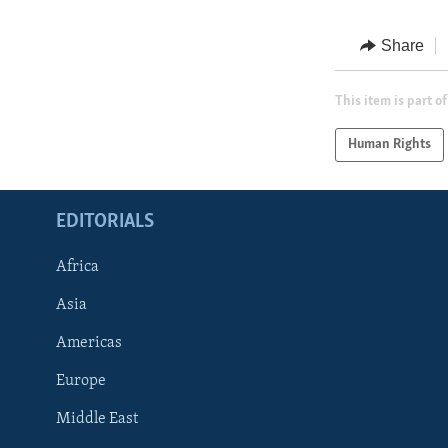
Share
This item is part of
Human Rights
EDITORIALS
Africa
Asia
Americas
Europe
FOLLOW US
Middle East