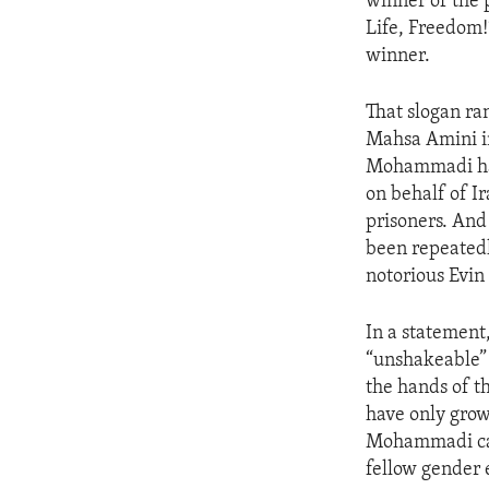
winner of the 
Life, Freedom
winner.
That slogan ra
Mahsa Amini in
Mohammadi has 
on behalf of I
prisoners. And
been repeatedl
notorious Evin
In a statemen
“unshakeable” 
the hands of 
have only grown
Mohammadi call
fellow gender 