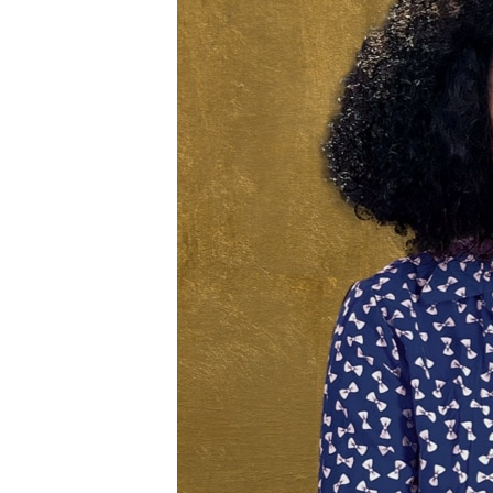
ENVIRONMENT AND HEALTH
IDEALS AND INSTITUTIONS