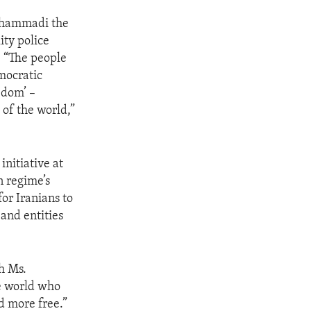
Mohammadi the
ity police
. “The people
emocratic
edom’ –
of the world,”
initiative at
n regime’s
for Iranians to
and entities
th Ms.
e world who
d more free.”