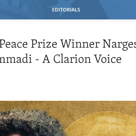
Peace Prize Winner Narge
madi - A Clarion Voice