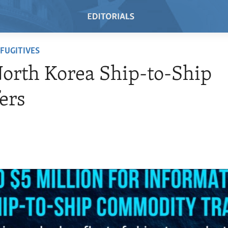
FUGITIVES
orth Korea Ship-to-Ship
ers