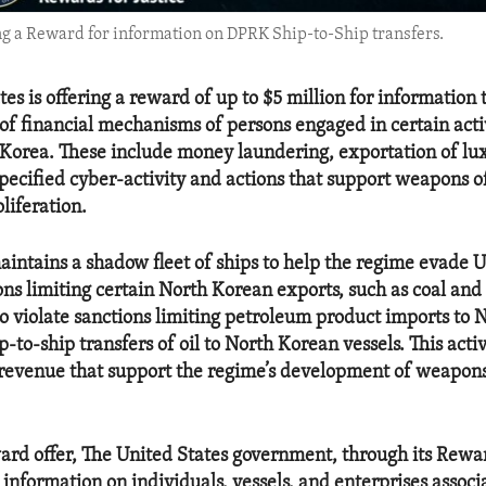
ng a Reward for information on DPRK Ship-to-Ship transfers.
es is offering a reward of up to $5 million for information 
 of financial mechanisms of persons engaged in certain activ
Korea. These include money laundering, exportation of lu
pecified cyber-activity and actions that support weapons o
liferation.
intains a shadow fleet of ships to help the regime evade 
ons limiting certain North Korean exports, such as coal and
so violate sanctions limiting petroleum product imports to 
-to-ship transfers of oil to North Korean vessels. This acti
revenue that support the regime’s development of weapon
ard offer, The United States government, through its Rewar
information on individuals, vessels, and enterprises associ