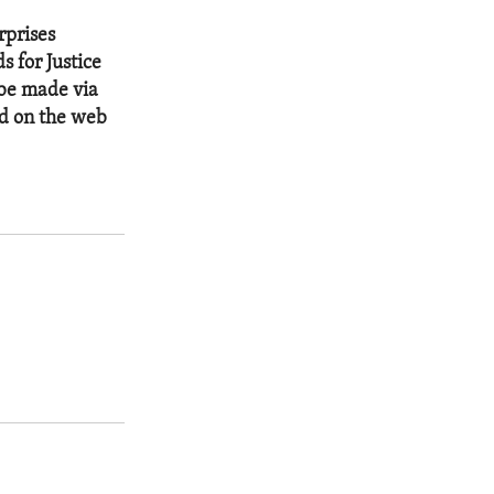
rprises
s for Justice
 be made via
ed on the web