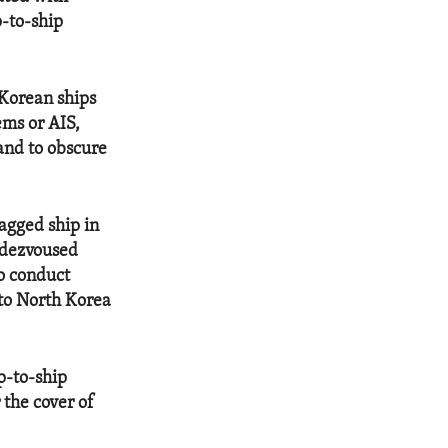
p-to-ship
h Korean ships
ems or AIS,
and to obscure
agged ship in
ndezvoused
to conduct
 to North Korea
p-to-ship
 the cover of