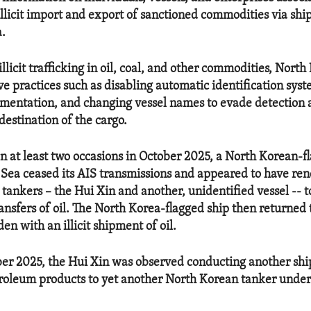
illicit import and export of sanctioned commodities via shi
a.
 illicit trafficking in oil, coal, and other commodities, Nort
ve practices such as disabling automatic identification syst
umentation, and changing vessel names to evade detection 
destination of the cargo.
n at least two occasions in October 2025, a North Korean-fl
 Sea ceased its AIS transmissions and appeared to have re
 tankers – the Hui Xin and another, unidentified vessel -- 
ransfers of oil. The North Korea-flagged ship then returned
n with an illicit shipment of oil.
er 2025, the Hui Xin was observed conducting another shi
troleum products to yet another North Korean tanker under