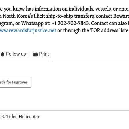
ne you know has information on individuals, vessels, or ente
 North Korea’s illicit ship-to-ship transfers, contact Reward
legram, or Whatsapp at: +1 202-702-7843. Contact can also
ww.rewardsforjustice.net
or through the TOR address list
Follow us
Print
ds for Fugitives
.S.-Titled Helicopter