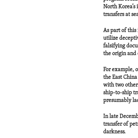
North Korea’s 
transfers at se
As part of this
utilize decepti
falsifying doc
the origin and 
For example, o
the East China
with two other
ship-to-ship t
presumably lade
In late Decemb
transfer of pe
darkness.