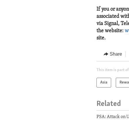
If you or anyo
associated with
via Signal, Te
the website:
w
site.
Share
This item is part of
Asia
Rewar
Related
PSA: Attack on U