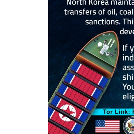
ENVIRONMENT AND HEALTH
IDEALS AND INSTITUTIONS