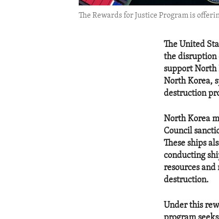
The Rewards for Justice Program is offeri
The United Stat
the disruption
support North 
North Korea, s
destruction pro
North Korea ma
Council sancti
These ships al
conducting ship
resources and 
destruction.
Under this rew
program seeks 