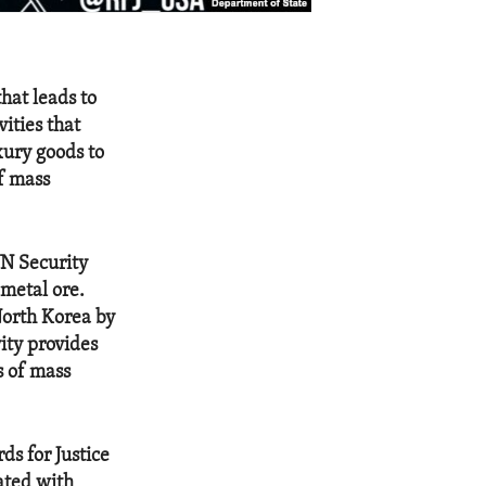
that leads to
ities that
xury goods to
f mass
UN Security
 metal ore.
North Korea by
vity provides
s of mass
ds for Justice
ated with