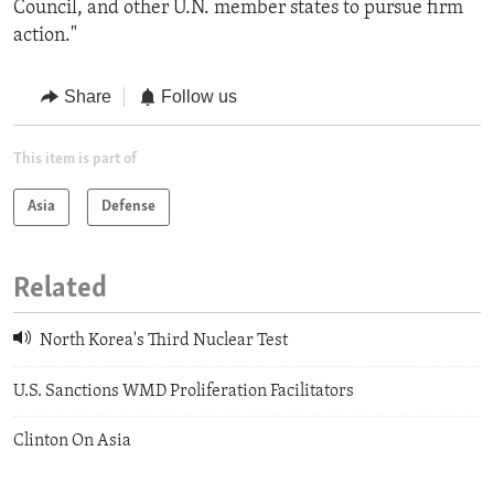
Council, and other U.N. member states to pursue firm
action."
Share
Follow us
This item is part of
Asia
Defense
Related
North Korea's Third Nuclear Test
U.S. Sanctions WMD Proliferation Facilitators
Clinton On Asia