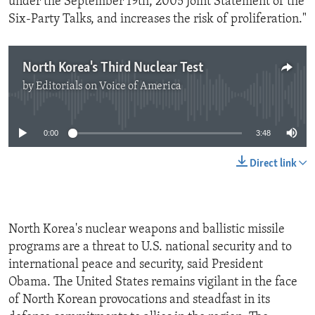
under the September 19th, 2005 Joint Statement of the
Six-Party Talks, and increases the risk of proliferation."
North Korea's Third Nuclear Test
by
Editorials on Voice of America
No media source currently available
0:00
3:48
Direct link
North Korea's nuclear weapons and ballistic missile
programs are a threat to U.S. national security and to
international peace and security, said President
Obama. The United States remains vigilant in the face
of North Korean provocations and steadfast in its