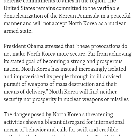
defense commitments to allies in the region. The
United States remains committed to the verifiable
denuclearization of the Korean Peninsula in a peaceful
manner and will not accept North Korea as a nuclear-
armed state.
President Obama stressed that "these provocations do
not make North Korea more secure. Far from achieving
its stated goal of becoming a strong and prosperous
nation, North Korea has instead increasingly isolated
and impoverished its people through its ill-advised
pursuit of weapons of mass destruction and their
means of delivery." North Korea will find neither
security nor prosperity in nuclear weapons or missiles.
The danger posed by North Korea's threatening
activities shows a blatant disregard for international
norms of behavior and calls for swift and credible