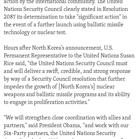
action by the international community. The United
Nations Security Council clearly stated in Resolution
2087 its determination to take "significant action" in
the event of a further launch using ballistic missile
technology or nuclear test.
Hours after North Korea’s announcement, U.S.
Permanent Representative to the United Nations Susan
Rice said, "the United Nations Security Council must
and will deliver a swift, credible, and strong response
by way of a Security Council resolution that further
impedes the growth of [North Korea's] nuclear
weapons and ballistic missile programs and its ability
to engage in proliferation activities."
"We will strengthen close coordination with allies and
partners," said President Obama, "and work with our
Six-Party partners, the United Nations Security