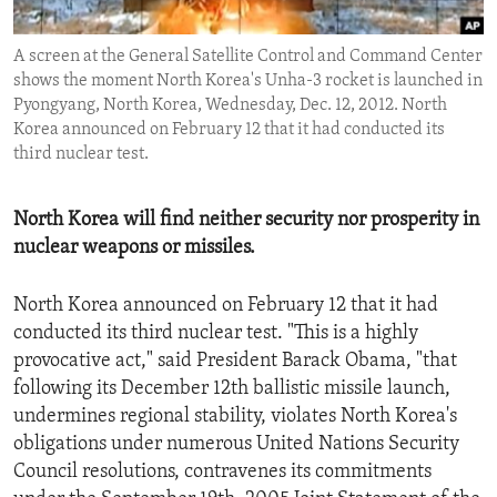
ENVIRONMENT AND HEALTH
A screen at the General Satellite Control and Command Center
IDEALS AND INSTITUTIONS
shows the moment North Korea's Unha-3 rocket is launched in
Pyongyang, North Korea, Wednesday, Dec. 12, 2012. North
Korea announced on February 12 that it had conducted its
third nuclear test.
North Korea will find neither security nor prosperity in
nuclear weapons or missiles.
North Korea announced on February 12 that it had
conducted its third nuclear test. "This is a highly
provocative act," said President Barack Obama, "that
following its December 12th ballistic missile launch,
undermines regional stability, violates North Korea's
obligations under numerous United Nations Security
Council resolutions, contravenes its commitments