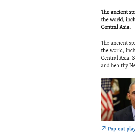
​The ancient s
the world, inc
Central Asia.
The ancient sp
the world, inc
Central Asia. S
and healthy N
Pop-out pla