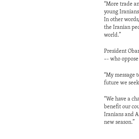
“More trade an
young Iranians
In other words
the Iranian peo
world.”
President Obam
–- who oppose 
“My message to
future we seek
“We have a cha
benefit our cou
Iranians and A
new season.”