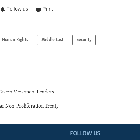
Follow us
Print
Human Rights
Middle East
Security
5
n Green Movement Leaders
r Non-Proliferation Treaty
FOLLOW US