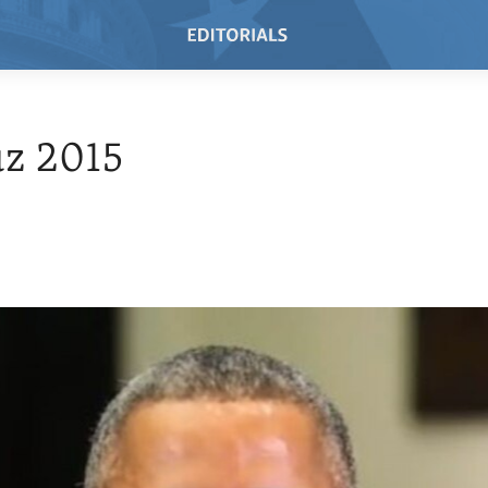
z 2015