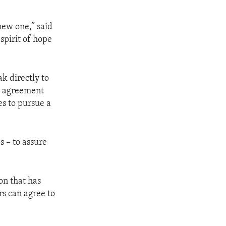
new one,” said
spirit of hope
k directly to
ve agreement
es to pursue a
ps – to assure
on that has
rs can agree to