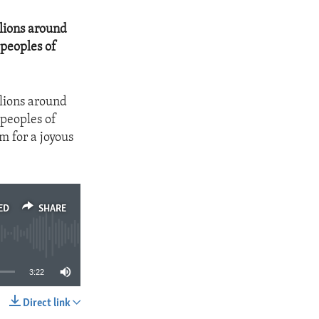
llions around
 peoples of
llions around
 peoples of
m for a joyous
ED
SHARE
3:22
Direct link
SHARE