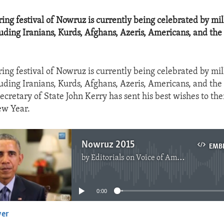
pring festival of Nowruz is currently being celebrated by mi
luding Iranians, Kurds, Afghans, Azeris, Americans, and the
ring festival of Nowruz is currently being celebrated by mi
luding Iranians, Kurds, Afghans, Azeris, Americans, and the
ecretary of State John Kerry has sent his best wishes to the
ew Year.
Nowruz 2015
EMB
by
Editorials on Voice of America
No media source currently available
0:00
yer
EMBED