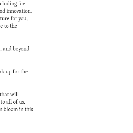
cluding for
nd innovation.
ture for you,
e to the
n, and beyond
ak up for the
that will
o all of us,
n bloom in this