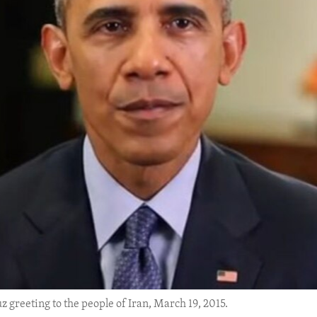
greeting to the people of Iran, March 19, 2015.