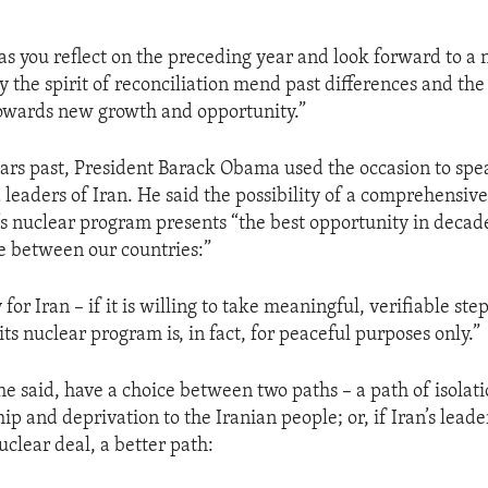
as you reflect on the preceding year and look forward to a 
 the spirit of reconciliation mend past differences and the 
owards new growth and opportunity.”
ears past, President Barack Obama used the occasion to spea
 leaders of Iran. He said the possibility of a comprehensi
’s nuclear program presents “the best opportunity in decad
re between our countries:”
 for Iran – if it is willing to take meaningful, verifiable ste
its nuclear program is, in fact, for peaceful purposes only.”
 he said, have a choice between two paths – a path of isolati
p and deprivation to the Iranian people; or, if Iran’s leade
uclear deal, a better path: