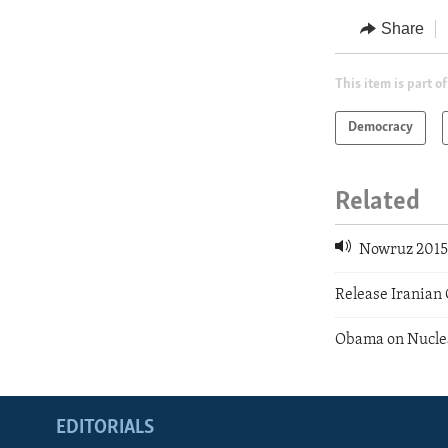
Share
This item is part of
Democracy
Related
Nowruz 201
Release Irania
Obama on Nuclea
EDITORIALS