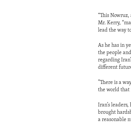
“This Nowruz, 
Mr. Kerry, “may
lead the way t
As he has in y
the people and
regarding Iran
different futu
”There is a way
the world that 
Iran’s leaders,
brought hardshi
a reasonable n