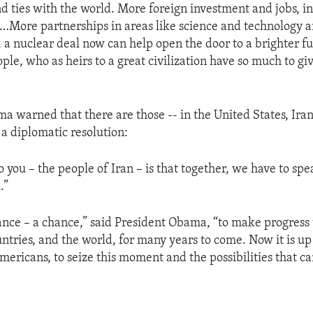
d ties with the world. More foreign investment and jobs, in
…More partnerships in areas like science and technology a
, a nuclear deal now can help open the door to a brighter fu
ple, who as heirs to a great civilization have so much to giv
a warned that there are those -- in the United States, Ira
a diplomatic resolution:
 you – the people of Iran – is that together, we have to spe
.”
nce – a chance,” said President Obama, “to make progress 
ntries, and the world, for many years to come. Now it is up t
mericans, to seize this moment and the possibilities that ca