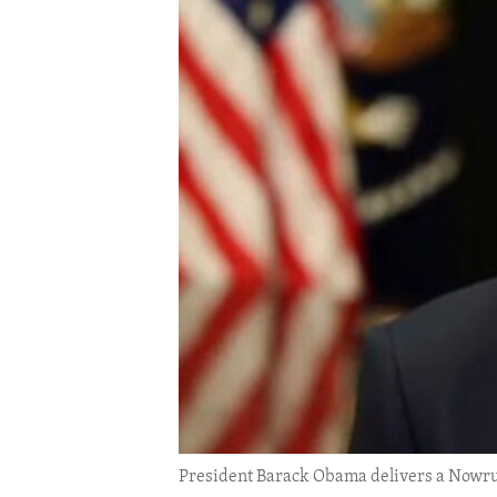
ENVIRONMENT AND HEALTH
IDEALS AND INSTITUTIONS
President Barack Obama delivers a Nowruz 