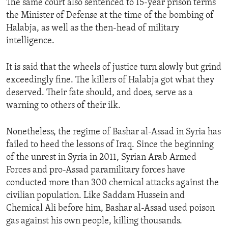
The same court also sentenced to 15-year prison terms
the Minister of Defense at the time of the bombing of
Halabja, as well as the then-head of military
intelligence.
It is said that the wheels of justice turn slowly but grind
exceedingly fine. The killers of Halabja got what they
deserved. Their fate should, and does, serve as a
warning to others of their ilk.
Nonetheless, the regime of Bashar al-Assad in Syria has
failed to heed the lessons of Iraq. Since the beginning
of the unrest in Syria in 2011, Syrian Arab Armed
Forces and pro-Assad paramilitary forces have
conducted more than 300 chemical attacks against the
civilian population. Like Saddam Hussein and
Chemical Ali before him, Bashar al-Assad used poison
gas against his own people, killing thousands.