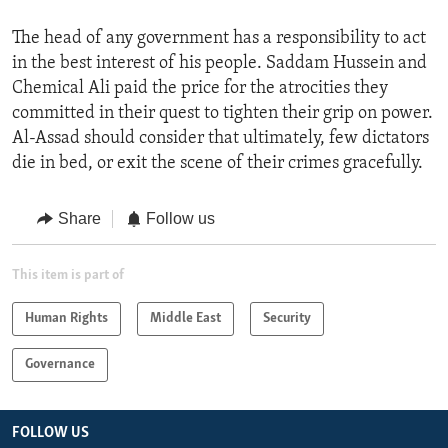
The head of any government has a responsibility to act
in the best interest of his people. Saddam Hussein and
Chemical Ali paid the price for the atrocities they
committed in their quest to tighten their grip on power.
Al-Assad should consider that ultimately, few dictators
die in bed, or exit the scene of their crimes gracefully.
Share
Follow us
This item is part of
Human Rights
Middle East
Security
Governance
FOLLOW US