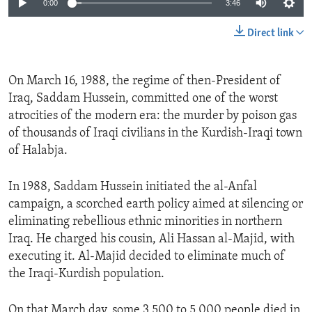
0:00
3:46
Direct link
On March 16, 1988, the regime of then-President of
Iraq, Saddam Hussein, committed one of the worst
atrocities of the modern era: the murder by poison gas
of thousands of Iraqi civilians in the Kurdish-Iraqi town
of Halabja.
In 1988, Saddam Hussein initiated the al-Anfal
campaign, a scorched earth policy aimed at silencing or
eliminating rebellious ethnic minorities in northern
Iraq. He charged his cousin, Ali Hassan al-Majid, with
executing it. Al-Majid decided to eliminate much of
the Iraqi-Kurdish population.
On that March day, some 3,500 to 5,000 people died in