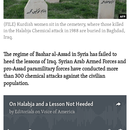
ENVIRONMENT AND HEALTH
IDEALS AND INSTITUTIONS
(FILE) Kurdish women sit in the cemetery, where those killed
in the Halabja Chemical attack in 1988 are buried in Baghdad,
Iraq.
The regime of Bashar al-Assad in Syria has failed to
heed the lessons of Iraq. Syrian Arab Armed Forces and
pro-Assad paramilitary forces have conducted more
than 300 chemical attacks against the civilian
population.
On Halabja and a Lesson Not Heeded
by
Editorials on Voice of America
No media source currently available