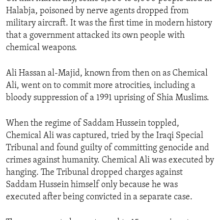
Halabja, poisoned by nerve agents dropped from
military aircraft. It was the first time in modern history
that a government attacked its own people with
chemical weapons.
Ali Hassan al-Majid, known from then on as Chemical
Ali, went on to commit more atrocities, including a
bloody suppression of a 1991 uprising of Shia Muslims.
When the regime of Saddam Hussein toppled,
Chemical Ali was captured, tried by the Iraqi Special
Tribunal and found guilty of committing genocide and
crimes against humanity. Chemical Ali was executed by
hanging. The Tribunal dropped charges against
Saddam Hussein himself only because he was
executed after being convicted in a separate case.