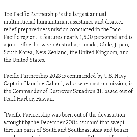
The Pacific Partnership is the largest annual
multinational humanitarian assistance and disaster
relief preparedness mission conducted in the Indo-
Pacific region. It features nearly 1,500 personnel and is
a joint effort between Australia, Canada, Chile, Japan,
South Korea, New Zealand, the United Kingdom, and
the United States.
Pacific Partnership 2023 is commanded by U.S. Navy
Captain Claudine Caluori, who, when not on mission, is
the Commander of Destroyer Squadron 31, based out of
Pearl Harbor, Hawaii.
“Pacific Partnership was born out of the devastation
wrought by the December 2004 tsunami that swept
through parts of South and Southeast Asia and began