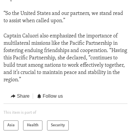
“So the United States and our partners, we stand read
to assist when called upon.”
Captain Caluori also emphasized the importance of
multilateral missions like the Pacific Partnership in
fostering enduing friendships and cooperation. “Having
this Pacific Partnership, she declared, “continues to
build trust among nations to work effectively together,
and it’s crucial to maintain peace and stability in the
region.”
Share
Follow us
This item is part of
Asia
Health
Security