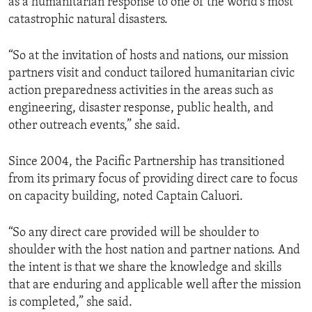
as a humanitarian response to one of the world’s most
catastrophic natural disasters.
“So at the invitation of hosts and nations, our mission
partners visit and conduct tailored humanitarian civic
action preparedness activities in the areas such as
engineering, disaster response, public health, and
other outreach events,” she said.
Since 2004, the Pacific Partnership has transitioned
from its primary focus of providing direct care to focus
on capacity building, noted Captain Caluori.
“So any direct care provided will be shoulder to
shoulder with the host nation and partner nations. And
the intent is that we share the knowledge and skills
that are enduring and applicable well after the mission
is completed,” she said.