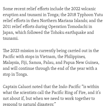
Some recent relief efforts include the 2022 volcanic
eruption and tsunami in Tonga; the 2018 Typhoon Yutu
relief efforts in then Northern Mariana Islands; and the
2011 relief efforts during Operation Tomodachi in
Japan, which followed the Tohoku earthquake and
tsunami.
The 2023 mission is currently being carried out in the
Pacific with stops in Vietnam, the Philippines,
Malaysia, Fiji, Samoa, Palau, and Papua New Guinea,
and will continue through the end of the year with a
stop in Tonga.
Captain Caluori noted that the Indo-Pacific “is within
what the scientists call the Pacific Ring of Fire, and it’s
not about if, but when we need to work together to
respond to natural disasters:”