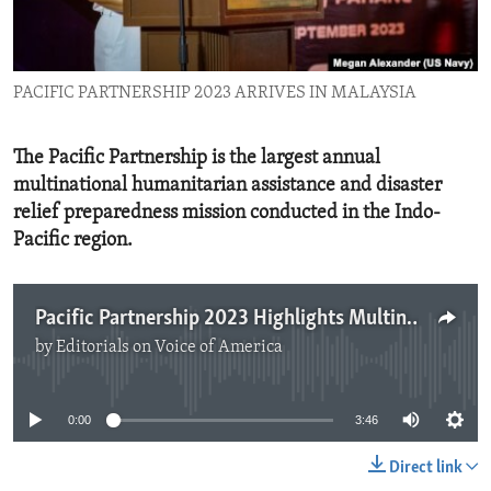
ENVIRONMENT AND HEALTH
IDEALS AND INSTITUTIONS
PACIFIC PARTNERSHIP 2023 ARRIVES IN MALAYSIA
The Pacific Partnership is the largest annual
multinational humanitarian assistance and disaster
relief preparedness mission conducted in the Indo-
Pacific region.
Pacific Partnership 2023 Highlights Multinational Cooperation
by
Editorials on Voice of America
No media source currently available
0:00
3:46
Direct link